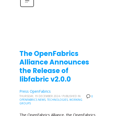
The OpenFabrics
Alliance Announces
the Release of
libfabric v2.0.0
Press OpenFabrics
THURSDAY, 19 DECEMBER 2024
/
PUBLISHED IN
0
OPENFABRICS NEWS
,
TECHNOLOGIES
,
WORKING
GROUPS
The OpenFabrics Alliance, the OpenFabrics