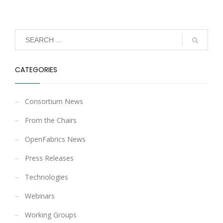
CATEGORIES
Consortium News
From the Chairs
OpenFabrics News
Press Releases
Technologies
Webinars
Working Groups