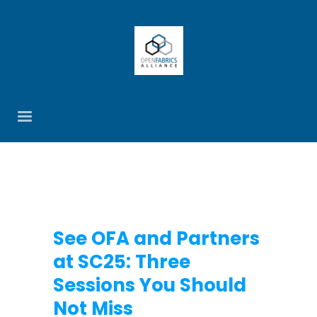
See OFA and Partners
at SC25: Three
Sessions You Should
Not Miss