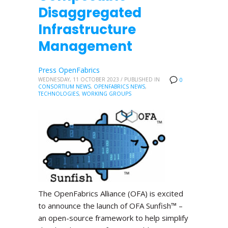
Disaggregated
Infrastructure
Management
Press OpenFabrics
WEDNESDAY, 11 OCTOBER 2023
/
PUBLISHED IN
0
CONSORTIUM NEWS
,
OPENFABRICS NEWS
,
TECHNOLOGIES
,
WORKING GROUPS
The OpenFabrics Alliance (OFA) is excited
to announce the launch of OFA Sunfish™ –
an open-source framework to help simplify