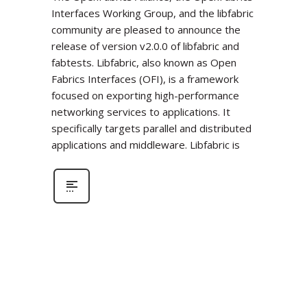
Interfaces Working Group, and the libfabric
community are pleased to announce the
release of version v2.0.0 of libfabric and
fabtests. Libfabric, also known as Open
Fabrics Interfaces (OFI), is a framework
focused on exporting high-performance
networking services to applications. It
specifically targets parallel and distributed
applications and middleware. Libfabric is