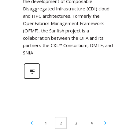
the development of Composable
Disaggregated Infrastructure (CDI) cloud
and HPC architectures. Formerly the
OpenFabrics Management Framework
(OFMF), the Sunfish project is a
collaboration between the OFA and its
partners the CXL™ Consortium, DMTF, and
SNIA
1
3
4
2