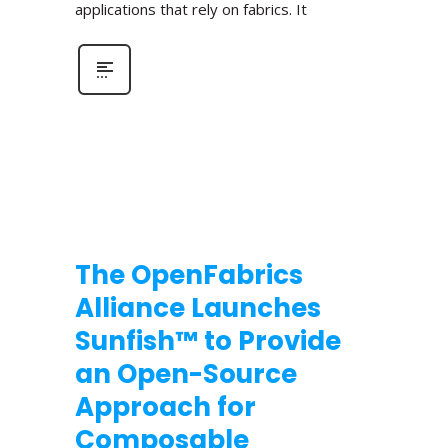
applications that rely on fabrics. It
The OpenFabrics
Alliance Launches
Sunfish™ to Provide
an Open-Source
Approach for
Composable