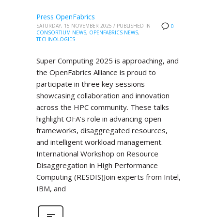
Press OpenFabrics
SATURDAY, 15 NOVEMBER 2025
/
PUBLISHED IN
0
CONSORTIUM NEWS
,
OPENFABRICS NEWS
,
TECHNOLOGIES
Super Computing 2025 is approaching, and
the OpenFabrics Alliance is proud to
participate in three key sessions
showcasing collaboration and innovation
across the HPC community. These talks
highlight OFA’s role in advancing open
frameworks, disaggregated resources,
and intelligent workload management.
International Workshop on Resource
Disaggregation in High Performance
Computing (RESDIS)Join experts from Intel,
IBM, and