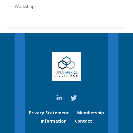
Workshops
Privacy Statement
Membership
Information
Contact