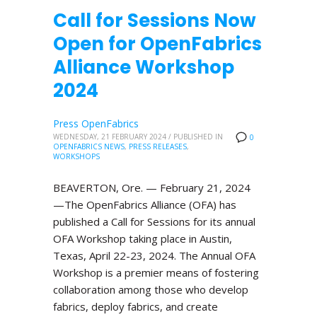
Call for Sessions Now
Open for OpenFabrics
Alliance Workshop
2024
Press OpenFabrics
WEDNESDAY, 21 FEBRUARY 2024
/
PUBLISHED IN
0
OPENFABRICS NEWS
,
PRESS RELEASES
,
WORKSHOPS
BEAVERTON, Ore. — February 21, 2024
—The OpenFabrics Alliance (OFA) has
published a Call for Sessions for its annual
OFA Workshop taking place in Austin,
Texas, April 22-23, 2024. The Annual OFA
Workshop is a premier means of fostering
collaboration among those who develop
fabrics, deploy fabrics, and create