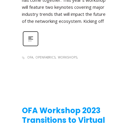
has come together. This year’s workshop
will feature two keynotes covering major
industry trends that will impact the future
of the networking ecosystem. Kicking off
OFA
OPENFABRICS
WORKSHOPS
OFA Workshop 2023
Transitions to Virtual