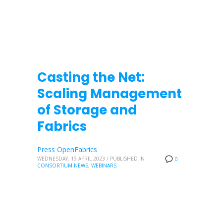
Casting the Net:
Scaling Management
of Storage and
Fabrics
Press OpenFabrics
WEDNESDAY, 19 APRIL 2023
/
PUBLISHED IN
0
CONSORTIUM NEWS
,
WEBINARS