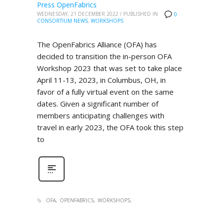
Press OpenFabrics
WEDNESDAY, 21 DECEMBER 2022
/
PUBLISHED IN
0
CONSORTIUM NEWS
,
WORKSHOPS
The OpenFabrics Alliance (OFA) has
decided to transition the in-person OFA
Workshop 2023 that was set to take place
April 11-13, 2023, in Columbus, OH, in
favor of a fully virtual event on the same
dates. Given a significant number of
members anticipating challenges with
travel in early 2023, the OFA took this step
to
OFA
OPENFABRICS
WORKSHOPS