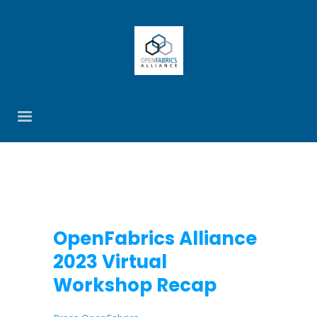
OpenFabrics Alliance
2023 Virtual
Workshop Recap