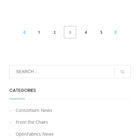
1
2
4
5
3
CATEGORIES
Consortium News
From the Chairs
OpenFabrics News