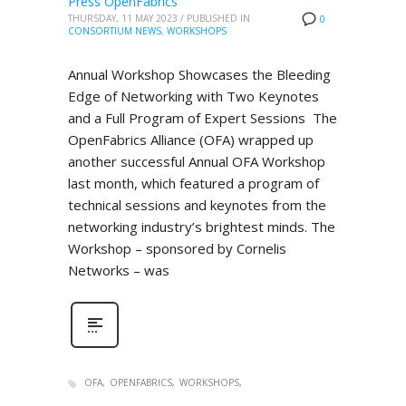
Press OpenFabrics
THURSDAY, 11 MAY 2023
/
PUBLISHED IN
0
CONSORTIUM NEWS
,
WORKSHOPS
Annual Workshop Showcases the Bleeding
Edge of Networking with Two Keynotes
and a Full Program of Expert Sessions The
OpenFabrics Alliance (OFA) wrapped up
another successful Annual OFA Workshop
last month, which featured a program of
technical sessions and keynotes from the
networking industry’s brightest minds. The
Workshop – sponsored by Cornelis
Networks – was
OFA
OPENFABRICS
WORKSHOPS