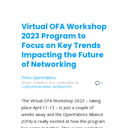
Virtual OFA Workshop
2023 Program to
Focus on Key Trends
Impacting the Future
of Networking
Press OpenFabrics
FRIDAY, 24 MARCH 2023
/
PUBLISHED IN
0
CONSORTIUM NEWS
,
WORKSHOPS
The Virtual OFA Workshop 2023 – taking
place April 11-13 – is just a couple of
weeks away and the OpenFabrics Alliance
(OFA) is really excited at how the program