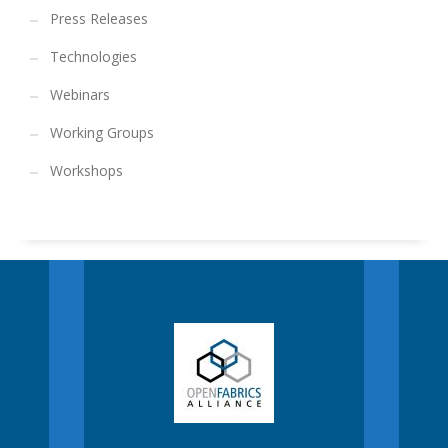
Press Releases
Technologies
Webinars
Working Groups
Workshops