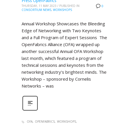
Press OpenFabrics
THURSDAY, 11 MAY 2023
/
PUBLISHED IN
0
CONSORTIUM NEWS
,
WORKSHOPS
Annual Workshop Showcases the Bleeding
Edge of Networking with Two Keynotes
and a Full Program of Expert Sessions The
OpenFabrics Alliance (OFA) wrapped up
another successful Annual OFA Workshop
last month, which featured a program of
technical sessions and keynotes from the
networking industry’s brightest minds. The
Workshop – sponsored by Cornelis
Networks – was
OFA
OPENFABRICS
WORKSHOPS