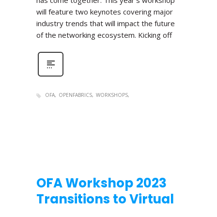
has come together. This year’s workshop
will feature two keynotes covering major
industry trends that will impact the future
of the networking ecosystem. Kicking off
OFA
OPENFABRICS
WORKSHOPS
OFA Workshop 2023
Transitions to Virtual