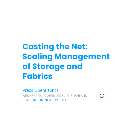
Casting the Net:
Scaling Management
of Storage and
Fabrics
Press OpenFabrics
WEDNESDAY, 19 APRIL 2023
/
PUBLISHED IN
0
CONSORTIUM NEWS
,
WEBINARS