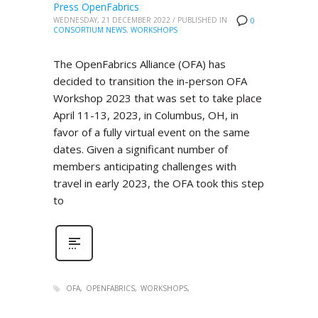
Press OpenFabrics
WEDNESDAY, 21 DECEMBER 2022
/
PUBLISHED IN
0
CONSORTIUM NEWS
,
WORKSHOPS
The OpenFabrics Alliance (OFA) has
decided to transition the in-person OFA
Workshop 2023 that was set to take place
April 11-13, 2023, in Columbus, OH, in
favor of a fully virtual event on the same
dates. Given a significant number of
members anticipating challenges with
travel in early 2023, the OFA took this step
to
OFA
OPENFABRICS
WORKSHOPS