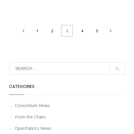
1
2
4
5
3
CATEGORIES
Consortium News
From the Chairs
OpenFabrics News