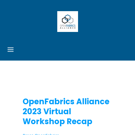
OpenFabrics Alliance
2023 Virtual
Workshop Recap