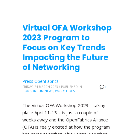
Virtual OFA Workshop
2023 Program to
Focus on Key Trends
Impacting the Future
of Networking
Press OpenFabrics
FRIDAY, 24 MARCH 2023
/
PUBLISHED IN
0
CONSORTIUM NEWS
,
WORKSHOPS
The Virtual OFA Workshop 2023 – taking
place April 11-13 – is just a couple of
weeks away and the OpenFabrics Alliance
(OFA) is really excited at how the program