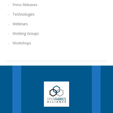
Press Releases
Technologies
Webinars
Working Groups
Workshops