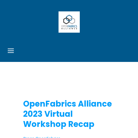
OpenFabrics Alliance
2023 Virtual
Workshop Recap