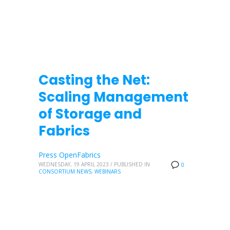
Casting the Net:
Scaling Management
of Storage and
Fabrics
Press OpenFabrics
WEDNESDAY, 19 APRIL 2023
/
PUBLISHED IN
0
CONSORTIUM NEWS
,
WEBINARS