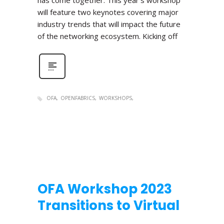
has come together. This year’s workshop
will feature two keynotes covering major
industry trends that will impact the future
of the networking ecosystem. Kicking off
OFA
OPENFABRICS
WORKSHOPS
OFA Workshop 2023
Transitions to Virtual