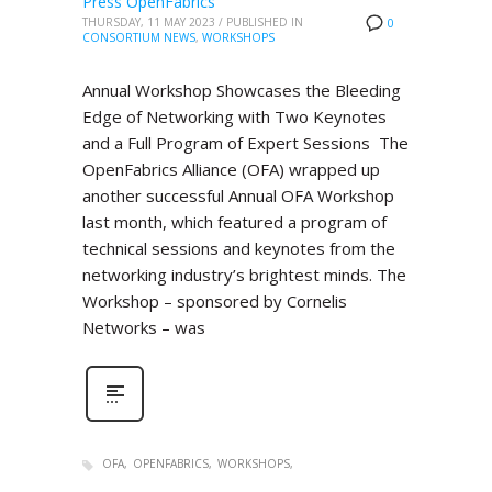
Press OpenFabrics
THURSDAY, 11 MAY 2023
/
PUBLISHED IN
0
CONSORTIUM NEWS
,
WORKSHOPS
Annual Workshop Showcases the Bleeding
Edge of Networking with Two Keynotes
and a Full Program of Expert Sessions The
OpenFabrics Alliance (OFA) wrapped up
another successful Annual OFA Workshop
last month, which featured a program of
technical sessions and keynotes from the
networking industry’s brightest minds. The
Workshop – sponsored by Cornelis
Networks – was
OFA
OPENFABRICS
WORKSHOPS