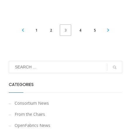
1
2
4
5
3
CATEGORIES
Consortium News
From the Chairs
OpenFabrics News