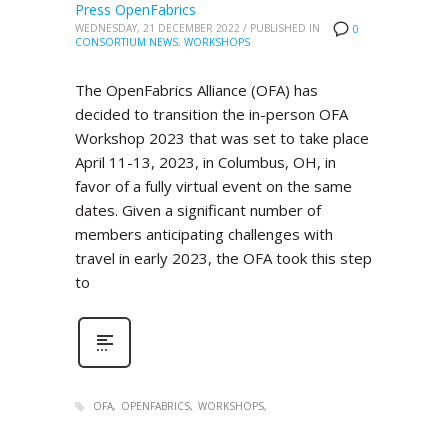
Press OpenFabrics
WEDNESDAY, 21 DECEMBER 2022
/
PUBLISHED IN
0
CONSORTIUM NEWS
,
WORKSHOPS
The OpenFabrics Alliance (OFA) has
decided to transition the in-person OFA
Workshop 2023 that was set to take place
April 11-13, 2023, in Columbus, OH, in
favor of a fully virtual event on the same
dates. Given a significant number of
members anticipating challenges with
travel in early 2023, the OFA took this step
to
OFA
OPENFABRICS
WORKSHOPS