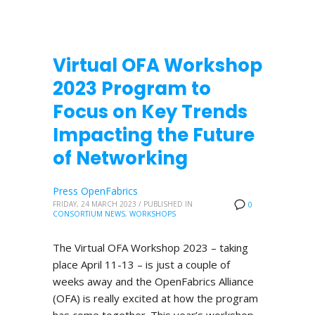
Virtual OFA Workshop
2023 Program to
Focus on Key Trends
Impacting the Future
of Networking
Press OpenFabrics
FRIDAY, 24 MARCH 2023
/
PUBLISHED IN
0
CONSORTIUM NEWS
,
WORKSHOPS
The Virtual OFA Workshop 2023 – taking
place April 11-13 – is just a couple of
weeks away and the OpenFabrics Alliance
(OFA) is really excited at how the program