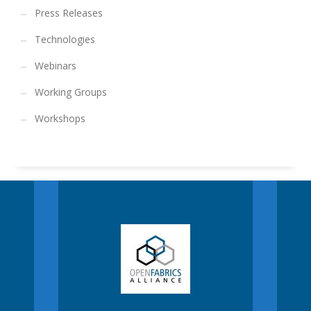
Press Releases
Technologies
Webinars
Working Groups
Workshops