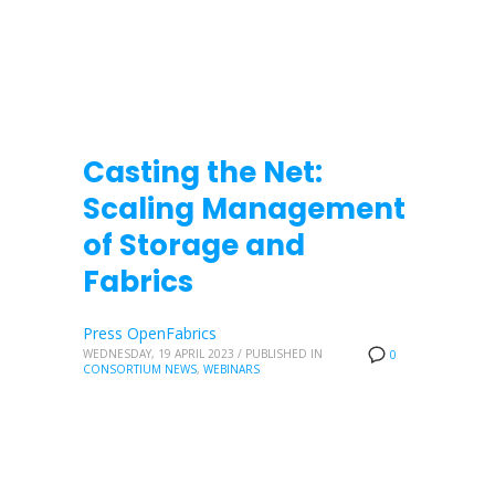
Casting the Net:
Scaling Management
of Storage and
Fabrics
Press OpenFabrics
WEDNESDAY, 19 APRIL 2023
/
PUBLISHED IN
0
CONSORTIUM NEWS
,
WEBINARS