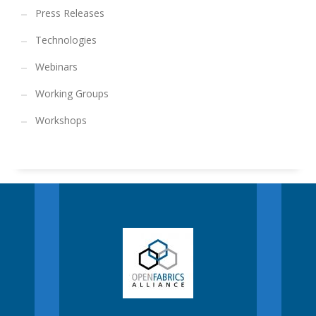
Press Releases
Technologies
Webinars
Working Groups
Workshops