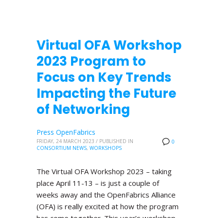
Virtual OFA Workshop
2023 Program to
Focus on Key Trends
Impacting the Future
of Networking
Press OpenFabrics
FRIDAY, 24 MARCH 2023
/
PUBLISHED IN
0
CONSORTIUM NEWS
,
WORKSHOPS
The Virtual OFA Workshop 2023 – taking
place April 11-13 – is just a couple of
weeks away and the OpenFabrics Alliance
(OFA) is really excited at how the program