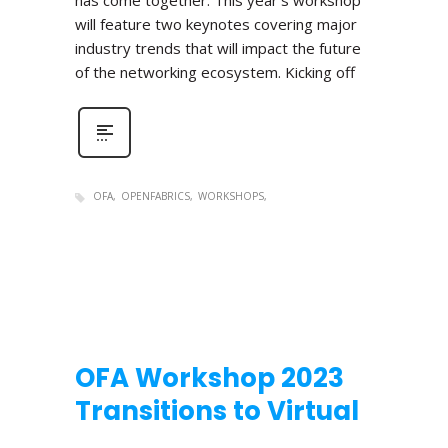
has come together. This year’s workshop
will feature two keynotes covering major
industry trends that will impact the future
of the networking ecosystem. Kicking off
OFA
OPENFABRICS
WORKSHOPS
OFA Workshop 2023
Transitions to Virtual