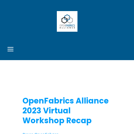
OpenFabrics Alliance
2023 Virtual
Workshop Recap