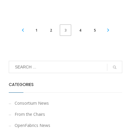
1
2
4
5
3
CATEGORIES
Consortium News
From the Chairs
OpenFabrics News