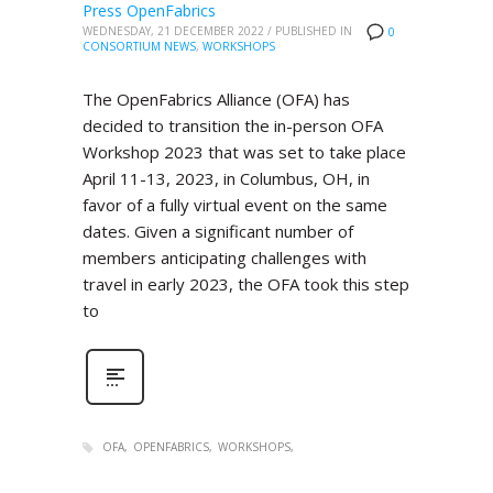
Press OpenFabrics
WEDNESDAY, 21 DECEMBER 2022
/
PUBLISHED IN
0
CONSORTIUM NEWS
,
WORKSHOPS
The OpenFabrics Alliance (OFA) has
decided to transition the in-person OFA
Workshop 2023 that was set to take place
April 11-13, 2023, in Columbus, OH, in
favor of a fully virtual event on the same
dates. Given a significant number of
members anticipating challenges with
travel in early 2023, the OFA took this step
to
OFA
OPENFABRICS
WORKSHOPS