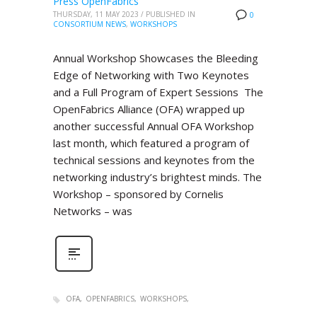
Press OpenFabrics
THURSDAY, 11 MAY 2023
/
PUBLISHED IN
0
CONSORTIUM NEWS
,
WORKSHOPS
Annual Workshop Showcases the Bleeding
Edge of Networking with Two Keynotes
and a Full Program of Expert Sessions The
OpenFabrics Alliance (OFA) wrapped up
another successful Annual OFA Workshop
last month, which featured a program of
technical sessions and keynotes from the
networking industry’s brightest minds. The
Workshop – sponsored by Cornelis
Networks – was
OFA
OPENFABRICS
WORKSHOPS