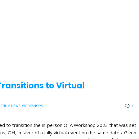
ansitions to Virtual
RTIUM NEWS
,
WORKSHOPS
0
ded to transition the in-person OFA Workshop 2023 that was set
us, OH, in favor of a fully virtual event on the same dates. Given