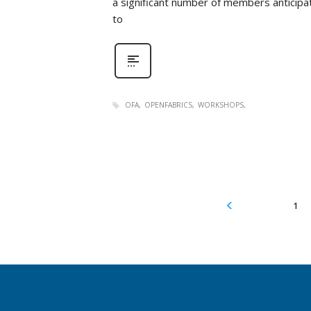
a significant number of members anticipat
to
OFA
OPENFABRICS
WORKSHOPS
1