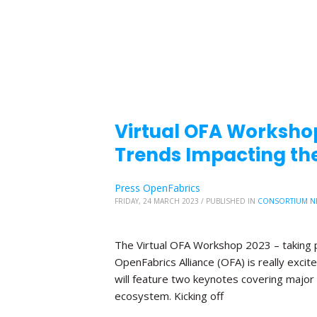
Virtual OFA Worksho
Trends Impacting the
Press OpenFabrics
FRIDAY, 24 MARCH 2023
/
PUBLISHED IN
CONSORTIUM N
The Virtual OFA Workshop 2023 – taking p
OpenFabrics Alliance (OFA) is really exc
will feature two keynotes covering major 
ecosystem. Kicking off