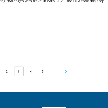
ing challenges with travel in early 2023, the OFA took this step
2
4
5
3