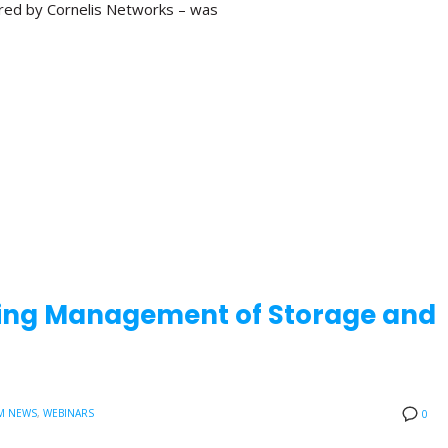
red by Cornelis Networks – was
aling Management of Storage and
M NEWS
,
WEBINARS
0