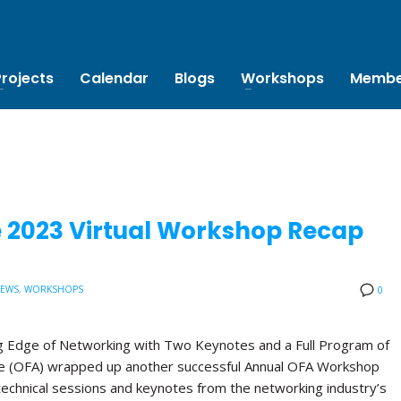
Projects
Calendar
Blogs
Workshops
Membe
e 2023 Virtual Workshop Recap
NEWS
,
WORKSHOPS
0
 Edge of Networking with Two Keynotes and a Full Program of
ce (OFA) wrapped up another successful Annual OFA Workshop
technical sessions and keynotes from the networking industry’s