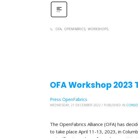
OFA
OPENFABRICS
WORKSHOPS
OFA Workshop 2023 Tr
Press OpenFabrics
WEDNESDAY, 21 DECEMBER 2022
/
PUBLISHED IN
CONSO
The OpenFabrics Alliance (OFA) has deci
to take place April 11-13, 2023, in Columb