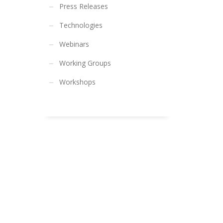
Press Releases
Technologies
Webinars
Working Groups
Workshops