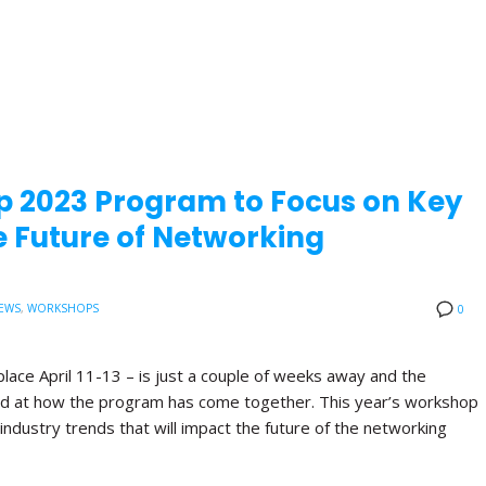
p 2023 Program to Focus on Key
 Future of Networking
EWS
,
WORKSHOPS
0
lace April 11-13 – is just a couple of weeks away and the
ited at how the program has come together. This year’s workshop
industry trends that will impact the future of the networking