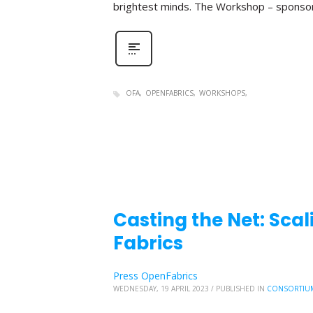
brightest minds. The Workshop – sponso
OFA
OPENFABRICS
WORKSHOPS
Casting the Net: Sc
Fabrics
Press OpenFabrics
WEDNESDAY, 19 APRIL 2023
/
PUBLISHED IN
CONSORTIU