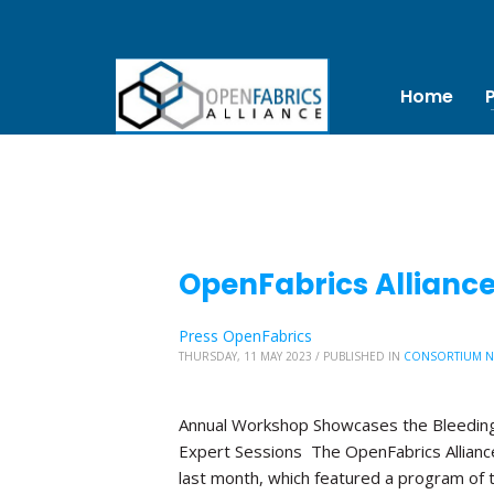
Home
OpenFabrics Allianc
Press OpenFabrics
THURSDAY, 11 MAY 2023
/
PUBLISHED IN
CONSORTIUM 
Annual Workshop Showcases the Bleeding
Expert Sessions The OpenFabrics Allian
last month, which featured a program of 