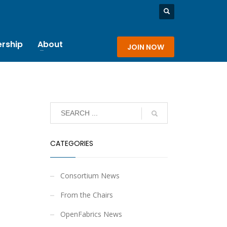
rship
About
JOIN NOW
CATEGORIES
Consortium News
From the Chairs
OpenFabrics News