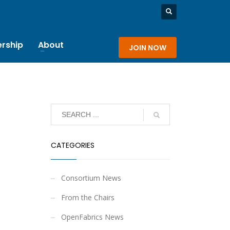
rship
About
JOIN NOW
CATEGORIES
Consortium News
From the Chairs
OpenFabrics News