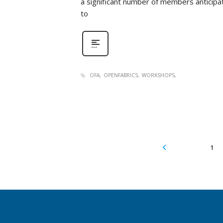
a significant number of members anticipat
to
OFA
OPENFABRICS
WORKSHOPS
1