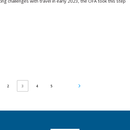
ing challenges with travel in early 2023, the OFA took this step
2
4
5
3