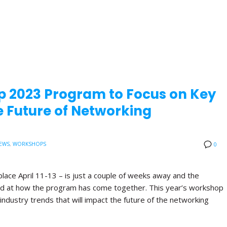
p 2023 Program to Focus on Key
 Future of Networking
EWS
,
WORKSHOPS
0
lace April 11-13 – is just a couple of weeks away and the
ited at how the program has come together. This year’s workshop
industry trends that will impact the future of the networking