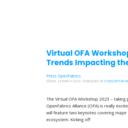
Virtual OFA Worksho
Trends Impacting the
Press OpenFabrics
FRIDAY, 24 MARCH 2023
/
PUBLISHED IN
CONSORTIUM N
The Virtual OFA Workshop 2023 – taking p
OpenFabrics Alliance (OFA) is really exc
will feature two keynotes covering major 
ecosystem. Kicking off