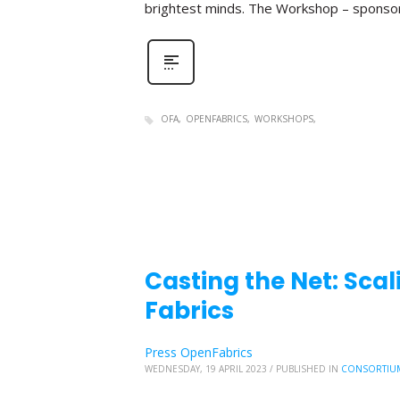
brightest minds. The Workshop – sponso
OFA
OPENFABRICS
WORKSHOPS
Casting the Net: Sc
Fabrics
Press OpenFabrics
WEDNESDAY, 19 APRIL 2023
/
PUBLISHED IN
CONSORTIU