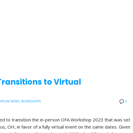
ansitions to Virtual
RTIUM NEWS
,
WORKSHOPS
0
ded to transition the in-person OFA Workshop 2023 that was set
us, OH, in favor of a fully virtual event on the same dates. Given