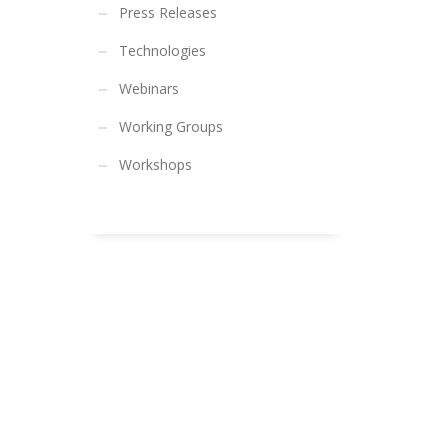
Press Releases
Technologies
Webinars
Working Groups
Workshops