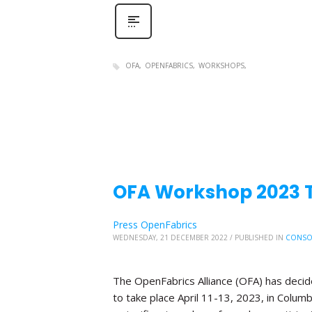
OFA
OPENFABRICS
WORKSHOPS
OFA Workshop 2023 Tr
Press OpenFabrics
WEDNESDAY, 21 DECEMBER 2022
/
PUBLISHED IN
CONSO
The OpenFabrics Alliance (OFA) has deci
to take place April 11-13, 2023, in Columb