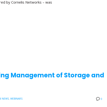
red by Cornelis Networks – was
aling Management of Storage and
M NEWS
,
WEBINARS
0