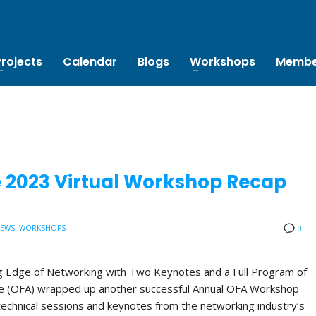
Projects
Calendar
Blogs
Workshops
Membe
e 2023 Virtual Workshop Recap
NEWS
,
WORKSHOPS
0
 Edge of Networking with Two Keynotes and a Full Program of
ce (OFA) wrapped up another successful Annual OFA Workshop
technical sessions and keynotes from the networking industry’s