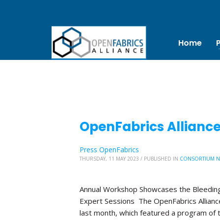
Home
OpenFabrics Allianc
Press OpenFabrics
THURSDAY, 11 MAY 2023
/
PUBLISHED IN
CONSORTIUM 
Annual Workshop Showcases the Bleeding
Expert Sessions The OpenFabrics Allian
last month, which featured a program of 