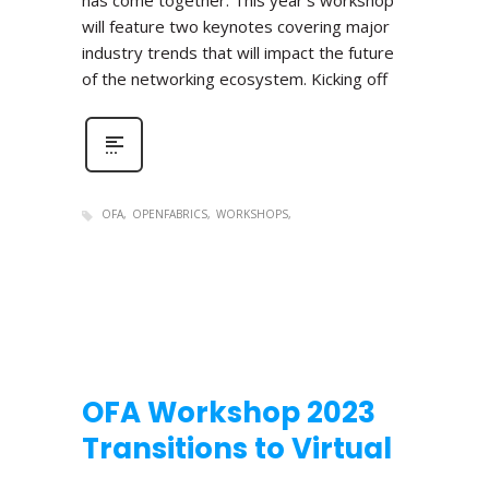
has come together. This year’s workshop
will feature two keynotes covering major
industry trends that will impact the future
of the networking ecosystem. Kicking off
OFA
OPENFABRICS
WORKSHOPS
OFA Workshop 2023
Transitions to Virtual