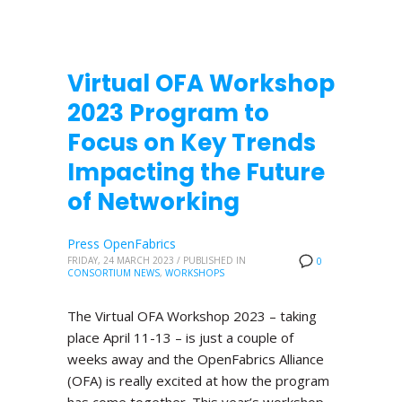
Virtual OFA Workshop
2023 Program to
Focus on Key Trends
Impacting the Future
of Networking
Press OpenFabrics
FRIDAY, 24 MARCH 2023
/
PUBLISHED IN
0
CONSORTIUM NEWS
,
WORKSHOPS
The Virtual OFA Workshop 2023 – taking
place April 11-13 – is just a couple of
weeks away and the OpenFabrics Alliance
(OFA) is really excited at how the program