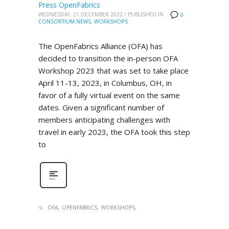
Press OpenFabrics
WEDNESDAY, 21 DECEMBER 2022
/
PUBLISHED IN
0
CONSORTIUM NEWS
,
WORKSHOPS
The OpenFabrics Alliance (OFA) has
decided to transition the in-person OFA
Workshop 2023 that was set to take place
April 11-13, 2023, in Columbus, OH, in
favor of a fully virtual event on the same
dates. Given a significant number of
members anticipating challenges with
travel in early 2023, the OFA took this step
to
OFA
OPENFABRICS
WORKSHOPS