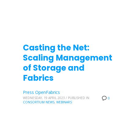
Casting the Net:
Scaling Management
of Storage and
Fabrics
Press OpenFabrics
WEDNESDAY, 19 APRIL 2023
/
PUBLISHED IN
0
CONSORTIUM NEWS
,
WEBINARS