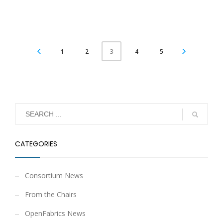
1
2
4
5
3
CATEGORIES
Consortium News
From the Chairs
OpenFabrics News