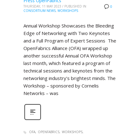
Press OpenFabrics
THURSDAY, 11 MAY 2023
/
PUBLISHED IN
0
CONSORTIUM NEWS
,
WORKSHOPS
Annual Workshop Showcases the Bleeding
Edge of Networking with Two Keynotes
and a Full Program of Expert Sessions The
OpenFabrics Alliance (OFA) wrapped up
another successful Annual OFA Workshop
last month, which featured a program of
technical sessions and keynotes from the
networking industry’s brightest minds. The
Workshop – sponsored by Cornelis
Networks – was
OFA
OPENFABRICS
WORKSHOPS