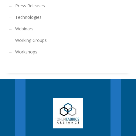
Press Releases
Technologies
Webinars
Working Groups
Workshops