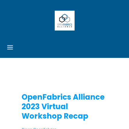
OpenFabrics Alliance
2023 Virtual
Workshop Recap