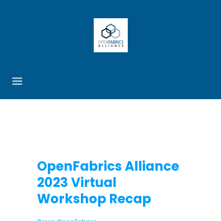
OpenFabrics Alliance
2023 Virtual
Workshop Recap