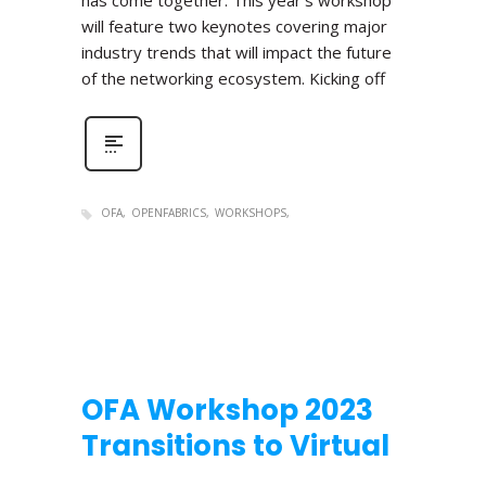
has come together. This year’s workshop
will feature two keynotes covering major
industry trends that will impact the future
of the networking ecosystem. Kicking off
OFA
OPENFABRICS
WORKSHOPS
OFA Workshop 2023
Transitions to Virtual