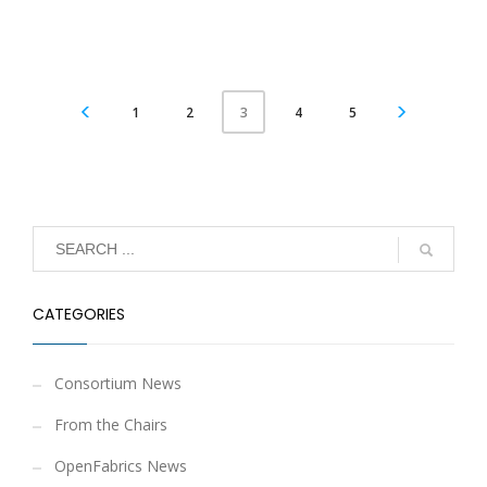
1
2
4
5
3
CATEGORIES
Consortium News
From the Chairs
OpenFabrics News