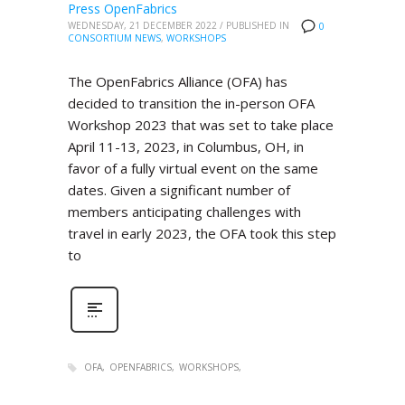
Press OpenFabrics
WEDNESDAY, 21 DECEMBER 2022
/
PUBLISHED IN
0
CONSORTIUM NEWS
,
WORKSHOPS
The OpenFabrics Alliance (OFA) has
decided to transition the in-person OFA
Workshop 2023 that was set to take place
April 11-13, 2023, in Columbus, OH, in
favor of a fully virtual event on the same
dates. Given a significant number of
members anticipating challenges with
travel in early 2023, the OFA took this step
to
OFA
OPENFABRICS
WORKSHOPS