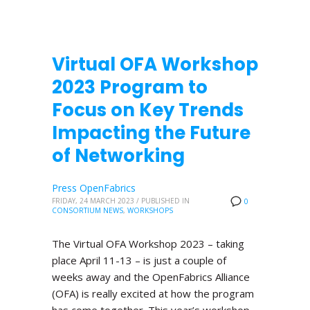
Virtual OFA Workshop
2023 Program to
Focus on Key Trends
Impacting the Future
of Networking
Press OpenFabrics
FRIDAY, 24 MARCH 2023
/
PUBLISHED IN
0
CONSORTIUM NEWS
,
WORKSHOPS
The Virtual OFA Workshop 2023 – taking
place April 11-13 – is just a couple of
weeks away and the OpenFabrics Alliance
(OFA) is really excited at how the program