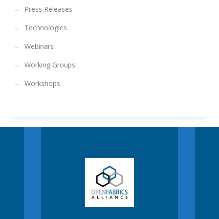
Press Releases
Technologies
Webinars
Working Groups
Workshops