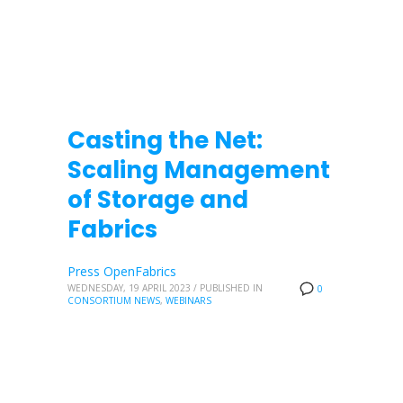
Casting the Net:
Scaling Management
of Storage and
Fabrics
Press OpenFabrics
WEDNESDAY, 19 APRIL 2023
/
PUBLISHED IN
0
CONSORTIUM NEWS
,
WEBINARS