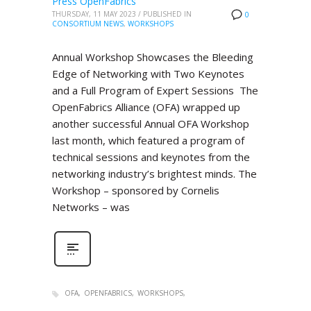
Press OpenFabrics
THURSDAY, 11 MAY 2023
/
PUBLISHED IN
0
CONSORTIUM NEWS
,
WORKSHOPS
Annual Workshop Showcases the Bleeding
Edge of Networking with Two Keynotes
and a Full Program of Expert Sessions The
OpenFabrics Alliance (OFA) wrapped up
another successful Annual OFA Workshop
last month, which featured a program of
technical sessions and keynotes from the
networking industry’s brightest minds. The
Workshop – sponsored by Cornelis
Networks – was
OFA
OPENFABRICS
WORKSHOPS