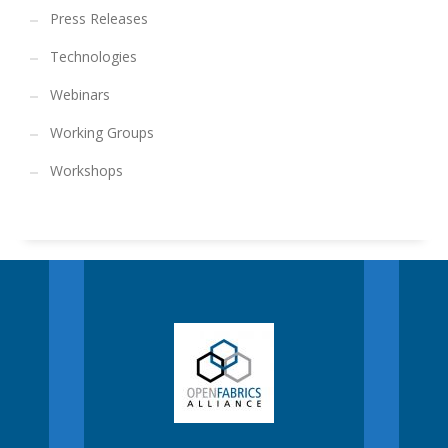
Press Releases
Technologies
Webinars
Working Groups
Workshops