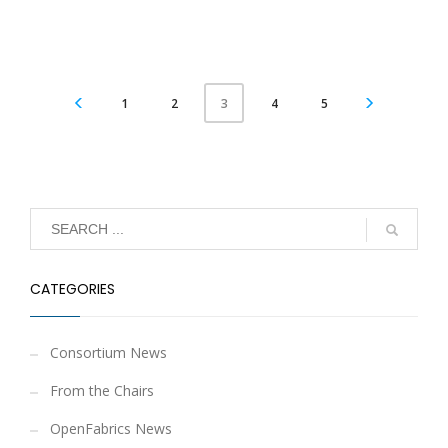
1
2
4
5
3
CATEGORIES
Consortium News
From the Chairs
OpenFabrics News