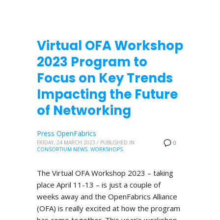
Virtual OFA Workshop
2023 Program to
Focus on Key Trends
Impacting the Future
of Networking
Press OpenFabrics
FRIDAY, 24 MARCH 2023
/
PUBLISHED IN
0
CONSORTIUM NEWS
,
WORKSHOPS
The Virtual OFA Workshop 2023 – taking
place April 11-13 – is just a couple of
weeks away and the OpenFabrics Alliance
(OFA) is really excited at how the program