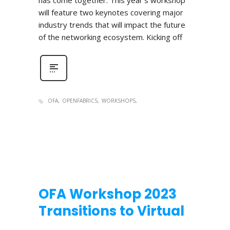
has come together. This year’s workshop
will feature two keynotes covering major
industry trends that will impact the future
of the networking ecosystem. Kicking off
OFA
OPENFABRICS
WORKSHOPS
OFA Workshop 2023
Transitions to Virtual