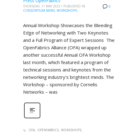
Press OpenFabrics
THURSDAY, 11 MAY 2023
/
PUBLISHED IN
0
CONSORTIUM NEWS
,
WORKSHOPS
Annual Workshop Showcases the Bleeding
Edge of Networking with Two Keynotes
and a Full Program of Expert Sessions The
OpenFabrics Alliance (OFA) wrapped up
another successful Annual OFA Workshop
last month, which featured a program of
technical sessions and keynotes from the
networking industry’s brightest minds. The
Workshop – sponsored by Cornelis
Networks – was
OFA
OPENFABRICS
WORKSHOPS