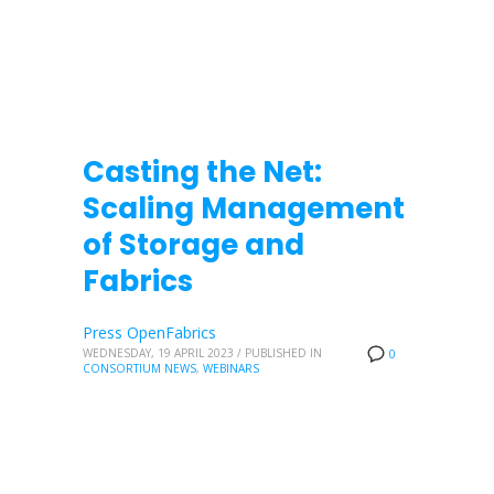
Casting the Net:
Scaling Management
of Storage and
Fabrics
Press OpenFabrics
WEDNESDAY, 19 APRIL 2023
/
PUBLISHED IN
0
CONSORTIUM NEWS
,
WEBINARS