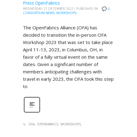
Press OpenFabrics
WEDNESDAY, 21 DECEMBER 2022
/
PUBLISHED IN
0
CONSORTIUM NEWS
,
WORKSHOPS
The OpenFabrics Alliance (OFA) has
decided to transition the in-person OFA
Workshop 2023 that was set to take place
April 11-13, 2023, in Columbus, OH, in
favor of a fully virtual event on the same
dates. Given a significant number of
members anticipating challenges with
travel in early 2023, the OFA took this step
to
OFA
OPENFABRICS
WORKSHOPS