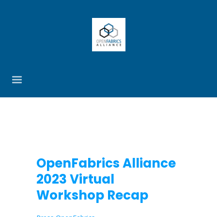
OpenFabrics Alliance
2023 Virtual
Workshop Recap