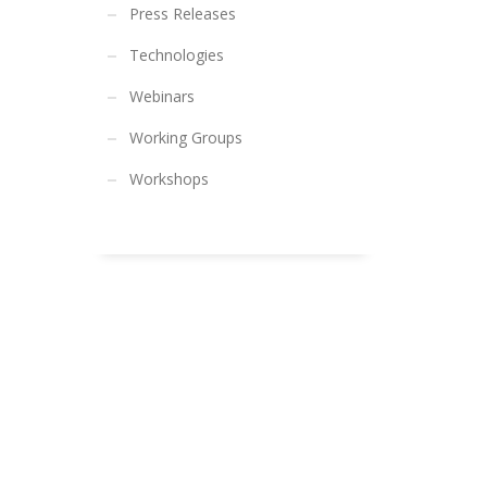
Press Releases
Technologies
Webinars
Working Groups
Workshops