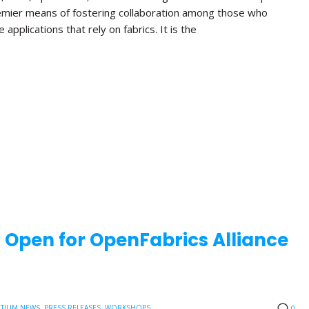
emier means of fostering collaboration among those who
applications that rely on fabrics. It is the
w Open for OpenFabrics Alliance
TIUM NEWS
,
PRESS RELEASES
,
WORKSHOPS
0