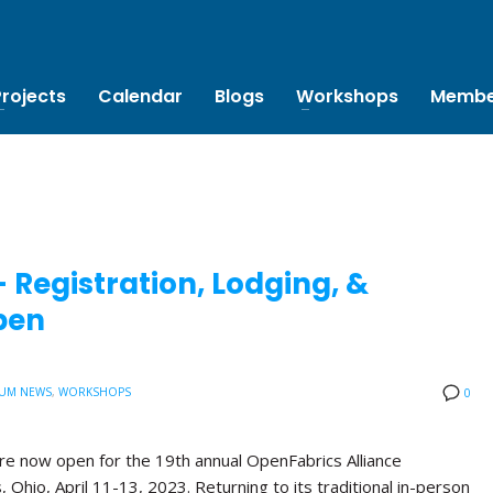
Projects
Calendar
Blogs
Workshops
Membe
Registration, Lodging, &
pen
UM NEWS
,
WORKSHOPS
0
are now open for the 19th annual OpenFabrics Alliance
Ohio, April 11-13, 2023. Returning to its traditional in-person