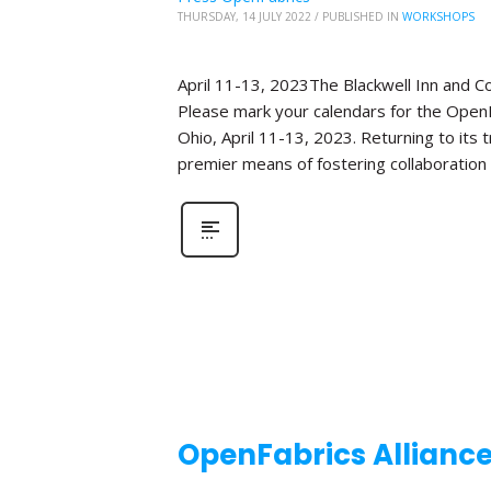
THURSDAY, 14 JULY 2022
/
PUBLISHED IN
WORKSHOPS
April 11-13, 2023The Blackwell Inn and 
Please mark your calendars for the OpenF
Ohio, April 11-13, 2023. Returning to its
premier means of fostering collaboration
OpenFabrics Allianc