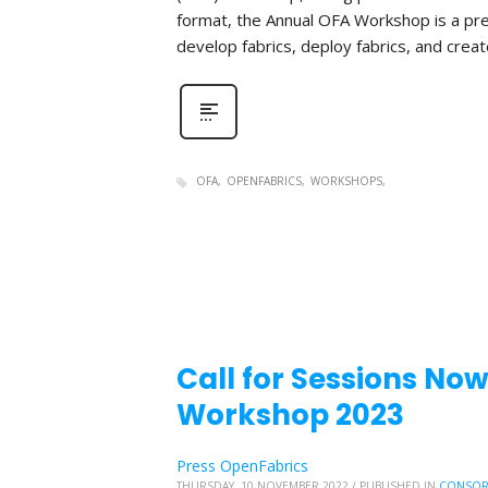
format, the Annual OFA Workshop is a pr
develop fabrics, deploy fabrics, and create 
OFA
OPENFABRICS
WORKSHOPS
Call for Sessions No
Workshop 2023
Press OpenFabrics
THURSDAY, 10 NOVEMBER 2022
/
PUBLISHED IN
CONSOR