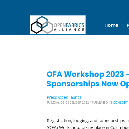
Home
OFA Workshop 2023 – 
Sponsorships Now O
Press OpenFabrics
TUESDAY, 06 DECEMBER 2022
/
PUBLISHED IN
CONSORTI
Registration, lodging, and sponsorships 
(OFA) Workshop, taking place in Columbus, 