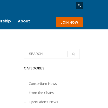
rship
About
JOIN NOW
CATEGORIES
Consortium News
From the Chairs
OpenFabrics News