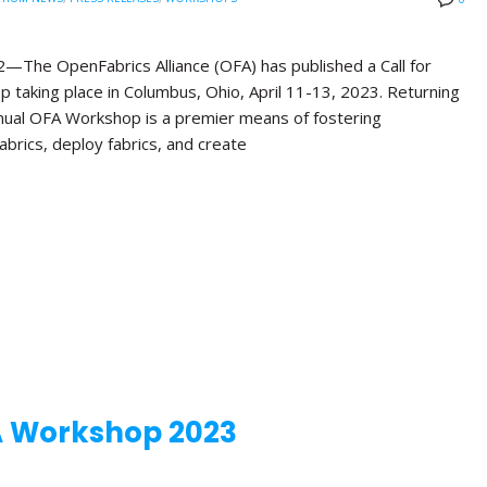
e OpenFabrics Alliance (OFA) has published a Call for
 taking place in Columbus, Ohio, April 11-13, 2023. Returning
Annual OFA Workshop is a premier means of fostering
brics, deploy fabrics, and create
A Workshop 2023