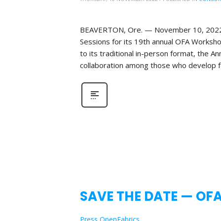
BEAVERTON, Ore. — November 10, 2022—Th
Sessions for its 19th annual OFA Workshop
to its traditional in-person format, the 
collaboration among those who develop fa
SAVE THE DATE — OF
Press OpenFabrics