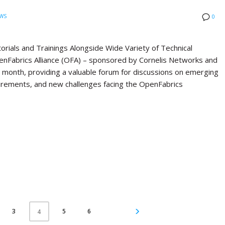
WS
0
ials and Trainings Alongside Wide Variety of Technical
Fabrics Alliance (OFA) – sponsored by Cornelis Networks and
st month, providing a valuable forum for discussions on emerging
quirements, and new challenges facing the OpenFabrics
3
5
6
4