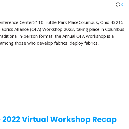
0
Conference Center2110 Tuttle Park PlaceColumbus, Ohio 43215
abrics Alliance (OFA) Workshop 2023, taking place in Columbus,
 traditional in-person format, the Annual OFA Workshop is a
 among those who develop fabrics, deploy fabrics,
e 2022 Virtual Workshop Recap