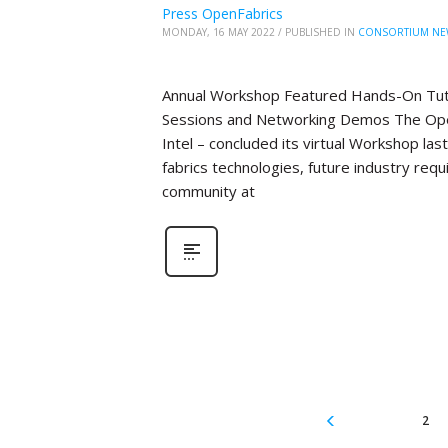
Press OpenFabrics
MONDAY, 16 MAY 2022
/
PUBLISHED IN
CONSORTIUM NE
Annual Workshop Featured Hands-On Tutor
Sessions and Networking Demos The Open
Intel – concluded its virtual Workshop la
fabrics technologies, future industry re
community at
2