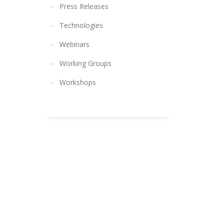
Press Releases
Technologies
Webinars
Working Groups
Workshops