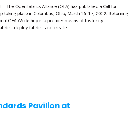
e OpenFabrics Alliance (OFA) has published a Call for
p taking place in Columbus, Ohio, March 15-17, 2022. Returning
Annual OFA Workshop is a premier means of fostering
brics, deploy fabrics, and create
dards Pavilion at