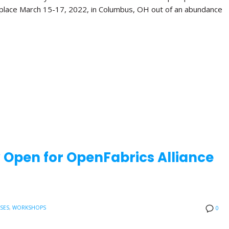
 place March 15-17, 2022, in Columbus, OH out of an abundance
w Open for OpenFabrics Alliance
ASES
,
WORKSHOPS
0