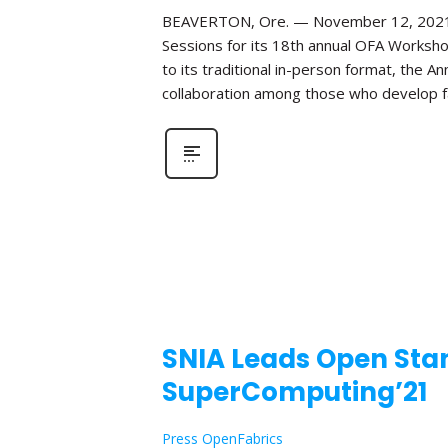
BEAVERTON, Ore. — November 12, 2021—Th
Sessions for its 18th annual OFA Worksho
to its traditional in-person format, the 
collaboration among those who develop fa
SNIA Leads Open Stan
SuperComputing’21
Press OpenFabrics