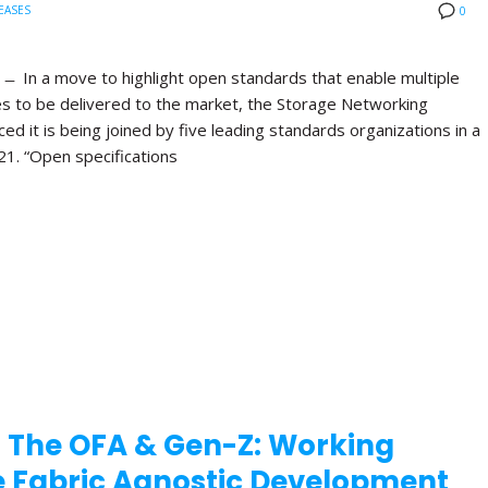
EASES
0
 In a move to highlight open standards that enable multiple
es to be delivered to the market, the Storage Networking
d it is being joined by five leading standards organizations in a
21. “Open specifications
 The OFA & Gen-Z: Working
te Fabric Agnostic Development