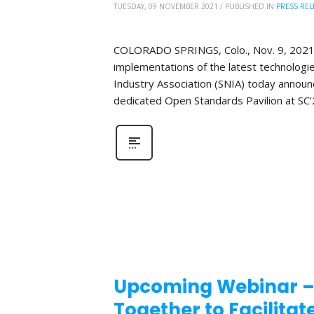
TUESDAY, 09 NOVEMBER 2021
/
PUBLISHED IN
PRESS REL
COLORADO SPRINGS, Colo., Nov. 9, 2021 ̶
implementations of the latest technologi
Industry Association (SNIA) today announce
dedicated Open Standards Pavilion at SC’
Upcoming Webinar –
Together to Facilita