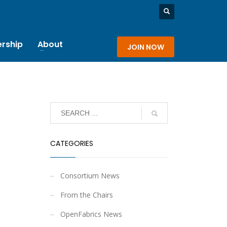
rship
About
JOIN NOW
CATEGORIES
Consortium News
From the Chairs
OpenFabrics News