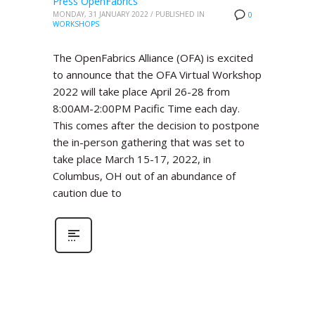
Press OpenFabrics
MONDAY, 31 JANUARY 2022
/
PUBLISHED IN
0
WORKSHOPS
The OpenFabrics Alliance (OFA) is excited
to announce that the OFA Virtual Workshop
2022 will take place April 26-28 from
8:00AM-2:00PM Pacific Time each day.
This comes after the decision to postpone
the in-person gathering that was set to
take place March 15-17, 2022, in
Columbus, OH out of an abundance of
caution due to