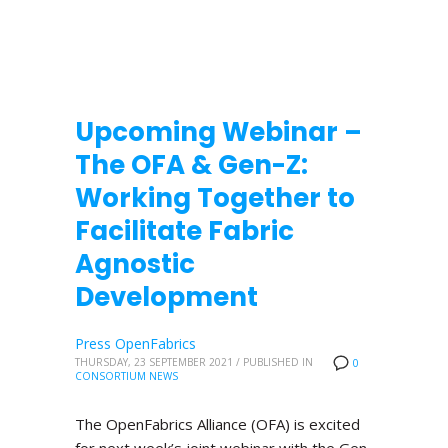
Upcoming Webinar –
The OFA & Gen-Z:
Working Together to
Facilitate Fabric
Agnostic
Development
Press OpenFabrics
THURSDAY, 23 SEPTEMBER 2021
/
PUBLISHED IN
0
CONSORTIUM NEWS
The OpenFabrics Alliance (OFA) is excited