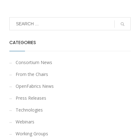
CATEGORIES
Consortium News
From the Chairs
OpenFabrics News
Press Releases
Technologies
Webinars
Working Groups