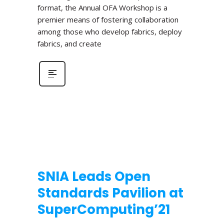
format, the Annual OFA Workshop is a
premier means of fostering collaboration
among those who develop fabrics, deploy
fabrics, and create
SNIA Leads Open
Standards Pavilion at
SuperComputing’21