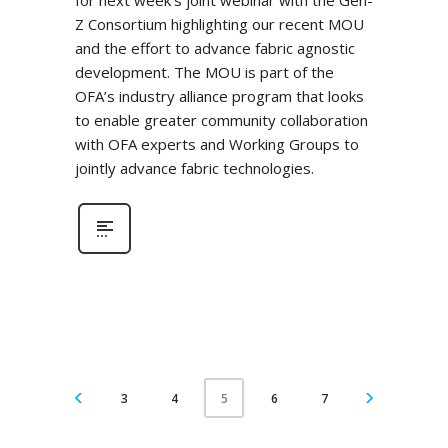
for next week’s joint webinar with the Gen-
Z Consortium highlighting our recent MOU
and the effort to advance fabric agnostic
development. The MOU is part of the
OFA’s industry alliance program that looks
to enable greater community collaboration
with OFA experts and Working Groups to
jointly advance fabric technologies.
3
4
6
7
5