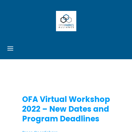
OFA Virtual Workshop
2022 – New Dates and
Program Deadlines