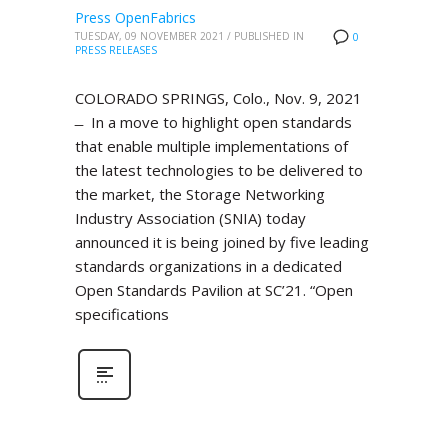
Press OpenFabrics
TUESDAY, 09 NOVEMBER 2021
/
PUBLISHED IN
0
PRESS RELEASES
COLORADO SPRINGS, Colo., Nov. 9, 2021
̶ In a move to highlight open standards
that enable multiple implementations of
the latest technologies to be delivered to
the market, the Storage Networking
Industry Association (SNIA) today
announced it is being joined by five leading
standards organizations in a dedicated
Open Standards Pavilion at SC’21. “Open
specifications