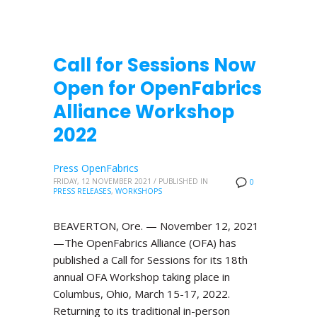
Call for Sessions Now
Open for OpenFabrics
Alliance Workshop
2022
Press OpenFabrics
FRIDAY, 12 NOVEMBER 2021
/
PUBLISHED IN
0
PRESS RELEASES
,
WORKSHOPS
BEAVERTON, Ore. — November 12, 2021
—The OpenFabrics Alliance (OFA) has
published a Call for Sessions for its 18th
annual OFA Workshop taking place in
Columbus, Ohio, March 15-17, 2022.
Returning to its traditional in-person