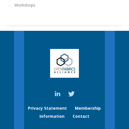
Workshops
Privacy Statement
Membership
Information
Contact