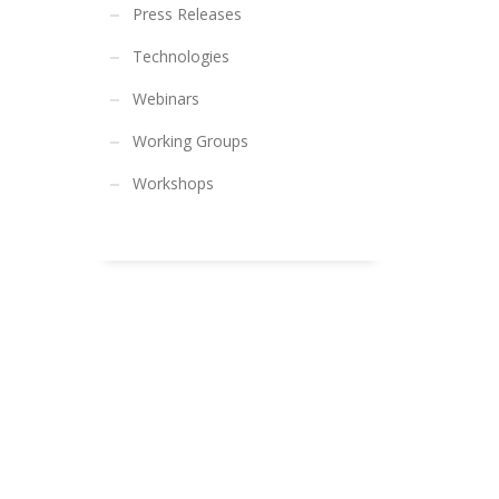
Press Releases
Technologies
Webinars
Working Groups
Workshops