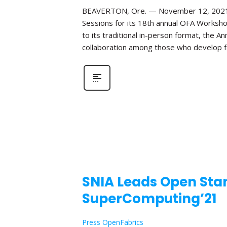
BEAVERTON, Ore. — November 12, 2021—Th
Sessions for its 18th annual OFA Worksho
to its traditional in-person format, the 
collaboration among those who develop fa
SNIA Leads Open Stan
SuperComputing’21
Press OpenFabrics