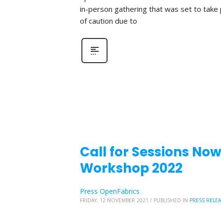
in-person gathering that was set to take
of caution due to
Call for Sessions No
Workshop 2022
Press OpenFabrics
FRIDAY, 12 NOVEMBER 2021
/
PUBLISHED IN
PRESS RELE