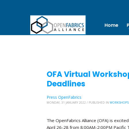
Home
OFA Virtual Worksho
Deadlines
Press OpenFabrics
MONDAY, 31 JANUARY 2022
/
PUBLISHED IN
WORKSHOPS
The OpenFabrics Alliance (OFA) is excited
April 26-28 from 8:00AM-2:00PM Pacific 