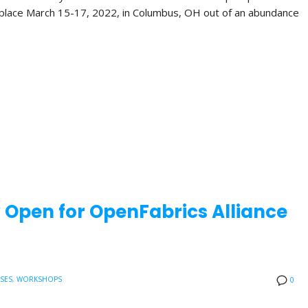
 place March 15-17, 2022, in Columbus, OH out of an abundance
w Open for OpenFabrics Alliance
ASES
,
WORKSHOPS
0