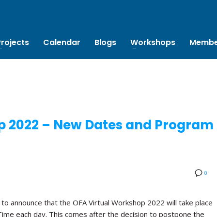
Projects
Calendar
Blogs
Workshops
Membe
p 2022 – New Dates and Program
0
 to announce that the OFA Virtual Workshop 2022 will take place
Time each day. This comes after the decision to postpone the