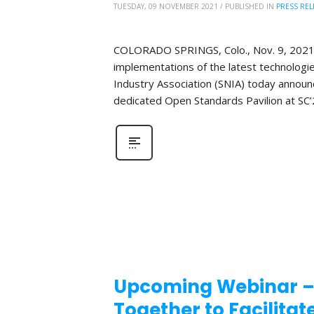
TUESDAY, 09 NOVEMBER 2021
/
PUBLISHED IN
PRESS REL
COLORADO SPRINGS, Colo., Nov. 9, 2021 ̶
implementations of the latest technologi
Industry Association (SNIA) today announce
dedicated Open Standards Pavilion at SC’
Upcoming Webinar –
Together to Facilita