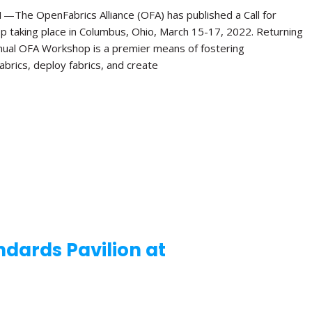
e OpenFabrics Alliance (OFA) has published a Call for
p taking place in Columbus, Ohio, March 15-17, 2022. Returning
Annual OFA Workshop is a premier means of fostering
brics, deploy fabrics, and create
dards Pavilion at