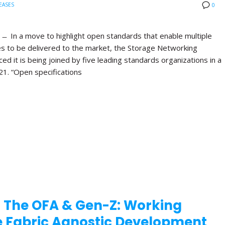
EASES
0
 In a move to highlight open standards that enable multiple
es to be delivered to the market, the Storage Networking
d it is being joined by five leading standards organizations in a
21. “Open specifications
 The OFA & Gen-Z: Working
te Fabric Agnostic Development