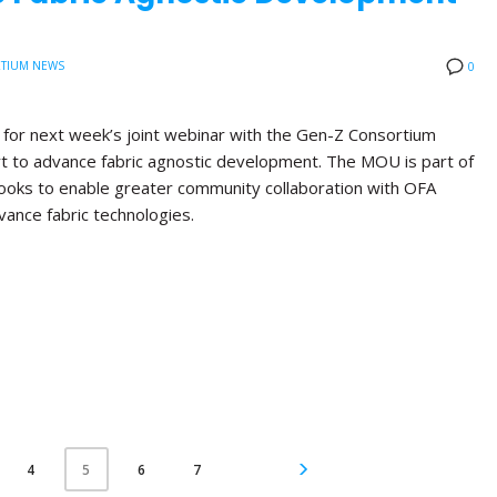
TIUM NEWS
0
d for next week’s joint webinar with the Gen-Z Consortium
rt to advance fabric agnostic development. The MOU is part of
 looks to enable greater community collaboration with OFA
vance fabric technologies.
4
6
7
5