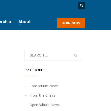
rship
About
JOIN NOW
CATEGORIES
Consortium News
From the Chairs
OpenFabrics News