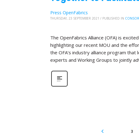
Press OpenFabrics
THURSDAY, 23 SEPTEMBER 2021
/
PUBLISHED IN
CONSOR
The OpenFabrics Alliance (OFA) is excite
highlighting our recent MOU and the effo
the OFA’s industry alliance program that
experts and Working Groups to jointly ad
3