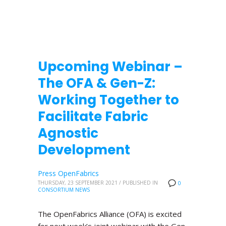
Upcoming Webinar –
The OFA & Gen-Z:
Working Together to
Facilitate Fabric
Agnostic
Development
Press OpenFabrics
THURSDAY, 23 SEPTEMBER 2021
/
PUBLISHED IN
0
CONSORTIUM NEWS
The OpenFabrics Alliance (OFA) is excited