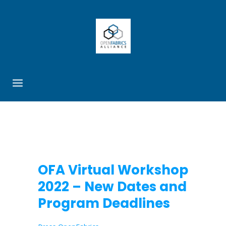
OFA Virtual Workshop
2022 – New Dates and
Program Deadlines