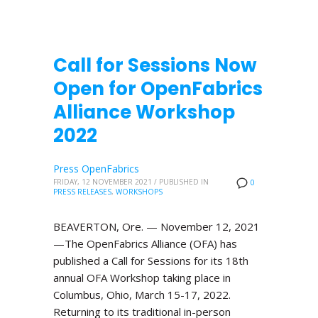
Call for Sessions Now
Open for OpenFabrics
Alliance Workshop
2022
Press OpenFabrics
FRIDAY, 12 NOVEMBER 2021
/
PUBLISHED IN
0
PRESS RELEASES
,
WORKSHOPS
BEAVERTON, Ore. — November 12, 2021
—The OpenFabrics Alliance (OFA) has
published a Call for Sessions for its 18th
annual OFA Workshop taking place in
Columbus, Ohio, March 15-17, 2022.
Returning to its traditional in-person