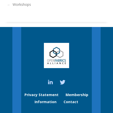
Workshops
Privacy Statement
Membership
Information
Contact