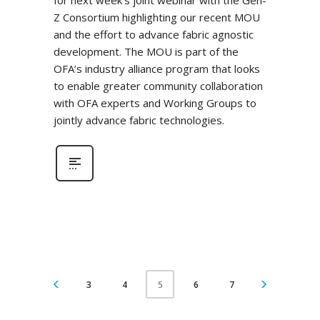
for next week’s joint webinar with the Gen-
Z Consortium highlighting our recent MOU
and the effort to advance fabric agnostic
development. The MOU is part of the
OFA’s industry alliance program that looks
to enable greater community collaboration
with OFA experts and Working Groups to
jointly advance fabric technologies.
3
4
6
7
5