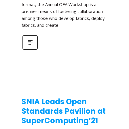
format, the Annual OFA Workshop is a
premier means of fostering collaboration
among those who develop fabrics, deploy
fabrics, and create
SNIA Leads Open
Standards Pavilion at
SuperComputing’21