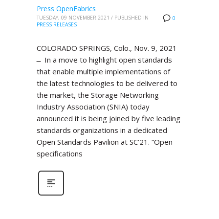
Press OpenFabrics
TUESDAY, 09 NOVEMBER 2021
/
PUBLISHED IN
0
PRESS RELEASES
COLORADO SPRINGS, Colo., Nov. 9, 2021
̶ In a move to highlight open standards
that enable multiple implementations of
the latest technologies to be delivered to
the market, the Storage Networking
Industry Association (SNIA) today
announced it is being joined by five leading
standards organizations in a dedicated
Open Standards Pavilion at SC’21. “Open
specifications