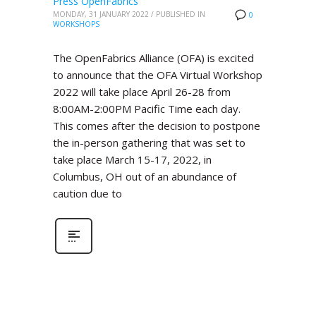
Press OpenFabrics
MONDAY, 31 JANUARY 2022
/
PUBLISHED IN
0
WORKSHOPS
The OpenFabrics Alliance (OFA) is excited
to announce that the OFA Virtual Workshop
2022 will take place April 26-28 from
8:00AM-2:00PM Pacific Time each day.
This comes after the decision to postpone
the in-person gathering that was set to
take place March 15-17, 2022, in
Columbus, OH out of an abundance of
caution due to