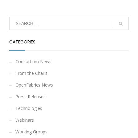
CATEGORIES
Consortium News
From the Chairs
OpenFabrics News
Press Releases
Technologies
Webinars
Working Groups