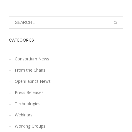
CATEGORIES
Consortium News
From the Chairs
OpenFabrics News
Press Releases
Technologies
Webinars
Working Groups