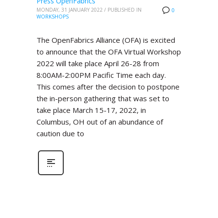
Press OpenFabrics
MONDAY, 31 JANUARY 2022
/
PUBLISHED IN
0
WORKSHOPS
The OpenFabrics Alliance (OFA) is excited
to announce that the OFA Virtual Workshop
2022 will take place April 26-28 from
8:00AM-2:00PM Pacific Time each day.
This comes after the decision to postpone
the in-person gathering that was set to
take place March 15-17, 2022, in
Columbus, OH out of an abundance of
caution due to