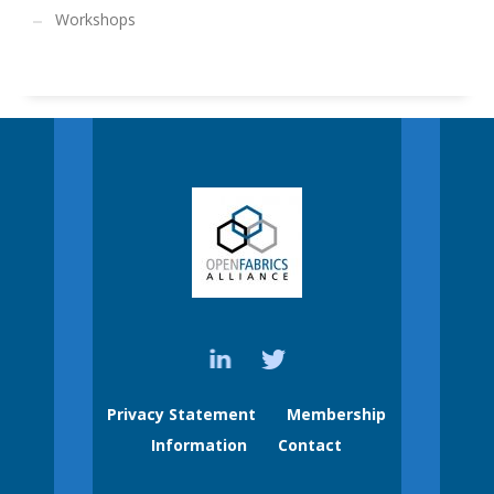
Workshops
Privacy Statement
Membership
Information
Contact