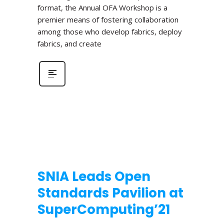
format, the Annual OFA Workshop is a
premier means of fostering collaboration
among those who develop fabrics, deploy
fabrics, and create
SNIA Leads Open
Standards Pavilion at
SuperComputing’21