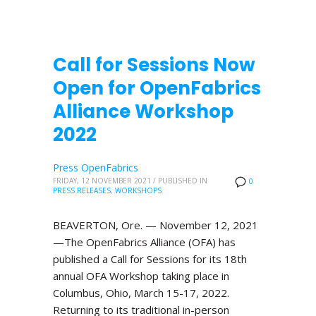
Call for Sessions Now
Open for OpenFabrics
Alliance Workshop
2022
Press OpenFabrics
FRIDAY, 12 NOVEMBER 2021
/
PUBLISHED IN
0
PRESS RELEASES
,
WORKSHOPS
BEAVERTON, Ore. — November 12, 2021
—The OpenFabrics Alliance (OFA) has
published a Call for Sessions for its 18th
annual OFA Workshop taking place in
Columbus, Ohio, March 15-17, 2022.
Returning to its traditional in-person