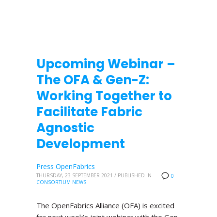
Upcoming Webinar –
The OFA & Gen-Z:
Working Together to
Facilitate Fabric
Agnostic
Development
Press OpenFabrics
THURSDAY, 23 SEPTEMBER 2021
/
PUBLISHED IN
0
CONSORTIUM NEWS
The OpenFabrics Alliance (OFA) is excited