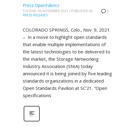
Press OpenFabrics
TUESDAY, 09 NOVEMBER 2021
/
PUBLISHED IN
0
PRESS RELEASES
COLORADO SPRINGS, Colo., Nov. 9, 2021
̶ In a move to highlight open standards
that enable multiple implementations of
the latest technologies to be delivered to
the market, the Storage Networking
Industry Association (SNIA) today
announced it is being joined by five leading
standards organizations in a dedicated
Open Standards Pavilion at SC’21. “Open
specifications