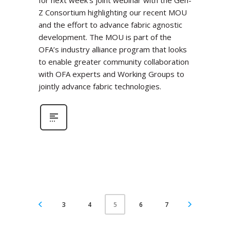
for next week’s joint webinar with the Gen-
Z Consortium highlighting our recent MOU
and the effort to advance fabric agnostic
development. The MOU is part of the
OFA’s industry alliance program that looks
to enable greater community collaboration
with OFA experts and Working Groups to
jointly advance fabric technologies.
3
4
6
7
5