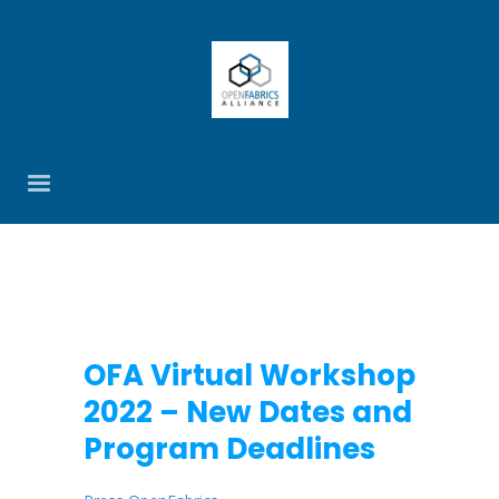
OFA Virtual Workshop
2022 – New Dates and
Program Deadlines