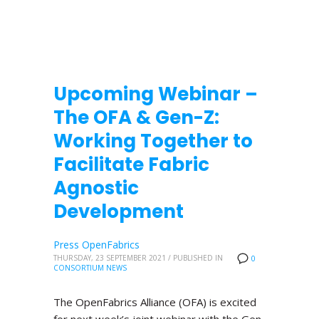
Upcoming Webinar –
The OFA & Gen-Z:
Working Together to
Facilitate Fabric
Agnostic
Development
Press OpenFabrics
THURSDAY, 23 SEPTEMBER 2021
/
PUBLISHED IN
0
CONSORTIUM NEWS
The OpenFabrics Alliance (OFA) is excited