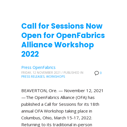
Call for Sessions Now
Open for OpenFabrics
Alliance Workshop
2022
Press OpenFabrics
FRIDAY, 12 NOVEMBER 2021
/
PUBLISHED IN
0
PRESS RELEASES
,
WORKSHOPS
BEAVERTON, Ore. — November 12, 2021
—The OpenFabrics Alliance (OFA) has
published a Call for Sessions for its 18th
annual OFA Workshop taking place in
Columbus, Ohio, March 15-17, 2022.
Returning to its traditional in-person