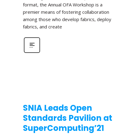
format, the Annual OFA Workshop is a
premier means of fostering collaboration
among those who develop fabrics, deploy
fabrics, and create
SNIA Leads Open
Standards Pavilion at
SuperComputing’21