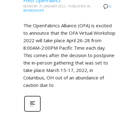
Press OpenFabrics
MONDAY, 31 JANUARY 2022
/
PUBLISHED IN
0
WORKSHOPS
The OpenFabrics Alliance (OFA) is excited
to announce that the OFA Virtual Workshop
2022 will take place April 26-28 from
8:00AM-2:00PM Pacific Time each day.
This comes after the decision to postpone
the in-person gathering that was set to
take place March 15-17, 2022, in
Columbus, OH out of an abundance of
caution due to