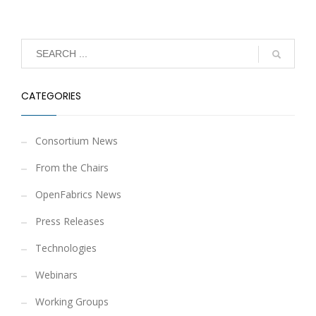
CATEGORIES
Consortium News
From the Chairs
OpenFabrics News
Press Releases
Technologies
Webinars
Working Groups