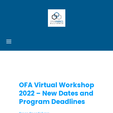
OFA Virtual Workshop
2022 – New Dates and
Program Deadlines