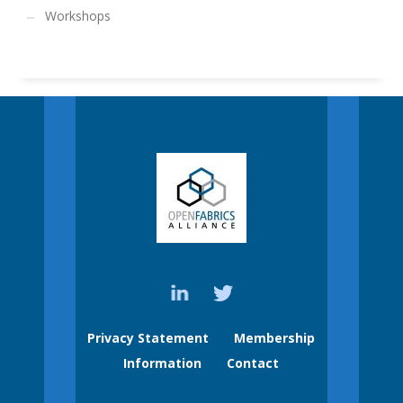
Workshops
Privacy Statement
Membership
Information
Contact