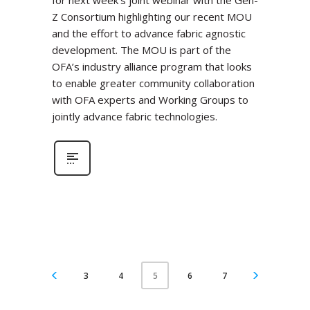
for next week’s joint webinar with the Gen-
Z Consortium highlighting our recent MOU
and the effort to advance fabric agnostic
development. The MOU is part of the
OFA’s industry alliance program that looks
to enable greater community collaboration
with OFA experts and Working Groups to
jointly advance fabric technologies.
3
4
6
7
5