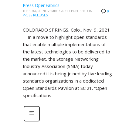
Press OpenFabrics
TUESDAY, 09 NOVEMBER 2021
/
PUBLISHED IN
0
PRESS RELEASES
COLORADO SPRINGS, Colo., Nov. 9, 2021
̶ In a move to highlight open standards
that enable multiple implementations of
the latest technologies to be delivered to
the market, the Storage Networking
Industry Association (SNIA) today
announced it is being joined by five leading
standards organizations in a dedicated
Open Standards Pavilion at SC’21. “Open
specifications