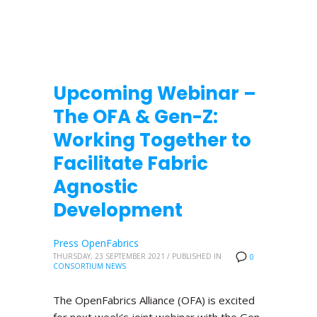
Upcoming Webinar –
The OFA & Gen-Z:
Working Together to
Facilitate Fabric
Agnostic
Development
Press OpenFabrics
THURSDAY, 23 SEPTEMBER 2021
/
PUBLISHED IN
0
CONSORTIUM NEWS
The OpenFabrics Alliance (OFA) is excited