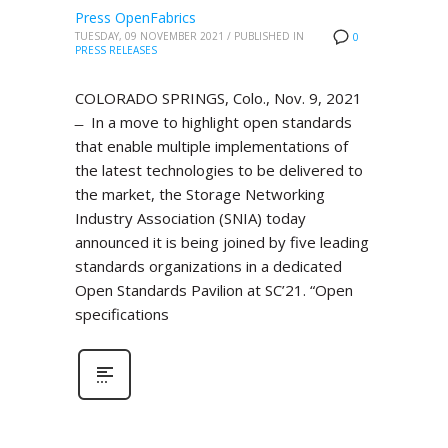
Press OpenFabrics
TUESDAY, 09 NOVEMBER 2021
/
PUBLISHED IN
0
PRESS RELEASES
COLORADO SPRINGS, Colo., Nov. 9, 2021
̶ In a move to highlight open standards
that enable multiple implementations of
the latest technologies to be delivered to
the market, the Storage Networking
Industry Association (SNIA) today
announced it is being joined by five leading
standards organizations in a dedicated
Open Standards Pavilion at SC’21. “Open
specifications