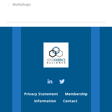
Workshops
Privacy Statement
Membership
Information
Contact