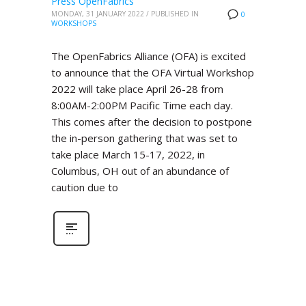
Press OpenFabrics
MONDAY, 31 JANUARY 2022
/
PUBLISHED IN
0
WORKSHOPS
The OpenFabrics Alliance (OFA) is excited
to announce that the OFA Virtual Workshop
2022 will take place April 26-28 from
8:00AM-2:00PM Pacific Time each day.
This comes after the decision to postpone
the in-person gathering that was set to
take place March 15-17, 2022, in
Columbus, OH out of an abundance of
caution due to