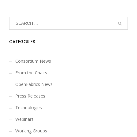
CATEGORIES
Consortium News
From the Chairs
OpenFabrics News
Press Releases
Technologies
Webinars
Working Groups