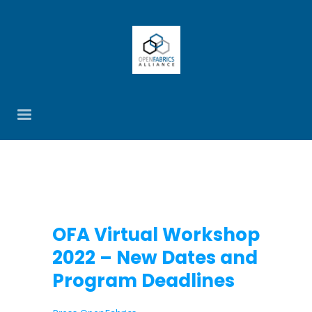
OFA Virtual Workshop
2022 – New Dates and
Program Deadlines