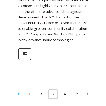
for next week’s joint webinar with the Gen-
Z Consortium highlighting our recent MOU
and the effort to advance fabric agnostic
development. The MOU is part of the
OFA’s industry alliance program that looks
to enable greater community collaboration
with OFA experts and Working Groups to
jointly advance fabric technologies.
3
4
6
7
5