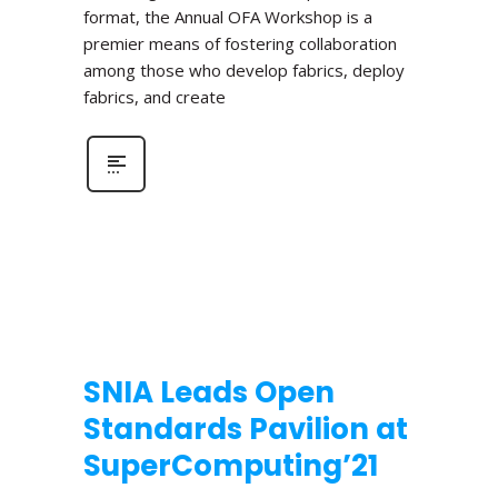
format, the Annual OFA Workshop is a
premier means of fostering collaboration
among those who develop fabrics, deploy
fabrics, and create
SNIA Leads Open
Standards Pavilion at
SuperComputing’21