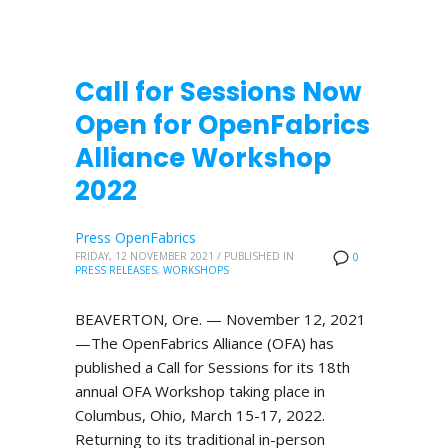
Call for Sessions Now
Open for OpenFabrics
Alliance Workshop
2022
Press OpenFabrics
FRIDAY, 12 NOVEMBER 2021
/
PUBLISHED IN
0
PRESS RELEASES
,
WORKSHOPS
BEAVERTON, Ore. — November 12, 2021
—The OpenFabrics Alliance (OFA) has
published a Call for Sessions for its 18th
annual OFA Workshop taking place in
Columbus, Ohio, March 15-17, 2022.
Returning to its traditional in-person