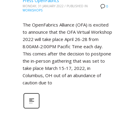
Press OpenFabrics
MONDAY, 31 JANUARY 2022
/
PUBLISHED IN
0
WORKSHOPS
The OpenFabrics Alliance (OFA) is excited
to announce that the OFA Virtual Workshop
2022 will take place April 26-28 from
8:00AM-2:00PM Pacific Time each day.
This comes after the decision to postpone
the in-person gathering that was set to
take place March 15-17, 2022, in
Columbus, OH out of an abundance of
caution due to