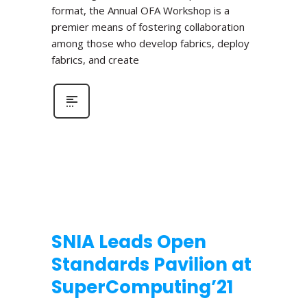
format, the Annual OFA Workshop is a
premier means of fostering collaboration
among those who develop fabrics, deploy
fabrics, and create
SNIA Leads Open
Standards Pavilion at
SuperComputing’21