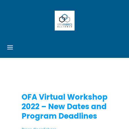
OFA Virtual Workshop
2022 – New Dates and
Program Deadlines