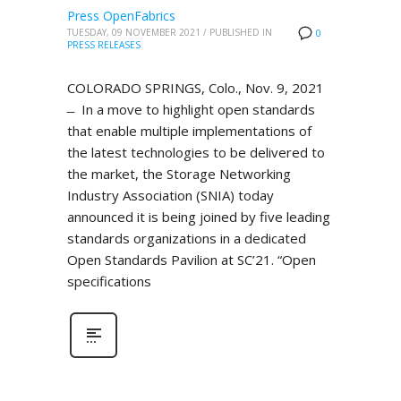
Press OpenFabrics
TUESDAY, 09 NOVEMBER 2021
/
PUBLISHED IN
0
PRESS RELEASES
COLORADO SPRINGS, Colo., Nov. 9, 2021
̶ In a move to highlight open standards
that enable multiple implementations of
the latest technologies to be delivered to
the market, the Storage Networking
Industry Association (SNIA) today
announced it is being joined by five leading
standards organizations in a dedicated
Open Standards Pavilion at SC’21. “Open
specifications