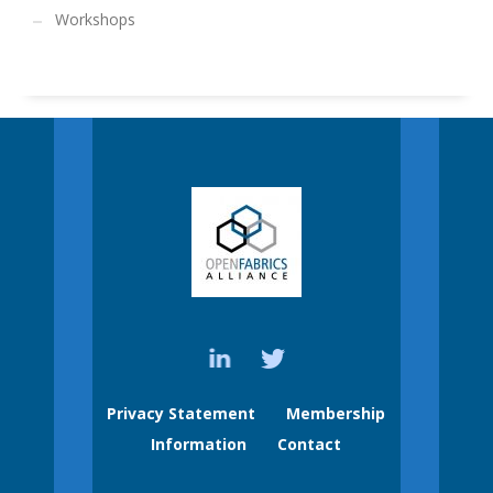
Workshops
Privacy Statement
Membership
Information
Contact