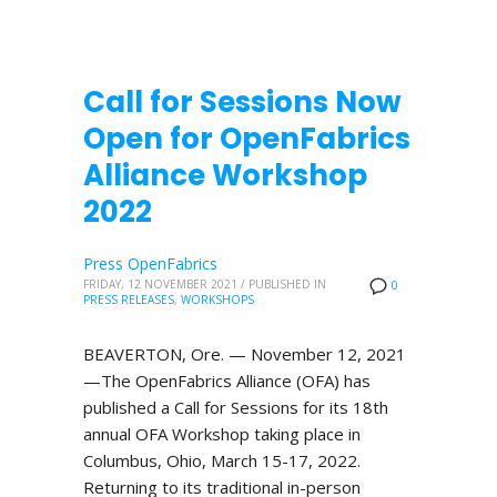
Call for Sessions Now
Open for OpenFabrics
Alliance Workshop
2022
Press OpenFabrics
FRIDAY, 12 NOVEMBER 2021
/
PUBLISHED IN
0
PRESS RELEASES
,
WORKSHOPS
BEAVERTON, Ore. — November 12, 2021
—The OpenFabrics Alliance (OFA) has
published a Call for Sessions for its 18th
annual OFA Workshop taking place in
Columbus, Ohio, March 15-17, 2022.
Returning to its traditional in-person