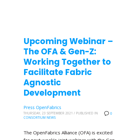
Upcoming Webinar –
The OFA & Gen-Z:
Working Together to
Facilitate Fabric
Agnostic
Development
Press OpenFabrics
THURSDAY, 23 SEPTEMBER 2021
/
PUBLISHED IN
0
CONSORTIUM NEWS
The OpenFabrics Alliance (OFA) is excited