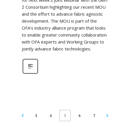
for next week’s joint webinar with the Gen-
Z Consortium highlighting our recent MOU
and the effort to advance fabric agnostic
development. The MOU is part of the
OFA’s industry alliance program that looks
to enable greater community collaboration
with OFA experts and Working Groups to
jointly advance fabric technologies.
3
4
6
7
5