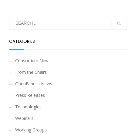
CATEGORIES
Consortium News
From the Chairs
OpenFabrics News
Press Releases
Technologies
Webinars
Working Groups