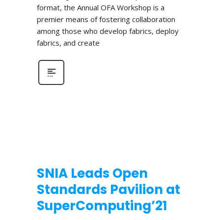
format, the Annual OFA Workshop is a
premier means of fostering collaboration
among those who develop fabrics, deploy
fabrics, and create
SNIA Leads Open
Standards Pavilion at
SuperComputing’21