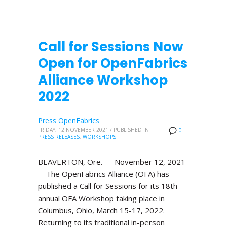
Call for Sessions Now
Open for OpenFabrics
Alliance Workshop
2022
Press OpenFabrics
FRIDAY, 12 NOVEMBER 2021
/
PUBLISHED IN
0
PRESS RELEASES
,
WORKSHOPS
BEAVERTON, Ore. — November 12, 2021
—The OpenFabrics Alliance (OFA) has
published a Call for Sessions for its 18th
annual OFA Workshop taking place in
Columbus, Ohio, March 15-17, 2022.
Returning to its traditional in-person