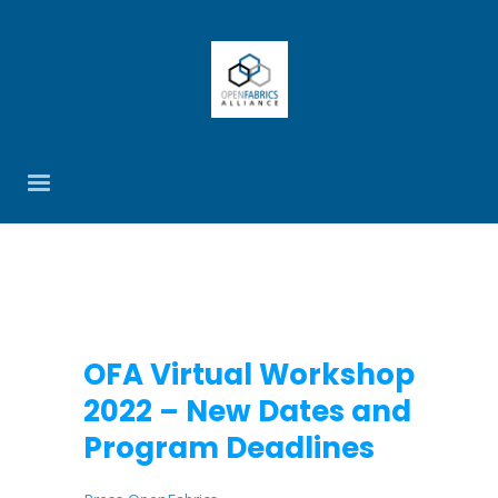
OFA Virtual Workshop
2022 – New Dates and
Program Deadlines