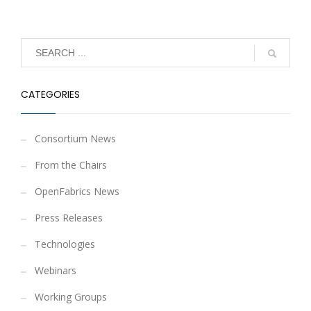
CATEGORIES
Consortium News
From the Chairs
OpenFabrics News
Press Releases
Technologies
Webinars
Working Groups