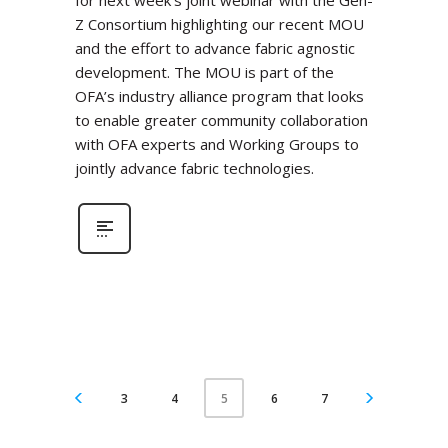
for next week’s joint webinar with the Gen-
Z Consortium highlighting our recent MOU
and the effort to advance fabric agnostic
development. The MOU is part of the
OFA’s industry alliance program that looks
to enable greater community collaboration
with OFA experts and Working Groups to
jointly advance fabric technologies.
3
4
6
7
5