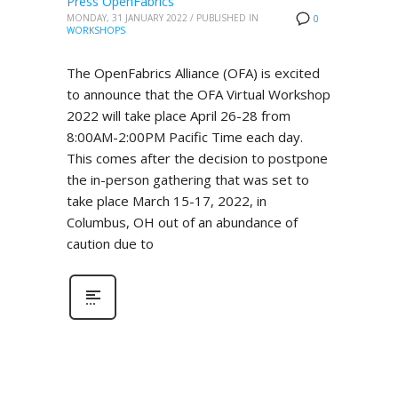
Press OpenFabrics
MONDAY, 31 JANUARY 2022
/
PUBLISHED IN
0
WORKSHOPS
The OpenFabrics Alliance (OFA) is excited
to announce that the OFA Virtual Workshop
2022 will take place April 26-28 from
8:00AM-2:00PM Pacific Time each day.
This comes after the decision to postpone
the in-person gathering that was set to
take place March 15-17, 2022, in
Columbus, OH out of an abundance of
caution due to