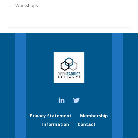
Workshops
Privacy Statement
Membership
Information
Contact