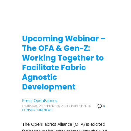
Upcoming Webinar –
The OFA & Gen-Z:
Working Together to
Facilitate Fabric
Agnostic
Development
Press OpenFabrics
THURSDAY, 23 SEPTEMBER 2021
/
PUBLISHED IN
0
CONSORTIUM NEWS
The OpenFabrics Alliance (OFA) is excited