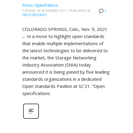
Press OpenFabrics
TUESDAY, 09 NOVEMBER 2021
/
PUBLISHED IN
0
PRESS RELEASES
COLORADO SPRINGS, Colo., Nov. 9, 2021
̶ In a move to highlight open standards
that enable multiple implementations of
the latest technologies to be delivered to
the market, the Storage Networking
Industry Association (SNIA) today
announced it is being joined by five leading
standards organizations in a dedicated
Open Standards Pavilion at SC’21. “Open
specifications