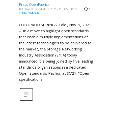
Press OpenFabrics
TUESDAY, 09 NOVEMBER 2021
/
PUBLISHED IN
0
PRESS RELEASES
COLORADO SPRINGS, Colo., Nov. 9, 2021
̶ In a move to highlight open standards
that enable multiple implementations of
the latest technologies to be delivered to
the market, the Storage Networking
Industry Association (SNIA) today
announced it is being joined by five leading
standards organizations in a dedicated
Open Standards Pavilion at SC’21. “Open
specifications