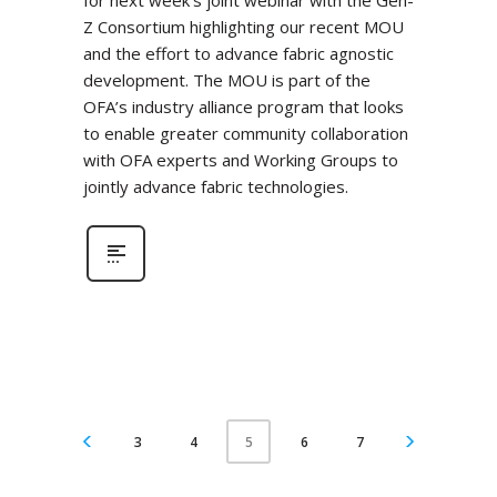
for next week’s joint webinar with the Gen-
Z Consortium highlighting our recent MOU
and the effort to advance fabric agnostic
development. The MOU is part of the
OFA’s industry alliance program that looks
to enable greater community collaboration
with OFA experts and Working Groups to
jointly advance fabric technologies.
3
4
6
7
5