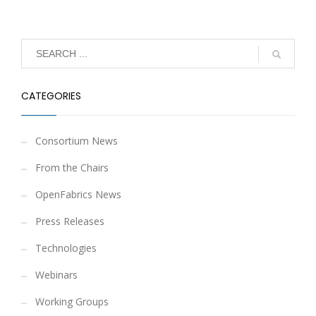
CATEGORIES
Consortium News
From the Chairs
OpenFabrics News
Press Releases
Technologies
Webinars
Working Groups