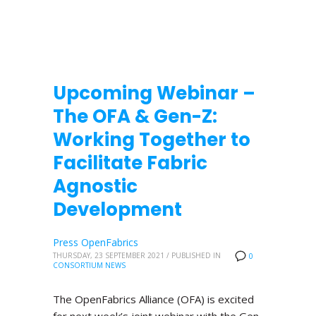
Upcoming Webinar –
The OFA & Gen-Z:
Working Together to
Facilitate Fabric
Agnostic
Development
Press OpenFabrics
THURSDAY, 23 SEPTEMBER 2021
/
PUBLISHED IN
0
CONSORTIUM NEWS
The OpenFabrics Alliance (OFA) is excited