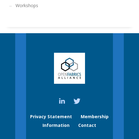
Workshops
Privacy Statement
Membership
Information
Contact