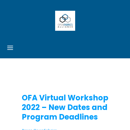
OFA Virtual Workshop
2022 – New Dates and
Program Deadlines