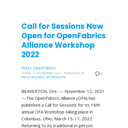
Call for Sessions Now
Open for OpenFabrics
Alliance Workshop
2022
Press OpenFabrics
FRIDAY, 12 NOVEMBER 2021
/
PUBLISHED IN
0
PRESS RELEASES
,
WORKSHOPS
BEAVERTON, Ore. — November 12, 2021
—The OpenFabrics Alliance (OFA) has
published a Call for Sessions for its 18th
annual OFA Workshop taking place in
Columbus, Ohio, March 15-17, 2022.
Returning to its traditional in-person