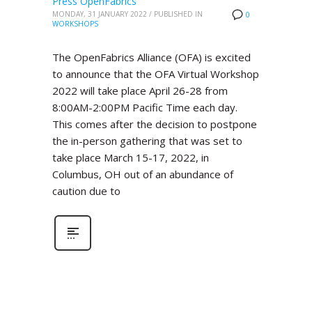
Press OpenFabrics
MONDAY, 31 JANUARY 2022
/
PUBLISHED IN
0
WORKSHOPS
The OpenFabrics Alliance (OFA) is excited
to announce that the OFA Virtual Workshop
2022 will take place April 26-28 from
8:00AM-2:00PM Pacific Time each day.
This comes after the decision to postpone
the in-person gathering that was set to
take place March 15-17, 2022, in
Columbus, OH out of an abundance of
caution due to