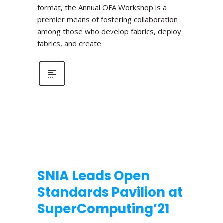
format, the Annual OFA Workshop is a
premier means of fostering collaboration
among those who develop fabrics, deploy
fabrics, and create
SNIA Leads Open
Standards Pavilion at
SuperComputing’21