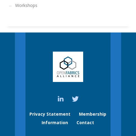
Workshops
Privacy Statement
Membership
Information
Contact