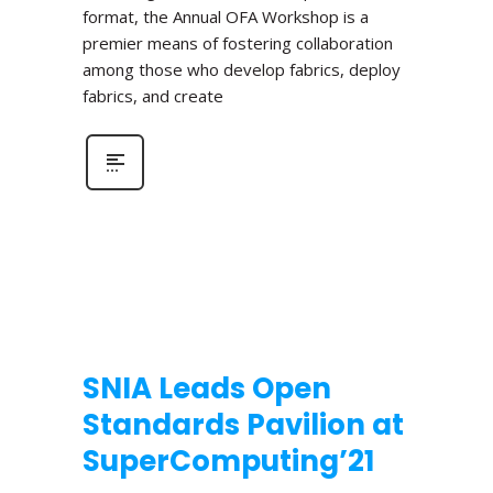
format, the Annual OFA Workshop is a
premier means of fostering collaboration
among those who develop fabrics, deploy
fabrics, and create
SNIA Leads Open
Standards Pavilion at
SuperComputing’21