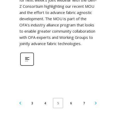
for next week’s joint webinar with the Gen-
Z Consortium highlighting our recent MOU
and the effort to advance fabric agnostic
development. The MOU is part of the
OFA’s industry alliance program that looks
to enable greater community collaboration
with OFA experts and Working Groups to
jointly advance fabric technologies.
3
4
6
7
5