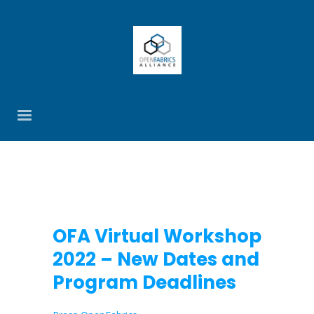
OFA Virtual Workshop
2022 – New Dates and
Program Deadlines