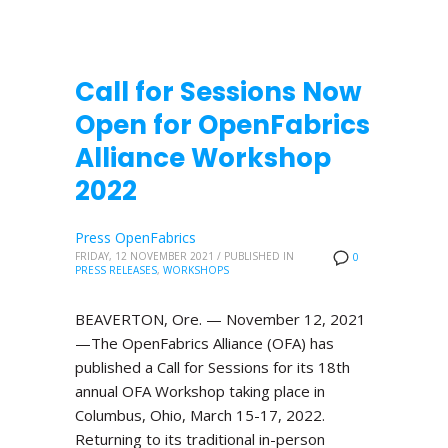
Call for Sessions Now
Open for OpenFabrics
Alliance Workshop
2022
Press OpenFabrics
FRIDAY, 12 NOVEMBER 2021
/
PUBLISHED IN
0
PRESS RELEASES
,
WORKSHOPS
BEAVERTON, Ore. — November 12, 2021
—The OpenFabrics Alliance (OFA) has
published a Call for Sessions for its 18th
annual OFA Workshop taking place in
Columbus, Ohio, March 15-17, 2022.
Returning to its traditional in-person