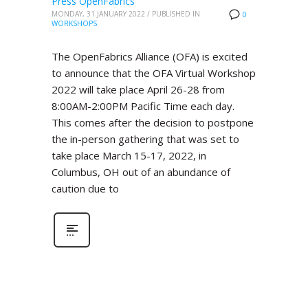
Press OpenFabrics
MONDAY, 31 JANUARY 2022
/
PUBLISHED IN
0
WORKSHOPS
The OpenFabrics Alliance (OFA) is excited
to announce that the OFA Virtual Workshop
2022 will take place April 26-28 from
8:00AM-2:00PM Pacific Time each day.
This comes after the decision to postpone
the in-person gathering that was set to
take place March 15-17, 2022, in
Columbus, OH out of an abundance of
caution due to