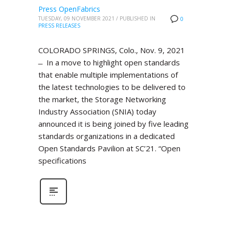
Press OpenFabrics
TUESDAY, 09 NOVEMBER 2021
/
PUBLISHED IN
0
PRESS RELEASES
COLORADO SPRINGS, Colo., Nov. 9, 2021
̶ In a move to highlight open standards
that enable multiple implementations of
the latest technologies to be delivered to
the market, the Storage Networking
Industry Association (SNIA) today
announced it is being joined by five leading
standards organizations in a dedicated
Open Standards Pavilion at SC’21. “Open
specifications