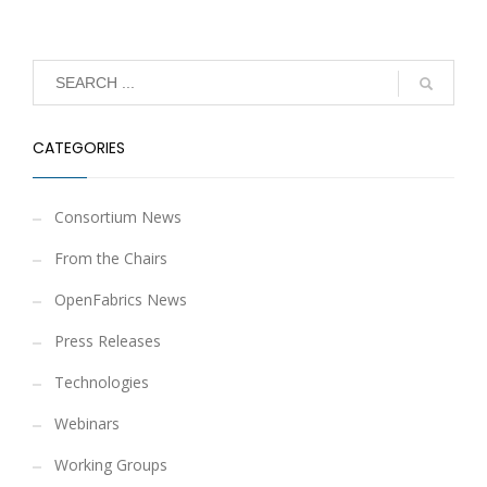
CATEGORIES
Consortium News
From the Chairs
OpenFabrics News
Press Releases
Technologies
Webinars
Working Groups