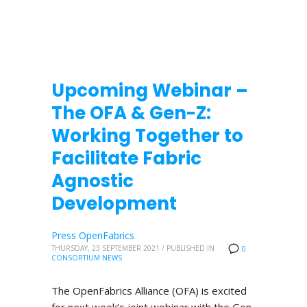
Upcoming Webinar –
The OFA & Gen-Z:
Working Together to
Facilitate Fabric
Agnostic
Development
Press OpenFabrics
THURSDAY, 23 SEPTEMBER 2021
/
PUBLISHED IN
0
CONSORTIUM NEWS
The OpenFabrics Alliance (OFA) is excited