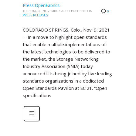
Press OpenFabrics
TUESDAY, 09 NOVEMBER 2021
/
PUBLISHED IN
0
PRESS RELEASES
COLORADO SPRINGS, Colo., Nov. 9, 2021
̶ In a move to highlight open standards
that enable multiple implementations of
the latest technologies to be delivered to
the market, the Storage Networking
Industry Association (SNIA) today
announced it is being joined by five leading
standards organizations in a dedicated
Open Standards Pavilion at SC’21. “Open
specifications