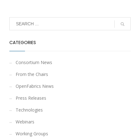
CATEGORIES
Consortium News
From the Chairs
OpenFabrics News
Press Releases
Technologies
Webinars
Working Groups