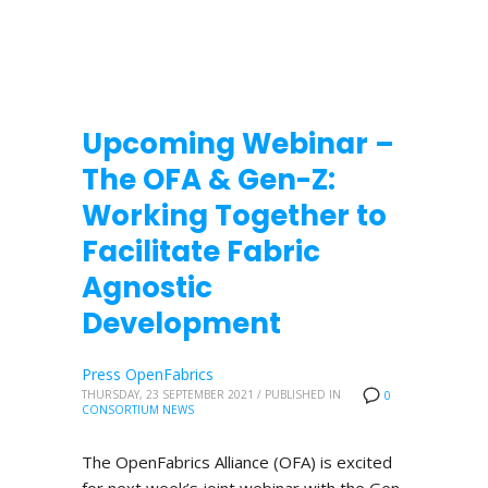
Upcoming Webinar –
The OFA & Gen-Z:
Working Together to
Facilitate Fabric
Agnostic
Development
Press OpenFabrics
THURSDAY, 23 SEPTEMBER 2021
/
PUBLISHED IN
0
CONSORTIUM NEWS
The OpenFabrics Alliance (OFA) is excited