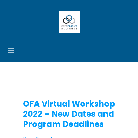
OFA Virtual Workshop
2022 – New Dates and
Program Deadlines