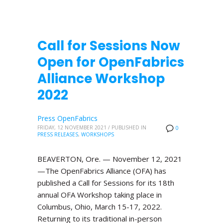
Call for Sessions Now
Open for OpenFabrics
Alliance Workshop
2022
Press OpenFabrics
FRIDAY, 12 NOVEMBER 2021
/
PUBLISHED IN
0
PRESS RELEASES
,
WORKSHOPS
BEAVERTON, Ore. — November 12, 2021
—The OpenFabrics Alliance (OFA) has
published a Call for Sessions for its 18th
annual OFA Workshop taking place in
Columbus, Ohio, March 15-17, 2022.
Returning to its traditional in-person