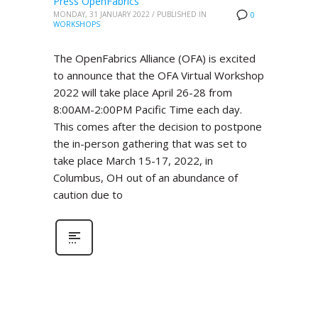
Press OpenFabrics
MONDAY, 31 JANUARY 2022
/
PUBLISHED IN
0
WORKSHOPS
The OpenFabrics Alliance (OFA) is excited
to announce that the OFA Virtual Workshop
2022 will take place April 26-28 from
8:00AM-2:00PM Pacific Time each day.
This comes after the decision to postpone
the in-person gathering that was set to
take place March 15-17, 2022, in
Columbus, OH out of an abundance of
caution due to