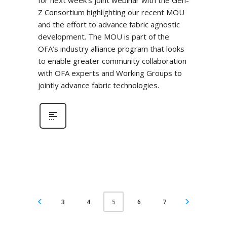
for next week’s joint webinar with the Gen-
Z Consortium highlighting our recent MOU
and the effort to advance fabric agnostic
development. The MOU is part of the
OFA’s industry alliance program that looks
to enable greater community collaboration
with OFA experts and Working Groups to
jointly advance fabric technologies.
3
4
6
7
5