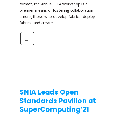
format, the Annual OFA Workshop is a
premier means of fostering collaboration
among those who develop fabrics, deploy
fabrics, and create
SNIA Leads Open
Standards Pavilion at
SuperComputing’21