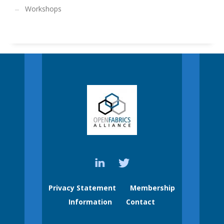
Workshops
Privacy Statement
Membership
Information
Contact