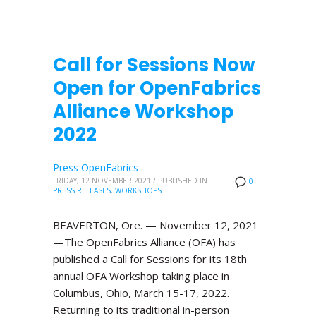
Call for Sessions Now
Open for OpenFabrics
Alliance Workshop
2022
Press OpenFabrics
FRIDAY, 12 NOVEMBER 2021
/
PUBLISHED IN
0
PRESS RELEASES
,
WORKSHOPS
BEAVERTON, Ore. — November 12, 2021
—The OpenFabrics Alliance (OFA) has
published a Call for Sessions for its 18th
annual OFA Workshop taking place in
Columbus, Ohio, March 15-17, 2022.
Returning to its traditional in-person