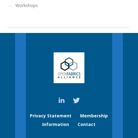
Workshops
Privacy Statement
Membership
Information
Contact