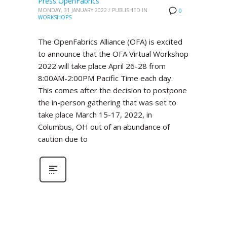
Press OpenFabrics
MONDAY, 31 JANUARY 2022
/
PUBLISHED IN
0
WORKSHOPS
The OpenFabrics Alliance (OFA) is excited
to announce that the OFA Virtual Workshop
2022 will take place April 26-28 from
8:00AM-2:00PM Pacific Time each day.
This comes after the decision to postpone
the in-person gathering that was set to
take place March 15-17, 2022, in
Columbus, OH out of an abundance of
caution due to