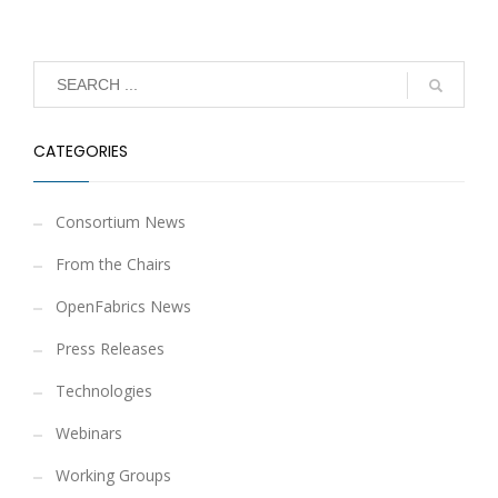
CATEGORIES
Consortium News
From the Chairs
OpenFabrics News
Press Releases
Technologies
Webinars
Working Groups