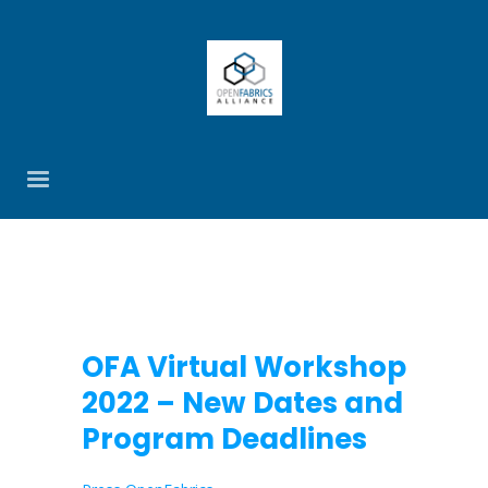
OFA Virtual Workshop
2022 – New Dates and
Program Deadlines