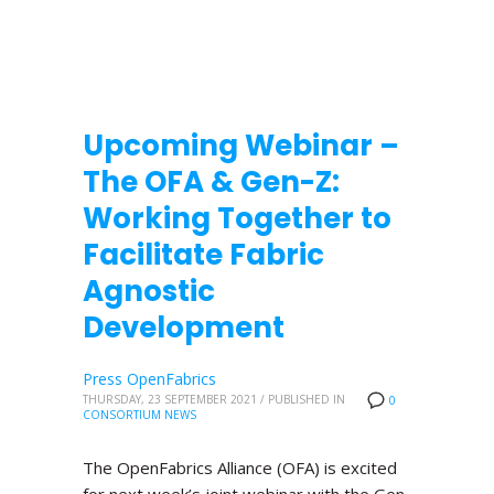
Upcoming Webinar –
The OFA & Gen-Z:
Working Together to
Facilitate Fabric
Agnostic
Development
Press OpenFabrics
THURSDAY, 23 SEPTEMBER 2021
/
PUBLISHED IN
0
CONSORTIUM NEWS
The OpenFabrics Alliance (OFA) is excited