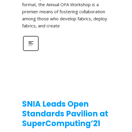
format, the Annual OFA Workshop is a
premier means of fostering collaboration
among those who develop fabrics, deploy
fabrics, and create
SNIA Leads Open
Standards Pavilion at
SuperComputing’21