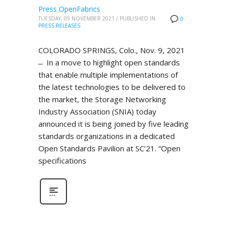
Press OpenFabrics
TUESDAY, 09 NOVEMBER 2021
/
PUBLISHED IN
0
PRESS RELEASES
COLORADO SPRINGS, Colo., Nov. 9, 2021
̶ In a move to highlight open standards
that enable multiple implementations of
the latest technologies to be delivered to
the market, the Storage Networking
Industry Association (SNIA) today
announced it is being joined by five leading
standards organizations in a dedicated
Open Standards Pavilion at SC’21. “Open
specifications