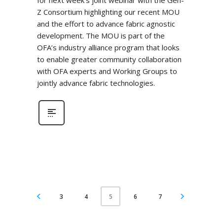
for next week’s joint webinar with the Gen-
Z Consortium highlighting our recent MOU
and the effort to advance fabric agnostic
development. The MOU is part of the
OFA’s industry alliance program that looks
to enable greater community collaboration
with OFA experts and Working Groups to
jointly advance fabric technologies.
3
4
6
7
5