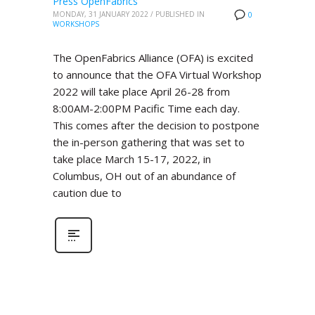
Press OpenFabrics
MONDAY, 31 JANUARY 2022
/
PUBLISHED IN
0
WORKSHOPS
The OpenFabrics Alliance (OFA) is excited
to announce that the OFA Virtual Workshop
2022 will take place April 26-28 from
8:00AM-2:00PM Pacific Time each day.
This comes after the decision to postpone
the in-person gathering that was set to
take place March 15-17, 2022, in
Columbus, OH out of an abundance of
caution due to