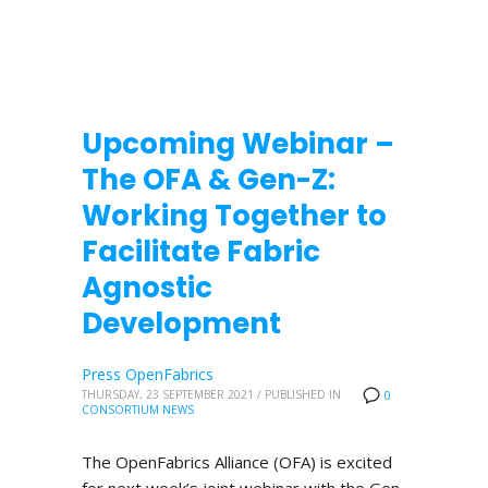
Upcoming Webinar –
The OFA & Gen-Z:
Working Together to
Facilitate Fabric
Agnostic
Development
Press OpenFabrics
THURSDAY, 23 SEPTEMBER 2021
/
PUBLISHED IN
0
CONSORTIUM NEWS
The OpenFabrics Alliance (OFA) is excited