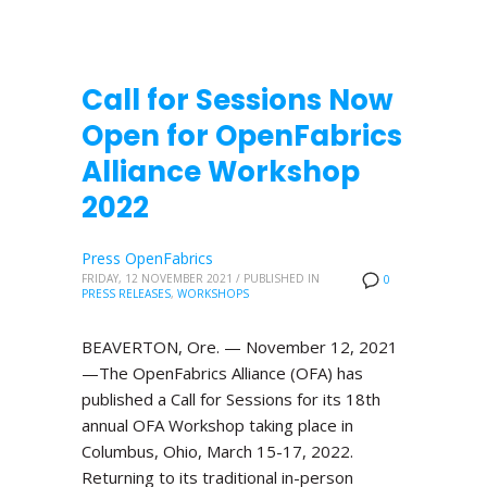
Call for Sessions Now
Open for OpenFabrics
Alliance Workshop
2022
Press OpenFabrics
FRIDAY, 12 NOVEMBER 2021
/
PUBLISHED IN
0
PRESS RELEASES
,
WORKSHOPS
BEAVERTON, Ore. — November 12, 2021
—The OpenFabrics Alliance (OFA) has
published a Call for Sessions for its 18th
annual OFA Workshop taking place in
Columbus, Ohio, March 15-17, 2022.
Returning to its traditional in-person