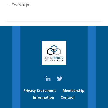
Workshops
Privacy Statement
Membership
Information
Contact