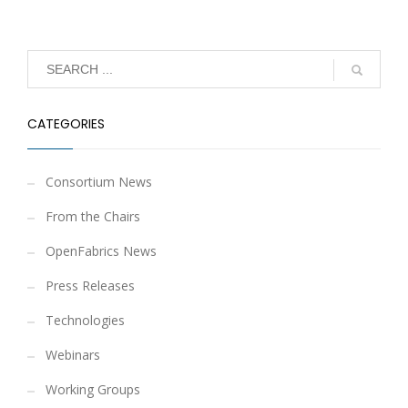
CATEGORIES
Consortium News
From the Chairs
OpenFabrics News
Press Releases
Technologies
Webinars
Working Groups