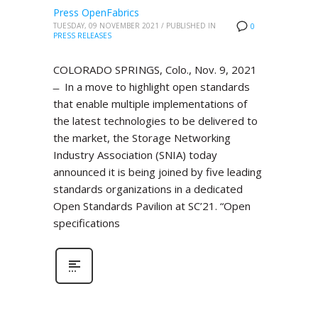
Press OpenFabrics
TUESDAY, 09 NOVEMBER 2021
/
PUBLISHED IN
0
PRESS RELEASES
COLORADO SPRINGS, Colo., Nov. 9, 2021
̶ In a move to highlight open standards
that enable multiple implementations of
the latest technologies to be delivered to
the market, the Storage Networking
Industry Association (SNIA) today
announced it is being joined by five leading
standards organizations in a dedicated
Open Standards Pavilion at SC’21. “Open
specifications