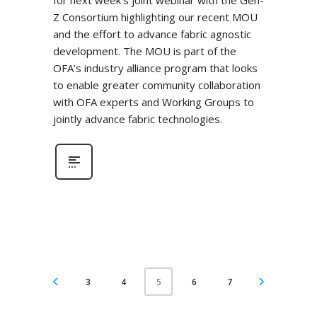
for next week’s joint webinar with the Gen-
Z Consortium highlighting our recent MOU
and the effort to advance fabric agnostic
development. The MOU is part of the
OFA’s industry alliance program that looks
to enable greater community collaboration
with OFA experts and Working Groups to
jointly advance fabric technologies.
3
4
6
7
5