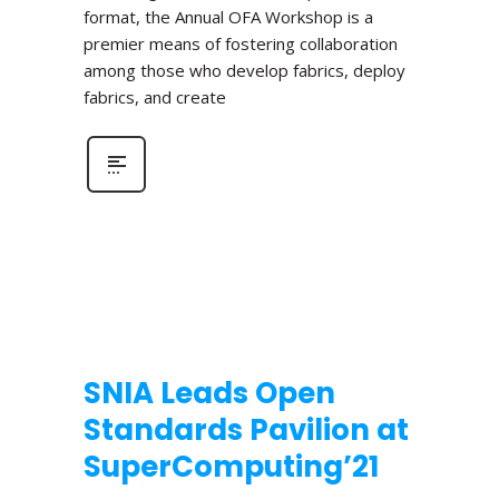
format, the Annual OFA Workshop is a
premier means of fostering collaboration
among those who develop fabrics, deploy
fabrics, and create
SNIA Leads Open
Standards Pavilion at
SuperComputing’21