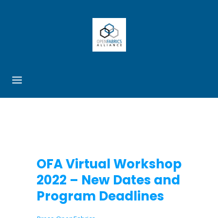
OFA Virtual Workshop
2022 – New Dates and
Program Deadlines