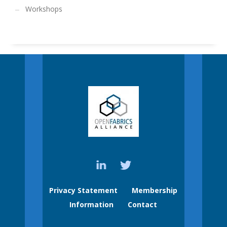
Workshops
Privacy Statement
Membership
Information
Contact