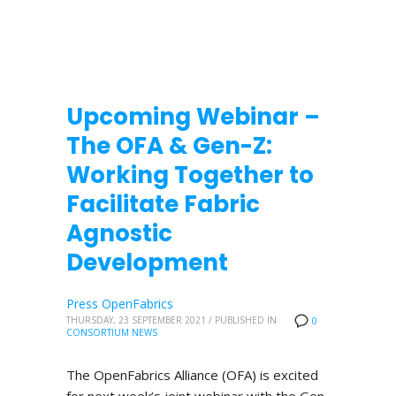
Upcoming Webinar –
The OFA & Gen-Z:
Working Together to
Facilitate Fabric
Agnostic
Development
Press OpenFabrics
THURSDAY, 23 SEPTEMBER 2021
/
PUBLISHED IN
0
CONSORTIUM NEWS
The OpenFabrics Alliance (OFA) is excited