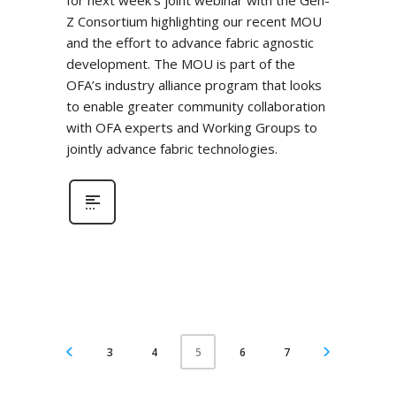
for next week’s joint webinar with the Gen-
Z Consortium highlighting our recent MOU
and the effort to advance fabric agnostic
development. The MOU is part of the
OFA’s industry alliance program that looks
to enable greater community collaboration
with OFA experts and Working Groups to
jointly advance fabric technologies.
3
4
6
7
5