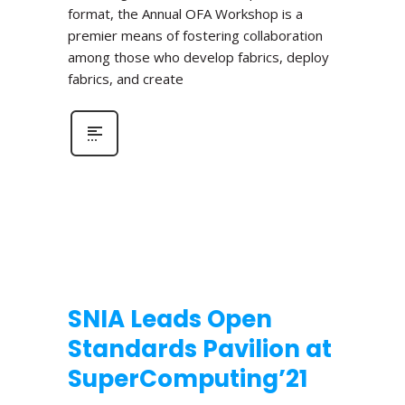
format, the Annual OFA Workshop is a
premier means of fostering collaboration
among those who develop fabrics, deploy
fabrics, and create
SNIA Leads Open
Standards Pavilion at
SuperComputing’21