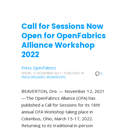
Call for Sessions Now
Open for OpenFabrics
Alliance Workshop
2022
Press OpenFabrics
FRIDAY, 12 NOVEMBER 2021
/
PUBLISHED IN
0
PRESS RELEASES
,
WORKSHOPS
BEAVERTON, Ore. — November 12, 2021
—The OpenFabrics Alliance (OFA) has
published a Call for Sessions for its 18th
annual OFA Workshop taking place in
Columbus, Ohio, March 15-17, 2022.
Returning to its traditional in-person