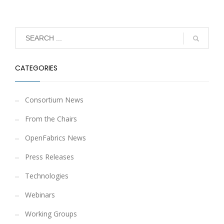
CATEGORIES
Consortium News
From the Chairs
OpenFabrics News
Press Releases
Technologies
Webinars
Working Groups