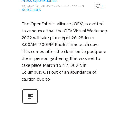
Press OpenFabrics
MONDAY, 31 JANUARY 2022
/
PUBLISHED IN
0
WORKSHOPS
The OpenFabrics Alliance (OFA) is excited
to announce that the OFA Virtual Workshop
2022 will take place April 26-28 from
8:00AM-2:00PM Pacific Time each day.
This comes after the decision to postpone
the in-person gathering that was set to
take place March 15-17, 2022, in
Columbus, OH out of an abundance of
caution due to