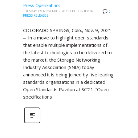
Press OpenFabrics
TUESDAY, 09 NOVEMBER 2021
/
PUBLISHED IN
0
PRESS RELEASES
COLORADO SPRINGS, Colo., Nov. 9, 2021
̶ In a move to highlight open standards
that enable multiple implementations of
the latest technologies to be delivered to
the market, the Storage Networking
Industry Association (SNIA) today
announced it is being joined by five leading
standards organizations in a dedicated
Open Standards Pavilion at SC’21. “Open
specifications