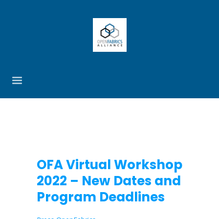
OFA Virtual Workshop
2022 – New Dates and
Program Deadlines