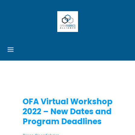
OFA Virtual Workshop
2022 – New Dates and
Program Deadlines