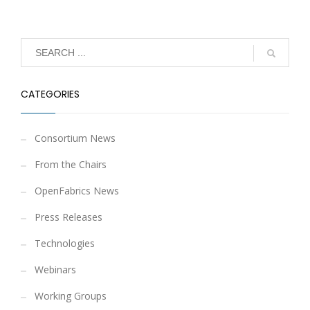
CATEGORIES
Consortium News
From the Chairs
OpenFabrics News
Press Releases
Technologies
Webinars
Working Groups