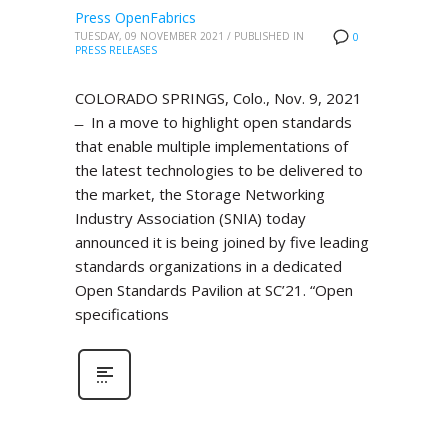
Press OpenFabrics
TUESDAY, 09 NOVEMBER 2021
/
PUBLISHED IN
0
PRESS RELEASES
COLORADO SPRINGS, Colo., Nov. 9, 2021
̶ In a move to highlight open standards
that enable multiple implementations of
the latest technologies to be delivered to
the market, the Storage Networking
Industry Association (SNIA) today
announced it is being joined by five leading
standards organizations in a dedicated
Open Standards Pavilion at SC’21. “Open
specifications