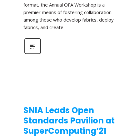
format, the Annual OFA Workshop is a
premier means of fostering collaboration
among those who develop fabrics, deploy
fabrics, and create
SNIA Leads Open
Standards Pavilion at
SuperComputing’21