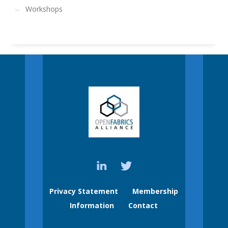
Workshops
Privacy Statement
Membership
Information
Contact