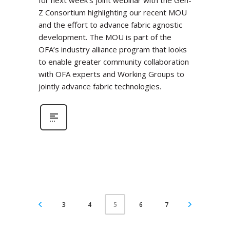
for next week’s joint webinar with the Gen-
Z Consortium highlighting our recent MOU
and the effort to advance fabric agnostic
development. The MOU is part of the
OFA’s industry alliance program that looks
to enable greater community collaboration
with OFA experts and Working Groups to
jointly advance fabric technologies.
3
4
6
7
5