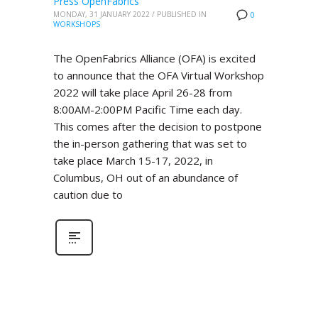
Press OpenFabrics
MONDAY, 31 JANUARY 2022
/
PUBLISHED IN
0
WORKSHOPS
The OpenFabrics Alliance (OFA) is excited
to announce that the OFA Virtual Workshop
2022 will take place April 26-28 from
8:00AM-2:00PM Pacific Time each day.
This comes after the decision to postpone
the in-person gathering that was set to
take place March 15-17, 2022, in
Columbus, OH out of an abundance of
caution due to