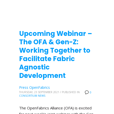
Upcoming Webinar –
The OFA & Gen-Z:
Working Together to
Facilitate Fabric
Agnostic
Development
Press OpenFabrics
THURSDAY, 23 SEPTEMBER 2021
/
PUBLISHED IN
0
CONSORTIUM NEWS
The OpenFabrics Alliance (OFA) is excited