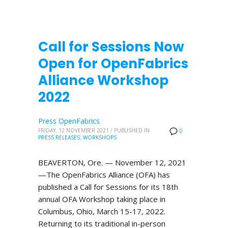
Call for Sessions Now
Open for OpenFabrics
Alliance Workshop
2022
Press OpenFabrics
FRIDAY, 12 NOVEMBER 2021
/
PUBLISHED IN
0
PRESS RELEASES
,
WORKSHOPS
BEAVERTON, Ore. — November 12, 2021
—The OpenFabrics Alliance (OFA) has
published a Call for Sessions for its 18th
annual OFA Workshop taking place in
Columbus, Ohio, March 15-17, 2022.
Returning to its traditional in-person