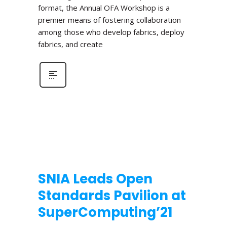
format, the Annual OFA Workshop is a
premier means of fostering collaboration
among those who develop fabrics, deploy
fabrics, and create
SNIA Leads Open
Standards Pavilion at
SuperComputing’21