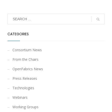
CATEGORIES
Consortium News
From the Chairs
OpenFabrics News
Press Releases
Technologies
Webinars
Working Groups