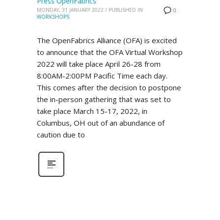
Press OpenFabrics
MONDAY, 31 JANUARY 2022
/
PUBLISHED IN
0
WORKSHOPS
The OpenFabrics Alliance (OFA) is excited
to announce that the OFA Virtual Workshop
2022 will take place April 26-28 from
8:00AM-2:00PM Pacific Time each day.
This comes after the decision to postpone
the in-person gathering that was set to
take place March 15-17, 2022, in
Columbus, OH out of an abundance of
caution due to