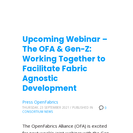
Upcoming Webinar –
The OFA & Gen-Z:
Working Together to
Facilitate Fabric
Agnostic
Development
Press OpenFabrics
THURSDAY, 23 SEPTEMBER 2021
/
PUBLISHED IN
0
CONSORTIUM NEWS
The OpenFabrics Alliance (OFA) is excited