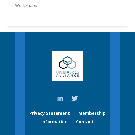
Workshops
Privacy Statement
Membership
Information
Contact