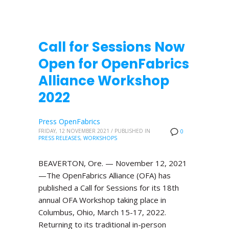
Call for Sessions Now
Open for OpenFabrics
Alliance Workshop
2022
Press OpenFabrics
FRIDAY, 12 NOVEMBER 2021
/
PUBLISHED IN
0
PRESS RELEASES
,
WORKSHOPS
BEAVERTON, Ore. — November 12, 2021
—The OpenFabrics Alliance (OFA) has
published a Call for Sessions for its 18th
annual OFA Workshop taking place in
Columbus, Ohio, March 15-17, 2022.
Returning to its traditional in-person