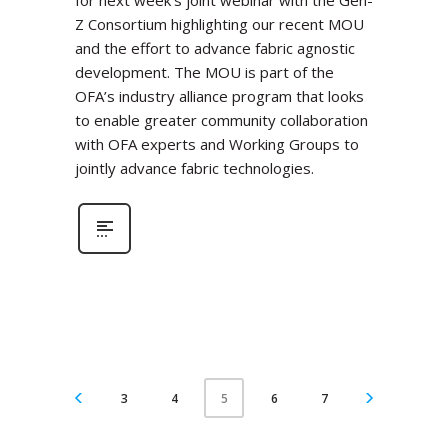
for next week’s joint webinar with the Gen-
Z Consortium highlighting our recent MOU
and the effort to advance fabric agnostic
development. The MOU is part of the
OFA’s industry alliance program that looks
to enable greater community collaboration
with OFA experts and Working Groups to
jointly advance fabric technologies.
3
4
6
7
5