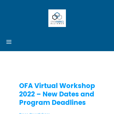
OFA Virtual Workshop
2022 – New Dates and
Program Deadlines