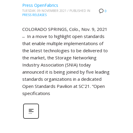
Press OpenFabrics
TUESDAY, 09 NOVEMBER 2021
/
PUBLISHED IN
0
PRESS RELEASES
COLORADO SPRINGS, Colo., Nov. 9, 2021
̶ In a move to highlight open standards
that enable multiple implementations of
the latest technologies to be delivered to
the market, the Storage Networking
Industry Association (SNIA) today
announced it is being joined by five leading
standards organizations in a dedicated
Open Standards Pavilion at SC’21. “Open
specifications