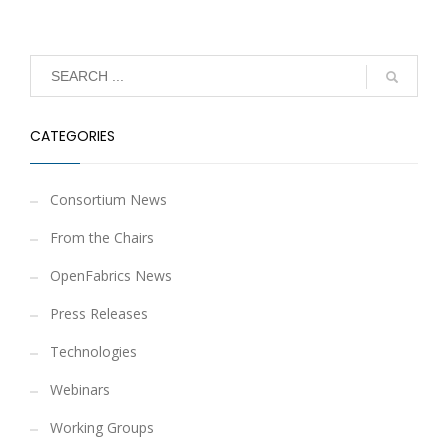
CATEGORIES
Consortium News
From the Chairs
OpenFabrics News
Press Releases
Technologies
Webinars
Working Groups