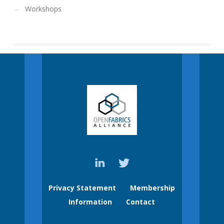
Workshops
Privacy Statement
Membership
Information
Contact