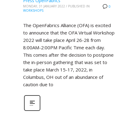
Press OpenFabrics
MONDAY, 31 JANUARY 2022
/
PUBLISHED IN
0
WORKSHOPS
The OpenFabrics Alliance (OFA) is excited
to announce that the OFA Virtual Workshop
2022 will take place April 26-28 from
8:00AM-2:00PM Pacific Time each day.
This comes after the decision to postpone
the in-person gathering that was set to
take place March 15-17, 2022, in
Columbus, OH out of an abundance of
caution due to