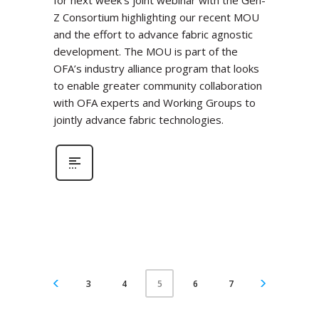
for next week’s joint webinar with the Gen-
Z Consortium highlighting our recent MOU
and the effort to advance fabric agnostic
development. The MOU is part of the
OFA’s industry alliance program that looks
to enable greater community collaboration
with OFA experts and Working Groups to
jointly advance fabric technologies.
3
4
6
7
5