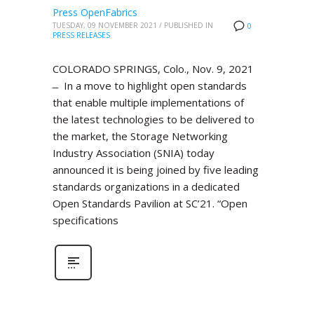
Press OpenFabrics
TUESDAY, 09 NOVEMBER 2021
/
PUBLISHED IN
0
PRESS RELEASES
COLORADO SPRINGS, Colo., Nov. 9, 2021
̶ In a move to highlight open standards
that enable multiple implementations of
the latest technologies to be delivered to
the market, the Storage Networking
Industry Association (SNIA) today
announced it is being joined by five leading
standards organizations in a dedicated
Open Standards Pavilion at SC’21. “Open
specifications