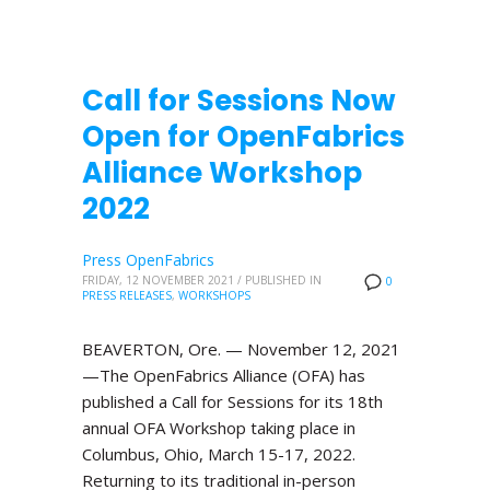
Call for Sessions Now
Open for OpenFabrics
Alliance Workshop
2022
Press OpenFabrics
FRIDAY, 12 NOVEMBER 2021
/
PUBLISHED IN
0
PRESS RELEASES
,
WORKSHOPS
BEAVERTON, Ore. — November 12, 2021
—The OpenFabrics Alliance (OFA) has
published a Call for Sessions for its 18th
annual OFA Workshop taking place in
Columbus, Ohio, March 15-17, 2022.
Returning to its traditional in-person