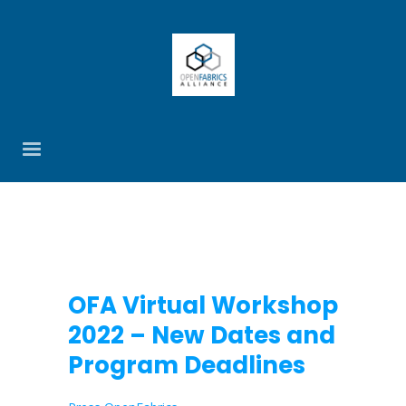
OFA Virtual Workshop
2022 – New Dates and
Program Deadlines