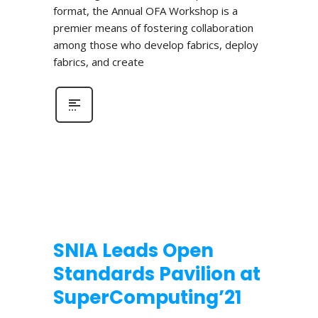
format, the Annual OFA Workshop is a
premier means of fostering collaboration
among those who develop fabrics, deploy
fabrics, and create
SNIA Leads Open
Standards Pavilion at
SuperComputing’21