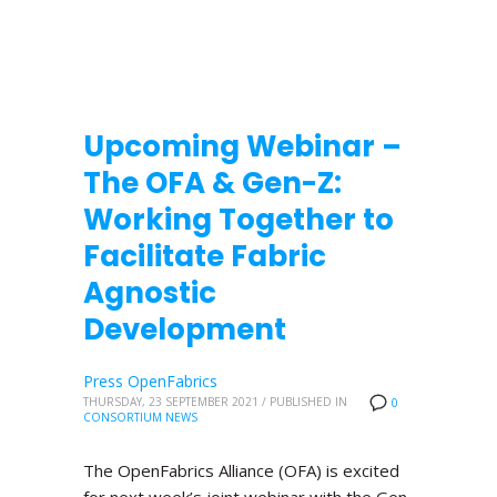
Upcoming Webinar –
The OFA & Gen-Z:
Working Together to
Facilitate Fabric
Agnostic
Development
Press OpenFabrics
THURSDAY, 23 SEPTEMBER 2021
/
PUBLISHED IN
0
CONSORTIUM NEWS
The OpenFabrics Alliance (OFA) is excited