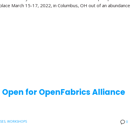
 place March 15-17, 2022, in Columbus, OH out of an abundance
w Open for OpenFabrics Alliance
ASES
,
WORKSHOPS
0