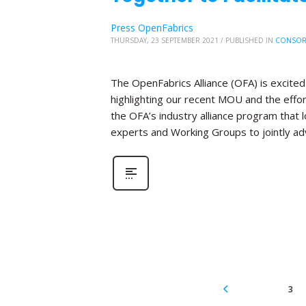
Press OpenFabrics
THURSDAY, 23 SEPTEMBER 2021
/
PUBLISHED IN
CONSOR
The OpenFabrics Alliance (OFA) is excite
highlighting our recent MOU and the effo
the OFA’s industry alliance program that
experts and Working Groups to jointly ad
3