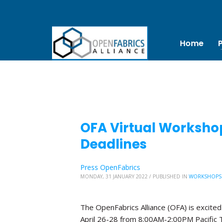
Home
OFA Virtual Worksho
Deadlines
Press OpenFabrics
MONDAY, 31 JANUARY 2022
/
PUBLISHED IN
WORKSHOPS
The OpenFabrics Alliance (OFA) is excited
April 26-28 from 8:00AM-2:00PM Pacific 