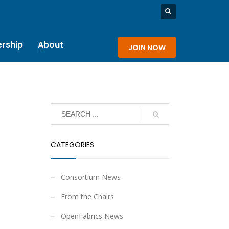
rship
About
JOIN NOW
CATEGORIES
Consortium News
From the Chairs
OpenFabrics News