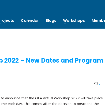
Projects
Calendar
Blogs
Workshops
Membe
p 2022 – New Dates and Program
0
 to announce that the OFA Virtual Workshop 2022 will take place
Time each day. This comes after the decision to postpone the