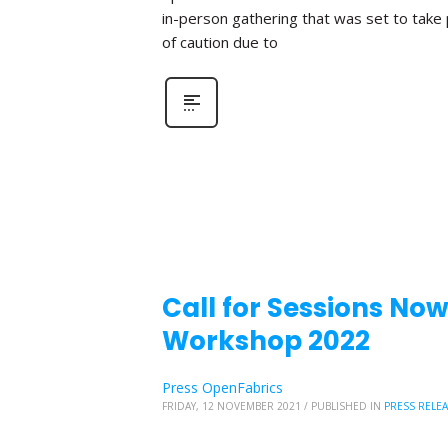
in-person gathering that was set to take
of caution due to
Call for Sessions No
Workshop 2022
Press OpenFabrics
FRIDAY, 12 NOVEMBER 2021
/
PUBLISHED IN
PRESS RELE