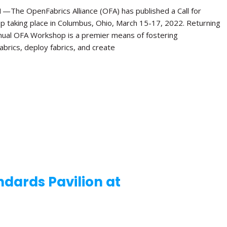
e OpenFabrics Alliance (OFA) has published a Call for
p taking place in Columbus, Ohio, March 15-17, 2022. Returning
Annual OFA Workshop is a premier means of fostering
brics, deploy fabrics, and create
dards Pavilion at