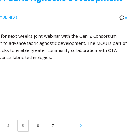
TIUM NEWS
0
d for next week’s joint webinar with the Gen-Z Consortium
rt to advance fabric agnostic development. The MOU is part of
 looks to enable greater community collaboration with OFA
vance fabric technologies.
4
6
7
5