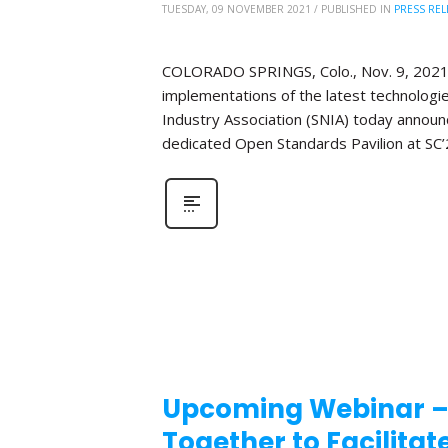
TUESDAY, 09 NOVEMBER 2021
/
PUBLISHED IN
PRESS REL
COLORADO SPRINGS, Colo., Nov. 9, 2021 ̶
implementations of the latest technologi
Industry Association (SNIA) today announce
dedicated Open Standards Pavilion at SC’
Upcoming Webinar –
Together to Facilita