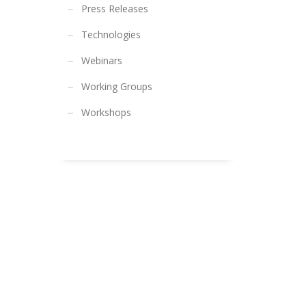
Press Releases
Technologies
Webinars
Working Groups
Workshops