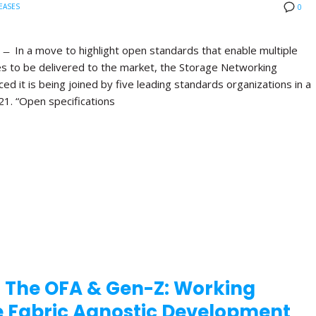
EASES
0
 In a move to highlight open standards that enable multiple
es to be delivered to the market, the Storage Networking
d it is being joined by five leading standards organizations in a
21. “Open specifications
 The OFA & Gen-Z: Working
te Fabric Agnostic Development