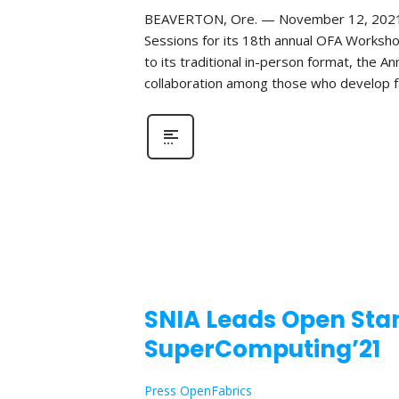
BEAVERTON, Ore. — November 12, 2021—Th
Sessions for its 18th annual OFA Worksho
to its traditional in-person format, the 
collaboration among those who develop fa
SNIA Leads Open Stan
SuperComputing’21
Press OpenFabrics