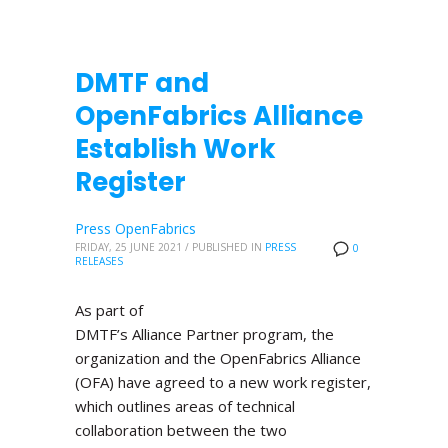
DMTF and
OpenFabrics Alliance
Establish Work
Register
Press OpenFabrics
FRIDAY, 25 JUNE 2021
/
PUBLISHED IN
PRESS
0
RELEASES
As part of
DMTF’s Alliance Partner program, the
organization and the OpenFabrics Alliance
(OFA) have agreed to a new work register,
which outlines areas of technical
collaboration between the two