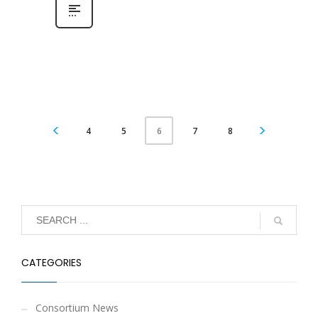
4
5
7
8
6
CATEGORIES
Consortium News