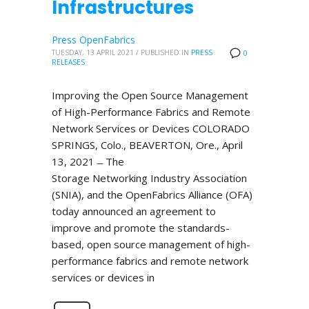
Infrastructures
Press OpenFabrics
TUESDAY, 13 APRIL 2021
/
PUBLISHED IN
PRESS
0
RELEASES
Improving the Open Source Management
of High-Performance Fabrics and Remote
Network Services or Devices COLORADO
SPRINGS, Colo., BEAVERTON, Ore., April
13, 2021 ̶ The
Storage Networking Industry Association
(SNIA), and the OpenFabrics Alliance (OFA)
today announced an agreement to
improve and promote the standards-
based, open source management of high-
performance fabrics and remote network
services or devices in