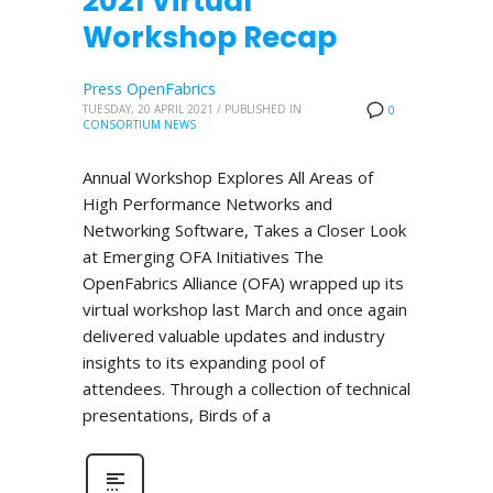
2021 Virtual
Workshop Recap
Press OpenFabrics
TUESDAY, 20 APRIL 2021
/
PUBLISHED IN
0
CONSORTIUM NEWS
Annual Workshop Explores All Areas of
High Performance Networks and
Networking Software, Takes a Closer Look
at Emerging OFA Initiatives The
OpenFabrics Alliance (OFA) wrapped up its
virtual workshop last March and once again
delivered valuable updates and industry
insights to its expanding pool of
attendees. Through a collection of technical
presentations, Birds of a