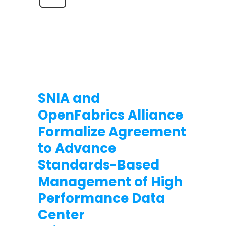
SNIA and
OpenFabrics Alliance
Formalize Agreement
to Advance
Standards-Based
Management of High
Performance Data
Center