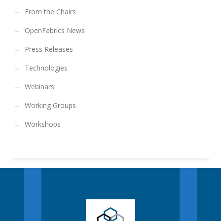
From the Chairs
OpenFabrics News
Press Releases
Technologies
Webinars
Working Groups
Workshops