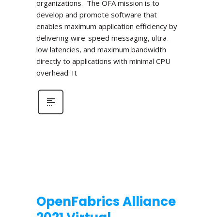
organizations. The OFA mission is to
develop and promote software that
enables maximum application efficiency by
delivering wire-speed messaging, ultra-
low latencies, and maximum bandwidth
directly to applications with minimal CPU
overhead. It
OpenFabrics Alliance