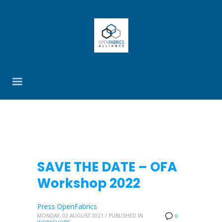
SAVE THE DATE – OFA
Workshop 2022
Press OpenFabrics
MONDAY, 02 AUGUST 2021
/
PUBLISHED IN
0