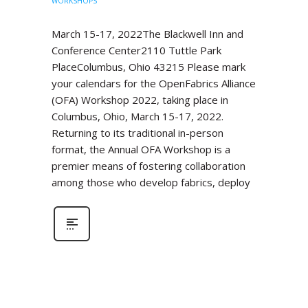
WORKSHOPS
March 15-17, 2022The Blackwell Inn and
Conference Center2110 Tuttle Park
PlaceColumbus, Ohio 43215 Please mark
your calendars for the OpenFabrics Alliance
(OFA) Workshop 2022, taking place in
Columbus, Ohio, March 15-17, 2022.
Returning to its traditional in-person
format, the Annual OFA Workshop is a
premier means of fostering collaboration
among those who develop fabrics, deploy