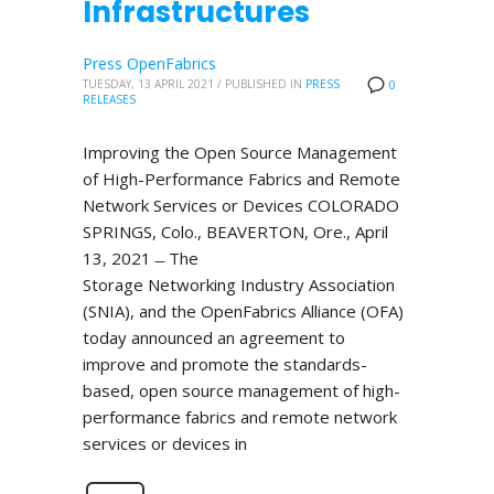
Infrastructures
Press OpenFabrics
TUESDAY, 13 APRIL 2021
/
PUBLISHED IN
PRESS
0
RELEASES
Improving the Open Source Management
of High-Performance Fabrics and Remote
Network Services or Devices COLORADO
SPRINGS, Colo., BEAVERTON, Ore., April
13, 2021 ̶ The
Storage Networking Industry Association
(SNIA), and the OpenFabrics Alliance (OFA)
today announced an agreement to
improve and promote the standards-
based, open source management of high-
performance fabrics and remote network
services or devices in