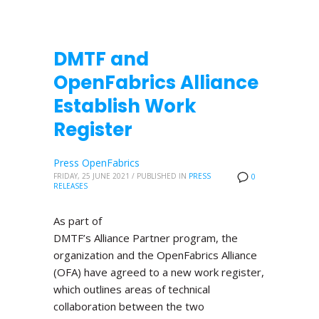
DMTF and
OpenFabrics Alliance
Establish Work
Register
Press OpenFabrics
FRIDAY, 25 JUNE 2021
/
PUBLISHED IN
PRESS
0
RELEASES
As part of
DMTF’s Alliance Partner program, the
organization and the OpenFabrics Alliance
(OFA) have agreed to a new work register,
which outlines areas of technical
collaboration between the two