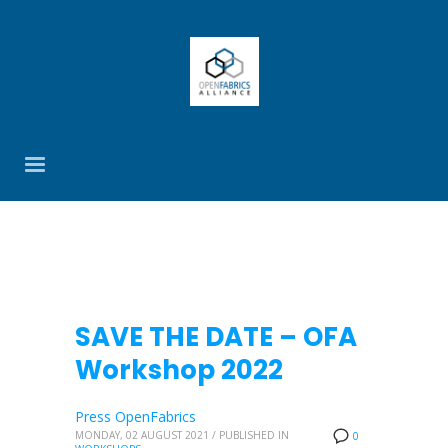
SAVE THE DATE – OFA
Workshop 2022
Press OpenFabrics
MONDAY, 02 AUGUST 2021
/
PUBLISHED IN
0