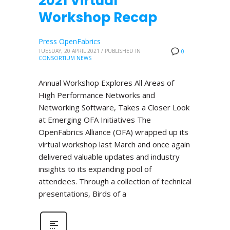
2021 Virtual
Workshop Recap
Press OpenFabrics
TUESDAY, 20 APRIL 2021
/
PUBLISHED IN
0
CONSORTIUM NEWS
Annual Workshop Explores All Areas of
High Performance Networks and
Networking Software, Takes a Closer Look
at Emerging OFA Initiatives The
OpenFabrics Alliance (OFA) wrapped up its
virtual workshop last March and once again
delivered valuable updates and industry
insights to its expanding pool of
attendees. Through a collection of technical
presentations, Birds of a