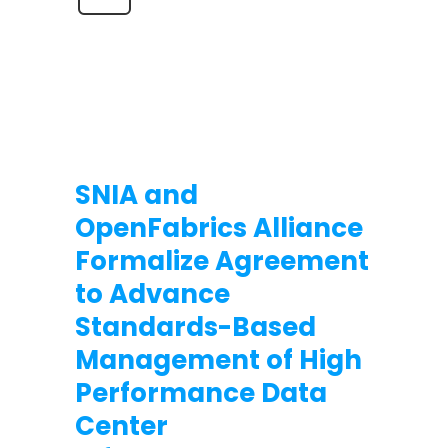
SNIA and
OpenFabrics Alliance
Formalize Agreement
to Advance
Standards-Based
Management of High
Performance Data
Center