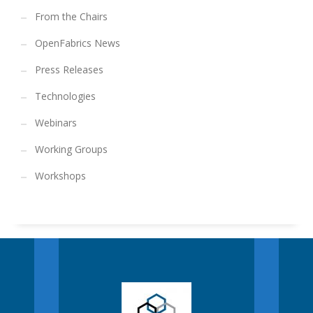
From the Chairs
OpenFabrics News
Press Releases
Technologies
Webinars
Working Groups
Workshops