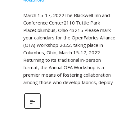
WORKSHOPS
March 15-17, 2022The Blackwell Inn and
Conference Center2110 Tuttle Park
PlaceColumbus, Ohio 43215 Please mark
your calendars for the OpenFabrics Alliance
(OFA) Workshop 2022, taking place in
Columbus, Ohio, March 15-17, 2022.
Returning to its traditional in-person
format, the Annual OFA Workshop is a
premier means of fostering collaboration
among those who develop fabrics, deploy