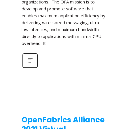
organizations. The OFA mission is to
develop and promote software that
enables maximum application efficiency by
delivering wire-speed messaging, ultra-
low latencies, and maximum bandwidth
directly to applications with minimal CPU
overhead. It
OpenFabrics Alliance