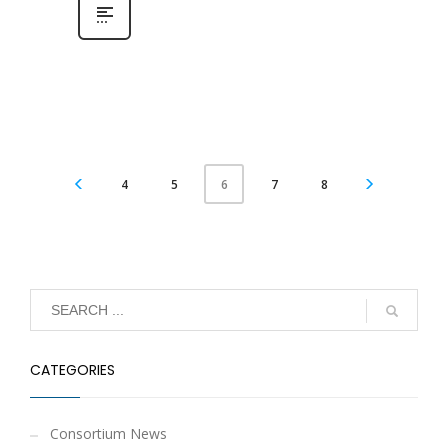
4
5
7
8
6
CATEGORIES
Consortium News