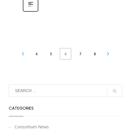
4
5
7
8
6
CATEGORIES
Consortium News