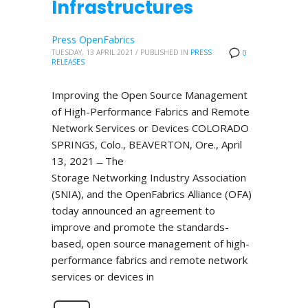
Infrastructures
Press OpenFabrics
TUESDAY, 13 APRIL 2021
/
PUBLISHED IN
PRESS
0
RELEASES
Improving the Open Source Management
of High-Performance Fabrics and Remote
Network Services or Devices COLORADO
SPRINGS, Colo., BEAVERTON, Ore., April
13, 2021 ̶ The
Storage Networking Industry Association
(SNIA), and the OpenFabrics Alliance (OFA)
today announced an agreement to
improve and promote the standards-
based, open source management of high-
performance fabrics and remote network
services or devices in