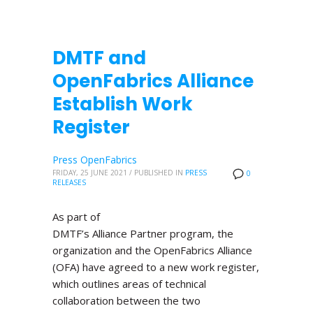
DMTF and
OpenFabrics Alliance
Establish Work
Register
Press OpenFabrics
FRIDAY, 25 JUNE 2021
/
PUBLISHED IN
PRESS
0
RELEASES
As part of
DMTF’s Alliance Partner program, the
organization and the OpenFabrics Alliance
(OFA) have agreed to a new work register,
which outlines areas of technical
collaboration between the two