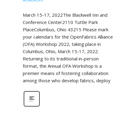
WORKSHOPS
March 15-17, 2022The Blackwell Inn and
Conference Center2110 Tuttle Park
PlaceColumbus, Ohio 43215 Please mark
your calendars for the OpenFabrics Alliance
(OFA) Workshop 2022, taking place in
Columbus, Ohio, March 15-17, 2022.
Returning to its traditional in-person
format, the Annual OFA Workshop is a
premier means of fostering collaboration
among those who develop fabrics, deploy