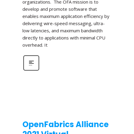
organizations. The OFA mission is to
develop and promote software that
enables maximum application efficiency by
delivering wire-speed messaging, ultra-
low latencies, and maximum bandwidth
directly to applications with minimal CPU
overhead. It
OpenFabrics Alliance