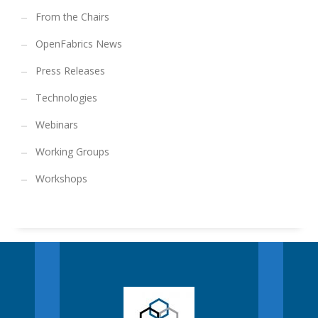
From the Chairs
OpenFabrics News
Press Releases
Technologies
Webinars
Working Groups
Workshops