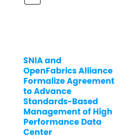
SNIA and
OpenFabrics Alliance
Formalize Agreement
to Advance
Standards-Based
Management of High
Performance Data
Center