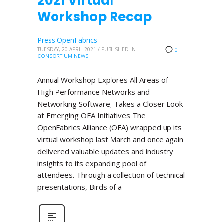
2021 Virtual
Workshop Recap
Press OpenFabrics
TUESDAY, 20 APRIL 2021
/
PUBLISHED IN
0
CONSORTIUM NEWS
Annual Workshop Explores All Areas of
High Performance Networks and
Networking Software, Takes a Closer Look
at Emerging OFA Initiatives The
OpenFabrics Alliance (OFA) wrapped up its
virtual workshop last March and once again
delivered valuable updates and industry
insights to its expanding pool of
attendees. Through a collection of technical
presentations, Birds of a