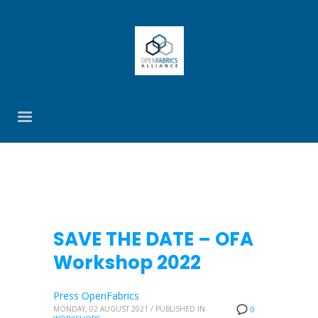
SAVE THE DATE – OFA
Workshop 2022
Press OpenFabrics
MONDAY, 02 AUGUST 2021
/
PUBLISHED IN
0