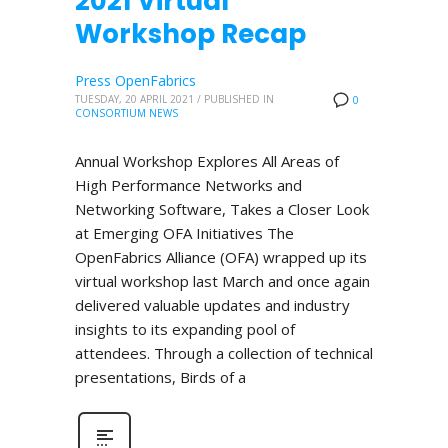
2021 Virtual
Workshop Recap
Press OpenFabrics
TUESDAY, 20 APRIL 2021
/
PUBLISHED IN
0
CONSORTIUM NEWS
Annual Workshop Explores All Areas of
High Performance Networks and
Networking Software, Takes a Closer Look
at Emerging OFA Initiatives The
OpenFabrics Alliance (OFA) wrapped up its
virtual workshop last March and once again
delivered valuable updates and industry
insights to its expanding pool of
attendees. Through a collection of technical
presentations, Birds of a