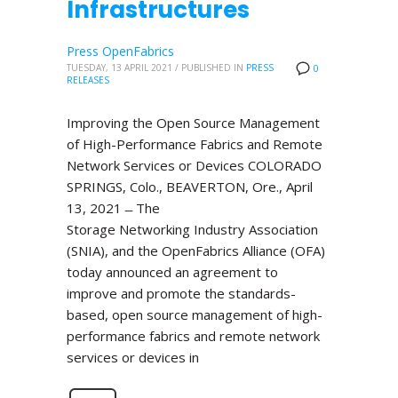
Infrastructures
Press OpenFabrics
TUESDAY, 13 APRIL 2021
/
PUBLISHED IN
PRESS
0
RELEASES
Improving the Open Source Management
of High-Performance Fabrics and Remote
Network Services or Devices COLORADO
SPRINGS, Colo., BEAVERTON, Ore., April
13, 2021 ̶ The
Storage Networking Industry Association
(SNIA), and the OpenFabrics Alliance (OFA)
today announced an agreement to
improve and promote the standards-
based, open source management of high-
performance fabrics and remote network
services or devices in