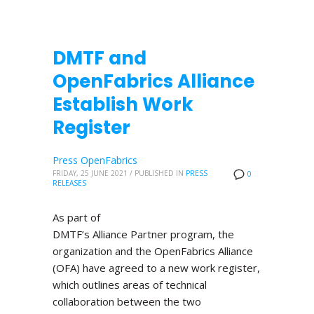
DMTF and
OpenFabrics Alliance
Establish Work
Register
Press OpenFabrics
FRIDAY, 25 JUNE 2021
/
PUBLISHED IN
PRESS
0
RELEASES
As part of
DMTF’s Alliance Partner program, the
organization and the OpenFabrics Alliance
(OFA) have agreed to a new work register,
which outlines areas of technical
collaboration between the two