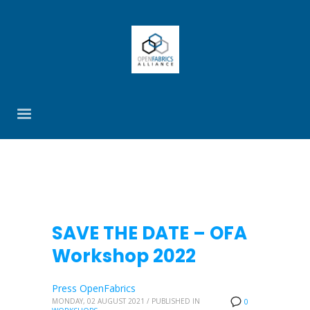
SAVE THE DATE – OFA
Workshop 2022
Press OpenFabrics
MONDAY, 02 AUGUST 2021
/
PUBLISHED IN
0