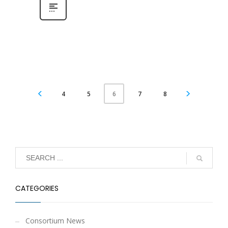
4
5
7
8
6
CATEGORIES
Consortium News