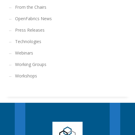
From the Chairs
OpenFabrics News
Press Releases
Technologies
Webinars
Working Groups
Workshops