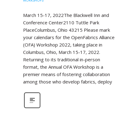
WORKSHOPS
March 15-17, 2022The Blackwell Inn and
Conference Center2110 Tuttle Park
PlaceColumbus, Ohio 43215 Please mark
your calendars for the OpenFabrics Alliance
(OFA) Workshop 2022, taking place in
Columbus, Ohio, March 15-17, 2022.
Returning to its traditional in-person
format, the Annual OFA Workshop is a
premier means of fostering collaboration
among those who develop fabrics, deploy