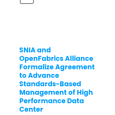
SNIA and
OpenFabrics Alliance
Formalize Agreement
to Advance
Standards-Based
Management of High
Performance Data
Center