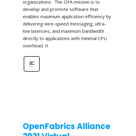
organizations. The OFA mission is to
develop and promote software that
enables maximum application efficiency by
delivering wire-speed messaging, ultra-
low latencies, and maximum bandwidth
directly to applications with minimal CPU
overhead. It
OpenFabrics Alliance