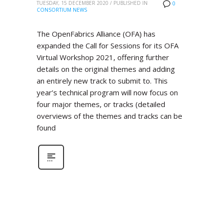
TUESDAY, 15 DECEMBER 2020
/
PUBLISHED IN
0
CONSORTIUM NEWS
The OpenFabrics Alliance (OFA) has
expanded the Call for Sessions for its OFA
Virtual Workshop 2021, offering further
details on the original themes and adding
an entirely new track to submit to. This
year’s technical program will now focus on
four major themes, or tracks (detailed
overviews of the themes and tracks can be
found