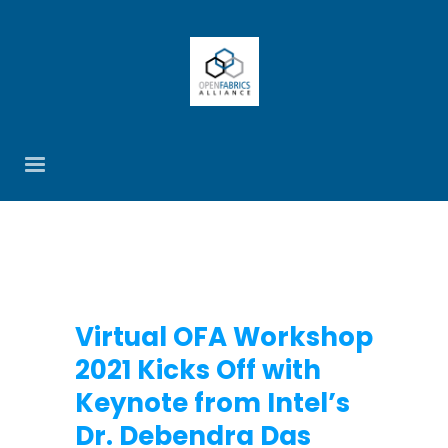
Virtual OFA Workshop
2021 Kicks Off with
Keynote from Intel’s
Dr. Debendra Das