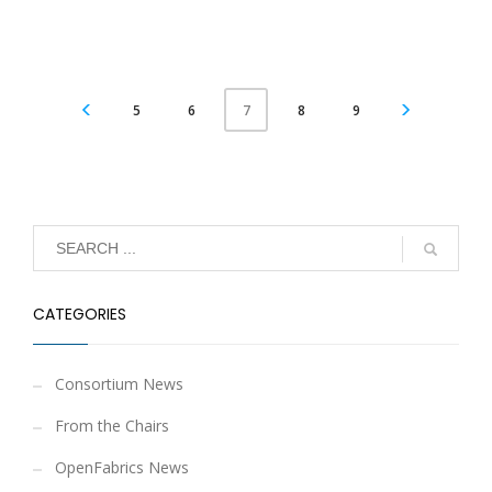
5
6
8
9
7
CATEGORIES
Consortium News
From the Chairs
OpenFabrics News