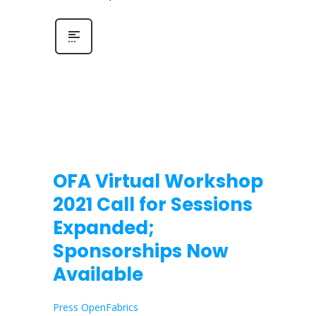
OFA Virtual Workshop
2021 Call for Sessions
Expanded;
Sponsorships Now
Available
Press OpenFabrics