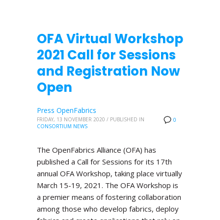
OFA Virtual Workshop
2021 Call for Sessions
and Registration Now
Open
Press OpenFabrics
FRIDAY, 13 NOVEMBER 2020
/
PUBLISHED IN
0
CONSORTIUM NEWS
The OpenFabrics Alliance (OFA) has
published a Call for Sessions for its 17th
annual OFA Workshop, taking place virtually
March 15-19, 2021. The OFA Workshop is
a premier means of fostering collaboration
among those who develop fabrics, deploy