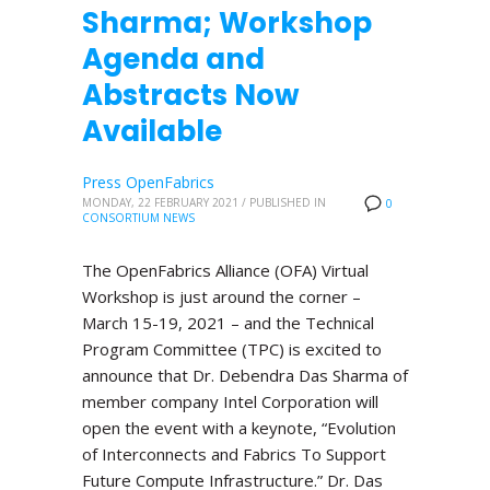
Sharma; Workshop
Agenda and
Abstracts Now
Available
Press OpenFabrics
MONDAY, 22 FEBRUARY 2021
/
PUBLISHED IN
0
CONSORTIUM NEWS
The OpenFabrics Alliance (OFA) Virtual
Workshop is just around the corner –
March 15-19, 2021 – and the Technical
Program Committee (TPC) is excited to
announce that Dr. Debendra Das Sharma of
member company Intel Corporation will
open the event with a keynote, “Evolution
of Interconnects and Fabrics To Support
Future Compute Infrastructure.” Dr. Das