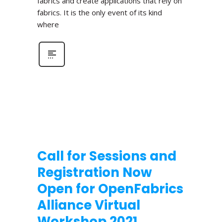
fabrics and create applications that rely on
fabrics. It is the only event of its kind
where
Call for Sessions and
Registration Now
Open for OpenFabrics
Alliance Virtual
Workshop 2021