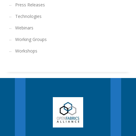
Press Releases
Technologies
Webinars
Working Groups
Workshops