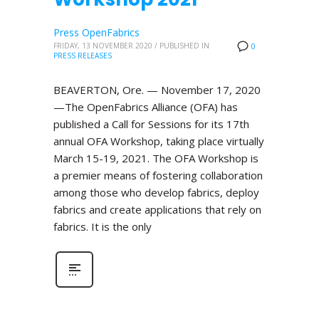
Press OpenFabrics
FRIDAY, 13 NOVEMBER 2020
/
PUBLISHED IN
0
PRESS RELEASES
BEAVERTON, Ore. — November 17, 2020
—The OpenFabrics Alliance (OFA) has
published a Call for Sessions for its 17th
annual OFA Workshop, taking place virtually
March 15-19, 2021. The OFA Workshop is
a premier means of fostering collaboration
among those who develop fabrics, deploy
fabrics and create applications that rely on
fabrics. It is the only