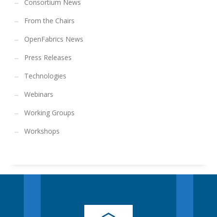
Consortium News
From the Chairs
OpenFabrics News
Press Releases
Technologies
Webinars
Working Groups
Workshops