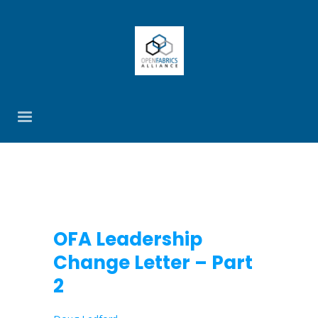
OFA Leadership
Change Letter – Part
2