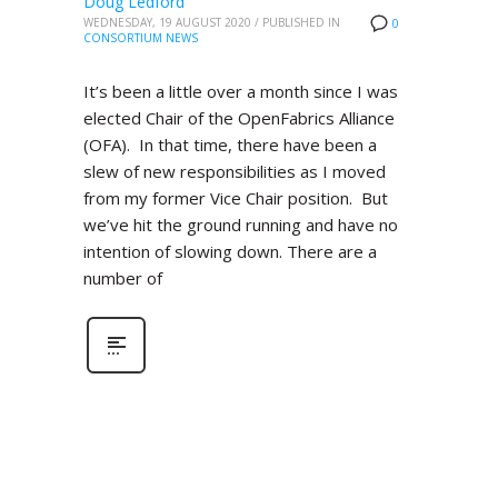
Doug Ledford
WEDNESDAY, 19 AUGUST 2020
/
PUBLISHED IN
0
CONSORTIUM NEWS
It’s been a little over a month since I was
elected Chair of the OpenFabrics Alliance
(OFA). In that time, there have been a
slew of new responsibilities as I moved
from my former Vice Chair position. But
we’ve hit the ground running and have no
intention of slowing down. There are a
number of