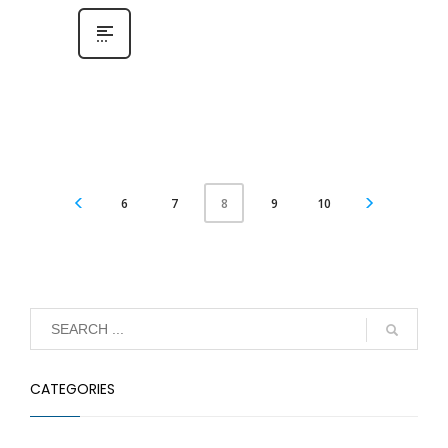
6
7
9
10
8
CATEGORIES