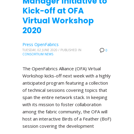
Manager Initiative to
Kick-off at OFA
Virtual Workshop
2020
Press OpenFabrics
TUESDAY, 02 JUNE 2020
/
PUBLISHED IN
0
CONSORTIUM NEWS
The OpenFabrics Alliance (OFA) Virtual
Workshop kicks-off next week with a highly
anticipated program featuring a collection
of technical sessions covering topics that
span the entire network stack. In keeping
with its mission to foster collaboration
among the fabric community, the OFA will
host an interactive Birds of a Feather (BoF)
session covering the development