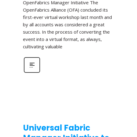
OpenFabrics Manager Initiative The
OpenFabrics Alliance (OFA) concluded its
first-ever virtual workshop last month and
by all accounts was considered a great
success. In the process of converting the
event into a virtual format, as always,
cultivating valuable
Universal Fabric