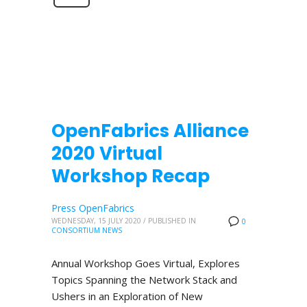
OpenFabrics Alliance
2020 Virtual
Workshop Recap
Press OpenFabrics
WEDNESDAY, 15 JULY 2020
/
PUBLISHED IN
0
CONSORTIUM NEWS
Annual Workshop Goes Virtual, Explores
Topics Spanning the Network Stack and
Ushers in an Exploration of New