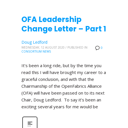
OFA Leadership
Change Letter – Part 1
Doug Ledford
WEDNESDAY, 12 AUGUST 2020
/
PUBLISHED IN
0
CONSORTIUM NEWS
It’s been a long ride, but by the time you
read this I will have brought my career to a
graceful conclusion, and with that the
Chairmanship of the OpenFabrics Alliance
(OFA) will have been passed on to its next
Chair, Doug Ledford. To say it’s been an
exciting several years for me would be