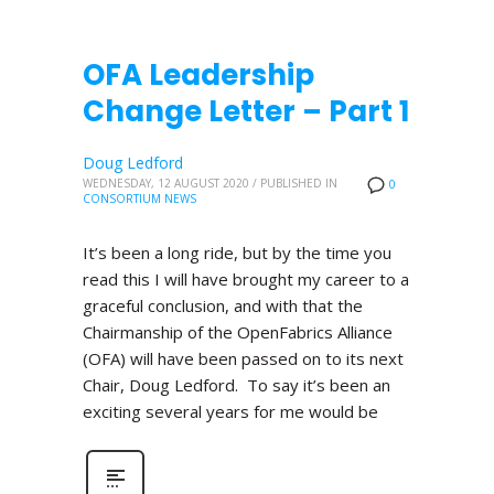
OFA Leadership
Change Letter – Part 1
Doug Ledford
WEDNESDAY, 12 AUGUST 2020
/
PUBLISHED IN
0
CONSORTIUM NEWS
It’s been a long ride, but by the time you
read this I will have brought my career to a
graceful conclusion, and with that the
Chairmanship of the OpenFabrics Alliance
(OFA) will have been passed on to its next
Chair, Doug Ledford. To say it’s been an
exciting several years for me would be