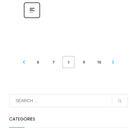
6
7
9
10
8
CATEGORIES