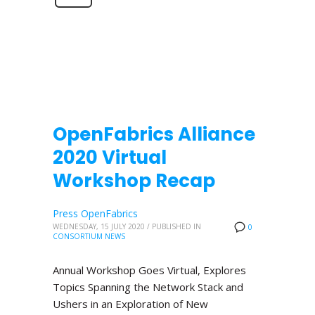
OpenFabrics Alliance
2020 Virtual
Workshop Recap
Press OpenFabrics
WEDNESDAY, 15 JULY 2020
/
PUBLISHED IN
0
CONSORTIUM NEWS
Annual Workshop Goes Virtual, Explores
Topics Spanning the Network Stack and
Ushers in an Exploration of New