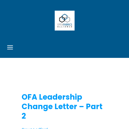
OFA Leadership
Change Letter – Part
2