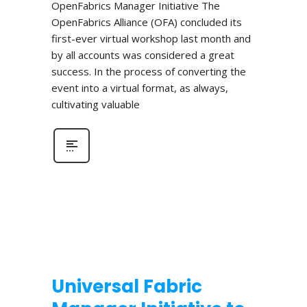
OpenFabrics Manager Initiative The
OpenFabrics Alliance (OFA) concluded its
first-ever virtual workshop last month and
by all accounts was considered a great
success. In the process of converting the
event into a virtual format, as always,
cultivating valuable
Universal Fabric