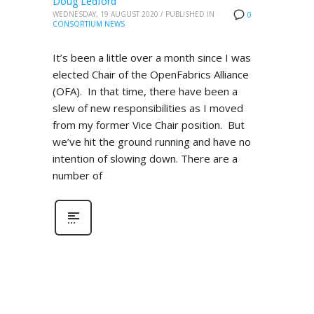
Doug Ledford
WEDNESDAY, 19 AUGUST 2020
/
PUBLISHED IN
0
CONSORTIUM NEWS
It’s been a little over a month since I was
elected Chair of the OpenFabrics Alliance
(OFA). In that time, there have been a
slew of new responsibilities as I moved
from my former Vice Chair position. But
we’ve hit the ground running and have no
intention of slowing down. There are a
number of