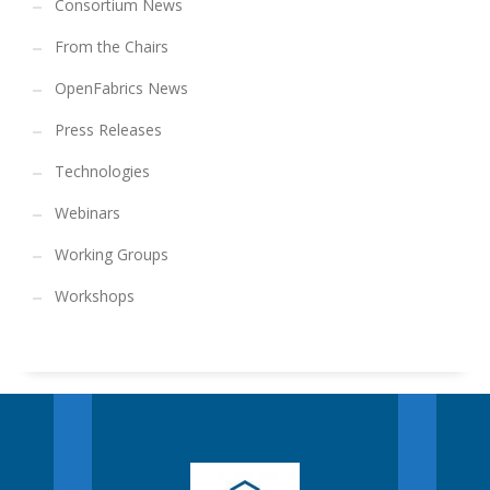
Consortium News
From the Chairs
OpenFabrics News
Press Releases
Technologies
Webinars
Working Groups
Workshops