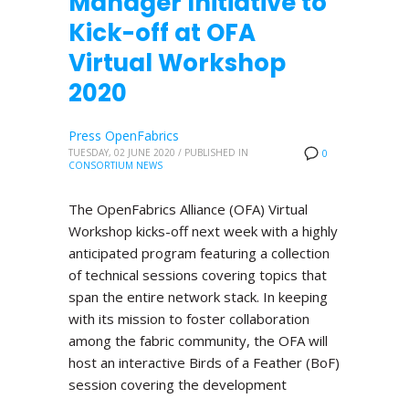
Manager Initiative to
Kick-off at OFA
Virtual Workshop
2020
Press OpenFabrics
TUESDAY, 02 JUNE 2020
/
PUBLISHED IN
0
CONSORTIUM NEWS
The OpenFabrics Alliance (OFA) Virtual
Workshop kicks-off next week with a highly
anticipated program featuring a collection
of technical sessions covering topics that
span the entire network stack. In keeping
with its mission to foster collaboration
among the fabric community, the OFA will
host an interactive Birds of a Feather (BoF)
session covering the development