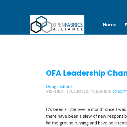
Home
OFA Leadership Chang
Doug Ledford
WEDNESDAY, 19 AUGUST 2020
/
PUBLISHED IN
CONSORT
It’s been a little over a month since I was
there have been a slew of new responsibi
hit the ground running and have no inten