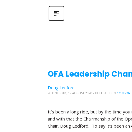
OFA Leadership Chang
Doug Ledford
WEDNESDAY, 12 AUGUST 2020
/
PUBLISHED IN
CONSORT
It’s been a long ride, but by the time you 
and with that the Chairmanship of the Ope
Chair, Doug Ledford. To say it’s been an 