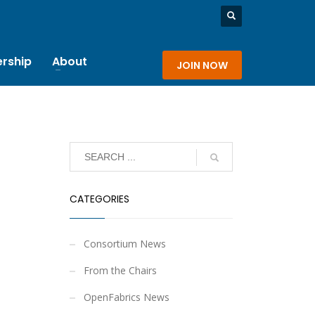
rship
About
JOIN NOW
CATEGORIES
Consortium News
From the Chairs
OpenFabrics News