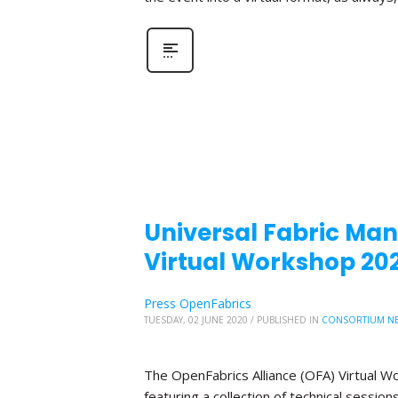
Universal Fabric Mana
Virtual Workshop 20
Press OpenFabrics
TUESDAY, 02 JUNE 2020
/
PUBLISHED IN
CONSORTIUM N
The OpenFabrics Alliance (OFA) Virtual W
featuring a collection of technical sessio