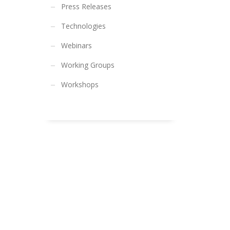
Press Releases
Technologies
Webinars
Working Groups
Workshops