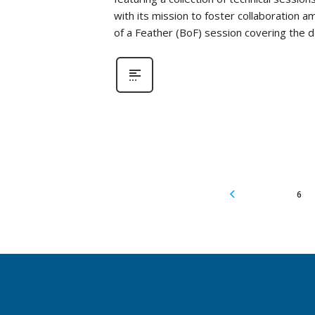
with its mission to foster collaboration a
of a Feather (BoF) session covering the
6