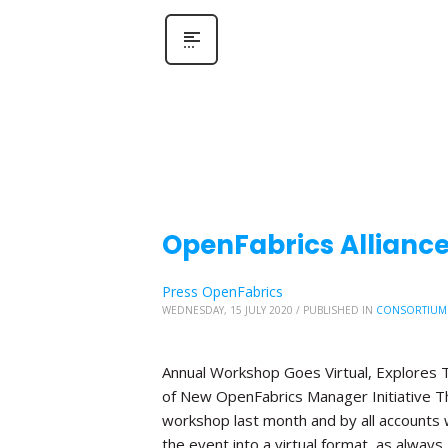
OpenFabrics Allianc
Press OpenFabrics
WEDNESDAY, 15 JULY 2020
/
PUBLISHED IN
CONSORTIUM
Annual Workshop Goes Virtual, Explores T
of New OpenFabrics Manager Initiative The
workshop last month and by all accounts 
the event into a virtual format, as always,