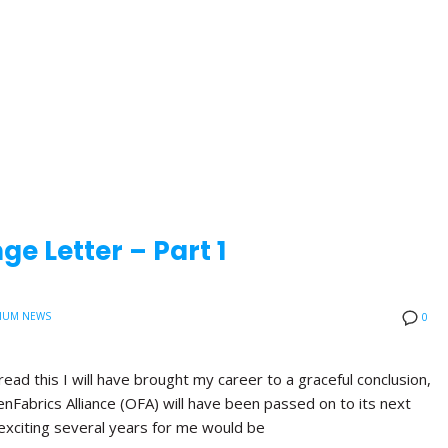
e Letter – Part 1
IUM NEWS
0
read this I will have brought my career to a graceful conclusion,
nFabrics Alliance (OFA) will have been passed on to its next
exciting several years for me would be