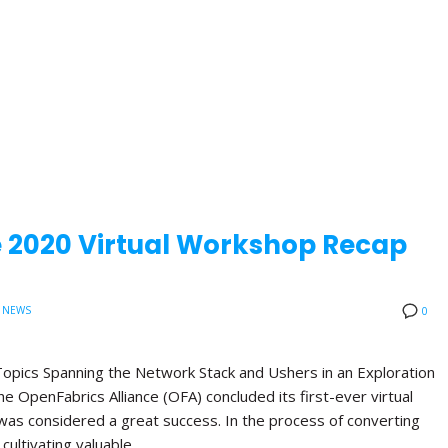
e 2020 Virtual Workshop Recap
 NEWS
0
opics Spanning the Network Stack and Ushers in an Exploration
 OpenFabrics Alliance (OFA) concluded its first-ever virtual
was considered a great success. In the process of converting
 cultivating valuable