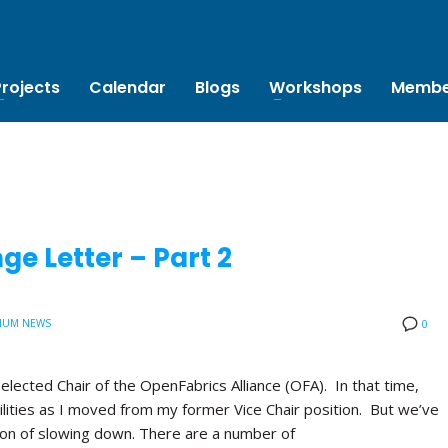
Projects
Calendar
Blogs
Workshops
Membe
e Letter – Part 2
IUM NEWS
0
 elected Chair of the OpenFabrics Alliance (OFA). In that time,
lities as I moved from my former Vice Chair position. But we’ve
tion of slowing down. There are a number of