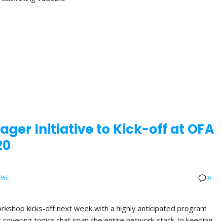
ger Initiative to Kick-off at OFA
20
EWS
0
orkshop kicks-off next week with a highly anticipated program
ns covering topics that span the entire network stack. In keeping