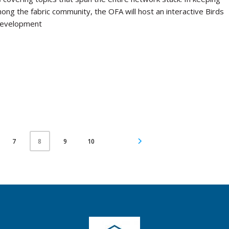
mong the fabric community, the OFA will host an interactive Birds
 development
7
9
10
8