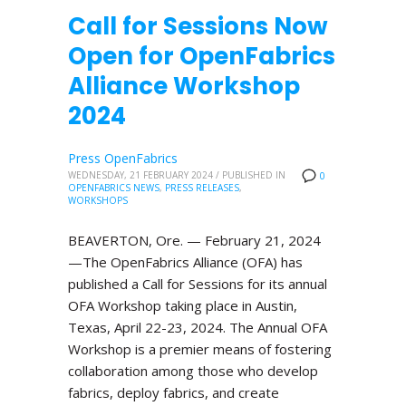
Call for Sessions Now
Open for OpenFabrics
Alliance Workshop
2024
Press OpenFabrics
WEDNESDAY, 21 FEBRUARY 2024
/
PUBLISHED IN
0
OPENFABRICS NEWS
,
PRESS RELEASES
,
WORKSHOPS
BEAVERTON, Ore. — February 21, 2024
—The OpenFabrics Alliance (OFA) has
published a Call for Sessions for its annual
OFA Workshop taking place in Austin,
Texas, April 22-23, 2024. The Annual OFA
Workshop is a premier means of fostering
collaboration among those who develop
fabrics, deploy fabrics, and create