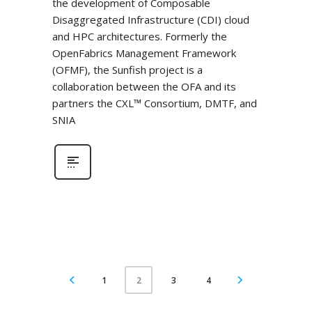
the development of Composable
Disaggregated Infrastructure (CDI) cloud
and HPC architectures. Formerly the
OpenFabrics Management Framework
(OFMF), the Sunfish project is a
collaboration between the OFA and its
partners the CXL™ Consortium, DMTF, and
SNIA
1
3
4
2