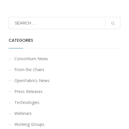
CATEGORIES
Consortium News
From the Chairs
OpenFabrics News
Press Releases
Technologies
Webinars
Working Groups