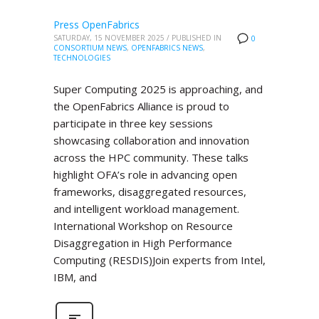
Press OpenFabrics
SATURDAY, 15 NOVEMBER 2025
/
PUBLISHED IN
0
CONSORTIUM NEWS
,
OPENFABRICS NEWS
,
TECHNOLOGIES
Super Computing 2025 is approaching, and
the OpenFabrics Alliance is proud to
participate in three key sessions
showcasing collaboration and innovation
across the HPC community. These talks
highlight OFA’s role in advancing open
frameworks, disaggregated resources,
and intelligent workload management.
International Workshop on Resource
Disaggregation in High Performance
Computing (RESDIS)Join experts from Intel,
IBM, and