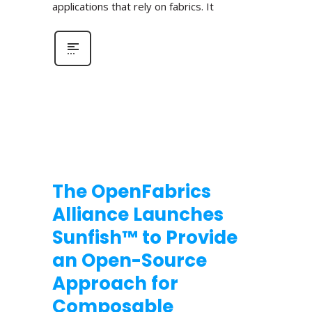
applications that rely on fabrics. It
The OpenFabrics
Alliance Launches
Sunfish™ to Provide
an Open-Source
Approach for
Composable