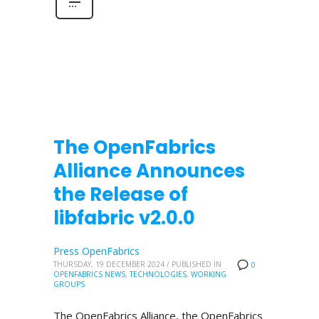
The OpenFabrics
Alliance Announces
the Release of
libfabric v2.0.0
Press OpenFabrics
THURSDAY, 19 DECEMBER 2024
/
PUBLISHED IN
0
OPENFABRICS NEWS
,
TECHNOLOGIES
,
WORKING
GROUPS
The OpenFabrics Alliance, the OpenFabrics