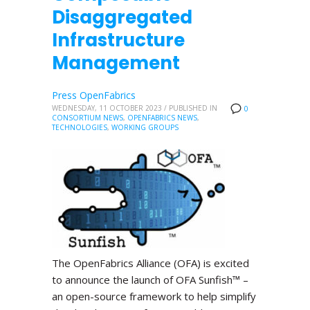
Disaggregated
Infrastructure
Management
Press OpenFabrics
WEDNESDAY, 11 OCTOBER 2023
/
PUBLISHED IN
0
CONSORTIUM NEWS
,
OPENFABRICS NEWS
,
TECHNOLOGIES
,
WORKING GROUPS
The OpenFabrics Alliance (OFA) is excited
to announce the launch of OFA Sunfish™ –
an open-source framework to help simplify