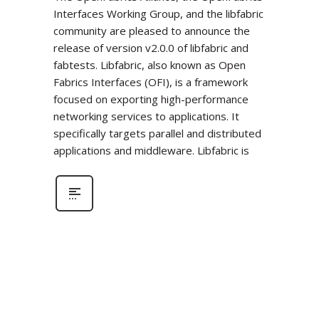
Interfaces Working Group, and the libfabric
community are pleased to announce the
release of version v2.0.0 of libfabric and
fabtests. Libfabric, also known as Open
Fabrics Interfaces (OFI), is a framework
focused on exporting high-performance
networking services to applications. It
specifically targets parallel and distributed
applications and middleware. Libfabric is