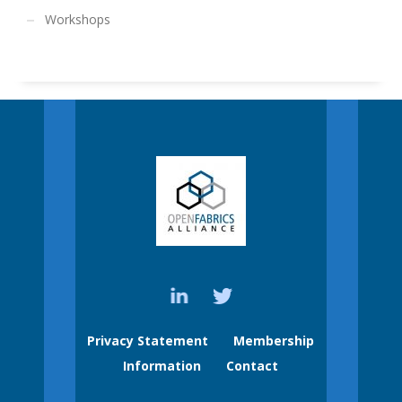
Workshops
Privacy Statement
Membership
Information
Contact