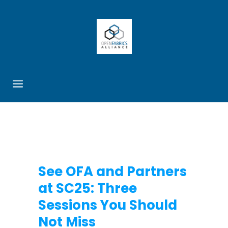
See OFA and Partners
at SC25: Three
Sessions You Should
Not Miss