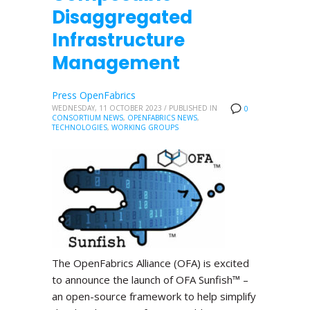
Disaggregated
Infrastructure
Management
Press OpenFabrics
WEDNESDAY, 11 OCTOBER 2023
/
PUBLISHED IN
0
CONSORTIUM NEWS
,
OPENFABRICS NEWS
,
TECHNOLOGIES
,
WORKING GROUPS
The OpenFabrics Alliance (OFA) is excited
to announce the launch of OFA Sunfish™ –
an open-source framework to help simplify