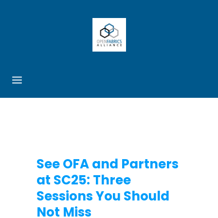
See OFA and Partners
at SC25: Three
Sessions You Should
Not Miss