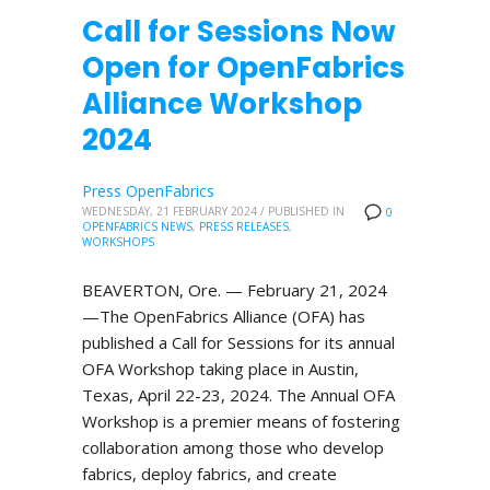
Call for Sessions Now
Open for OpenFabrics
Alliance Workshop
2024
Press OpenFabrics
WEDNESDAY, 21 FEBRUARY 2024
/
PUBLISHED IN
0
OPENFABRICS NEWS
,
PRESS RELEASES
,
WORKSHOPS
BEAVERTON, Ore. — February 21, 2024
—The OpenFabrics Alliance (OFA) has
published a Call for Sessions for its annual
OFA Workshop taking place in Austin,
Texas, April 22-23, 2024. The Annual OFA
Workshop is a premier means of fostering
collaboration among those who develop
fabrics, deploy fabrics, and create