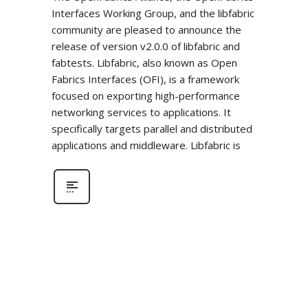
Interfaces Working Group, and the libfabric
community are pleased to announce the
release of version v2.0.0 of libfabric and
fabtests. Libfabric, also known as Open
Fabrics Interfaces (OFI), is a framework
focused on exporting high-performance
networking services to applications. It
specifically targets parallel and distributed
applications and middleware. Libfabric is