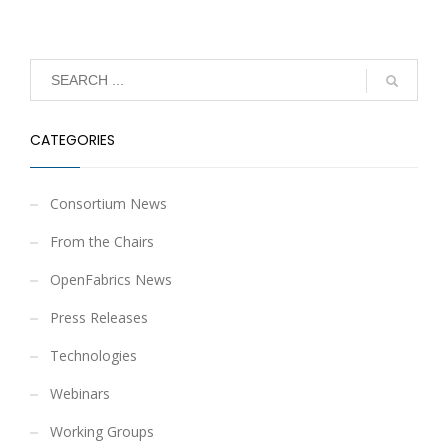
CATEGORIES
Consortium News
From the Chairs
OpenFabrics News
Press Releases
Technologies
Webinars
Working Groups