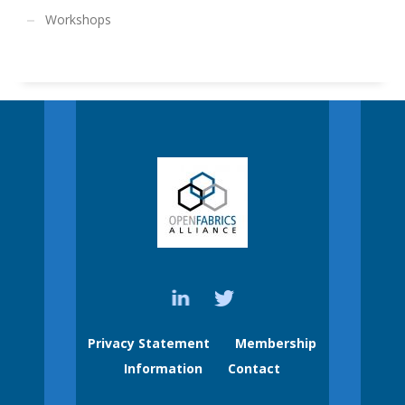
Workshops
Privacy Statement
Membership
Information
Contact