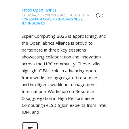
Press OpenFabrics
SATURDAY, 15 NOVEMBER 2025
/
PUBLISHED IN
0
CONSORTIUM NEWS
,
OPENFABRICS NEWS
,
TECHNOLOGIES
Super Computing 2025 is approaching, and
the OpenFabrics Alliance is proud to
participate in three key sessions
showcasing collaboration and innovation
across the HPC community. These talks
highlight OFA’s role in advancing open
frameworks, disaggregated resources,
and intelligent workload management.
International Workshop on Resource
Disaggregation in High Performance
Computing (RESDIS)Join experts from Intel,
IBM, and