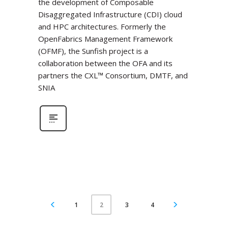
the development of Composable
Disaggregated Infrastructure (CDI) cloud
and HPC architectures. Formerly the
OpenFabrics Management Framework
(OFMF), the Sunfish project is a
collaboration between the OFA and its
partners the CXL™ Consortium, DMTF, and
SNIA
1
3
4
2