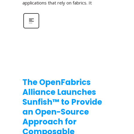
applications that rely on fabrics. It
The OpenFabrics
Alliance Launches
Sunfish™ to Provide
an Open-Source
Approach for
Composable