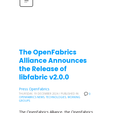
The OpenFabrics
Alliance Announces
the Release of
libfabric v2.0.0
Press OpenFabrics
THURSDAY, 19 DECEMBER 2024
/
PUBLISHED IN
0
OPENFABRICS NEWS
,
TECHNOLOGIES
,
WORKING
GROUPS
The OpenFabrics Alliance, the OpenFabrics