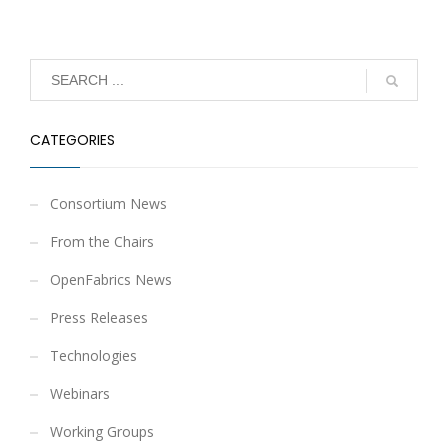
CATEGORIES
Consortium News
From the Chairs
OpenFabrics News
Press Releases
Technologies
Webinars
Working Groups