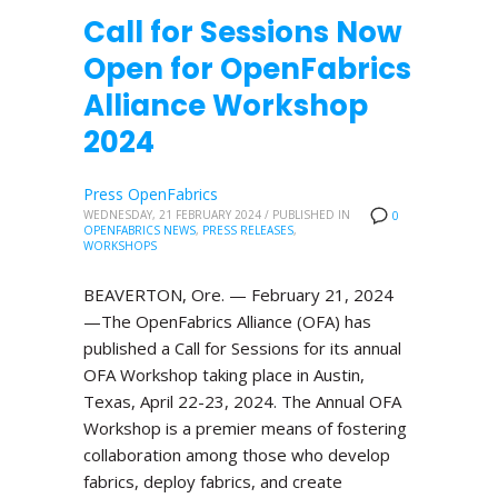
Call for Sessions Now
Open for OpenFabrics
Alliance Workshop
2024
Press OpenFabrics
WEDNESDAY, 21 FEBRUARY 2024
/
PUBLISHED IN
0
OPENFABRICS NEWS
,
PRESS RELEASES
,
WORKSHOPS
BEAVERTON, Ore. — February 21, 2024
—The OpenFabrics Alliance (OFA) has
published a Call for Sessions for its annual
OFA Workshop taking place in Austin,
Texas, April 22-23, 2024. The Annual OFA
Workshop is a premier means of fostering
collaboration among those who develop
fabrics, deploy fabrics, and create