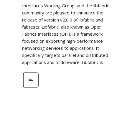
Interfaces Working Group, and the libfabric
community are pleased to announce the
release of version v2.0.0 of libfabric and
fabtests. Libfabric, also known as Open
Fabrics Interfaces (OFI), is a framework
focused on exporting high-performance
networking services to applications. It
specifically targets parallel and distributed
applications and middleware. Libfabric is