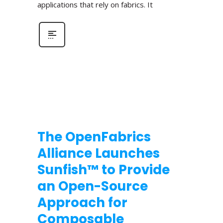
applications that rely on fabrics. It
The OpenFabrics
Alliance Launches
Sunfish™ to Provide
an Open-Source
Approach for
Composable