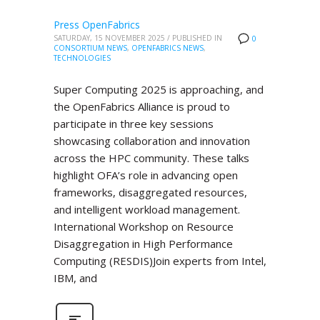
Press OpenFabrics
SATURDAY, 15 NOVEMBER 2025
/
PUBLISHED IN
0
CONSORTIUM NEWS
,
OPENFABRICS NEWS
,
TECHNOLOGIES
Super Computing 2025 is approaching, and
the OpenFabrics Alliance is proud to
participate in three key sessions
showcasing collaboration and innovation
across the HPC community. These talks
highlight OFA’s role in advancing open
frameworks, disaggregated resources,
and intelligent workload management.
International Workshop on Resource
Disaggregation in High Performance
Computing (RESDIS)Join experts from Intel,
IBM, and