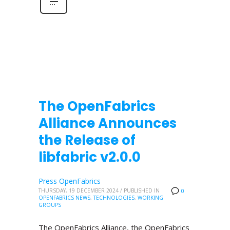
The OpenFabrics
Alliance Announces
the Release of
libfabric v2.0.0
Press OpenFabrics
THURSDAY, 19 DECEMBER 2024
/
PUBLISHED IN
0
OPENFABRICS NEWS
,
TECHNOLOGIES
,
WORKING
GROUPS
The OpenFabrics Alliance, the OpenFabrics