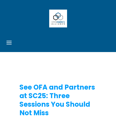
See OFA and Partners
at SC25: Three
Sessions You Should
Not Miss