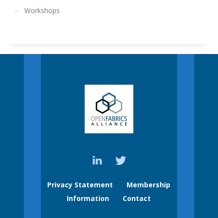
Workshops
Privacy Statement
Membership
Information
Contact