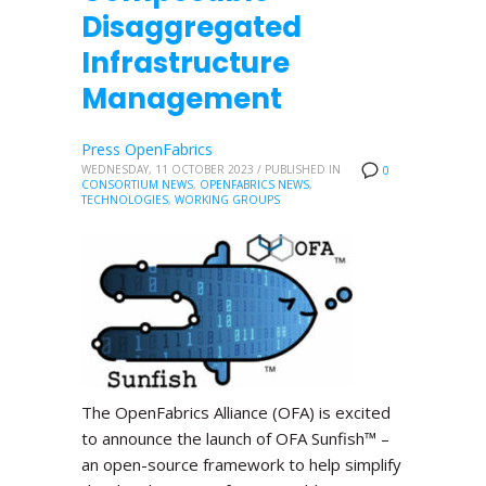
Disaggregated
Infrastructure
Management
Press OpenFabrics
WEDNESDAY, 11 OCTOBER 2023
/
PUBLISHED IN
0
CONSORTIUM NEWS
,
OPENFABRICS NEWS
,
TECHNOLOGIES
,
WORKING GROUPS
The OpenFabrics Alliance (OFA) is excited
to announce the launch of OFA Sunfish™ –
an open-source framework to help simplify