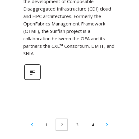
the development of Composable
Disaggregated Infrastructure (CDI) cloud
and HPC architectures. Formerly the
OpenFabrics Management Framework
(OFMF), the Sunfish project is a
collaboration between the OFA and its
partners the CXL™ Consortium, DMTF, and
SNIA
1
3
4
2