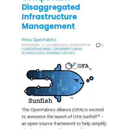
Disaggregated
Infrastructure
Management
Press OpenFabrics
WEDNESDAY, 11 OCTOBER 2023
/
PUBLISHED IN
0
CONSORTIUM NEWS
,
OPENFABRICS NEWS
,
TECHNOLOGIES
,
WORKING GROUPS
The OpenFabrics Alliance (OFA) is excited
to announce the launch of OFA Sunfish™ –
an open-source framework to help simplify