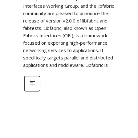
Interfaces Working Group, and the libfabric
community are pleased to announce the
release of version v2.0.0 of libfabric and
fabtests. Libfabric, also known as Open
Fabrics Interfaces (OFI), is a framework
focused on exporting high-performance
networking services to applications. It
specifically targets parallel and distributed
applications and middleware. Libfabric is