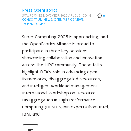
Press OpenFabrics
SATURDAY, 15 NOVEMBER 2025
/
PUBLISHED IN
0
CONSORTIUM NEWS
,
OPENFABRICS NEWS
,
TECHNOLOGIES
Super Computing 2025 is approaching, and
the OpenFabrics Alliance is proud to
participate in three key sessions
showcasing collaboration and innovation
across the HPC community. These talks
highlight OFA’s role in advancing open
frameworks, disaggregated resources,
and intelligent workload management.
International Workshop on Resource
Disaggregation in High Performance
Computing (RESDIS)Join experts from Intel,
IBM, and