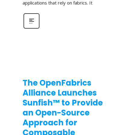
applications that rely on fabrics. It
The OpenFabrics
Alliance Launches
Sunfish™ to Provide
an Open-Source
Approach for
Composable