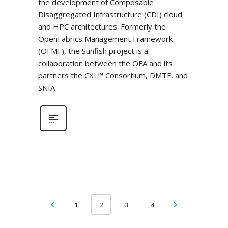
the development of Composable
Disaggregated Infrastructure (CDI) cloud
and HPC architectures. Formerly the
OpenFabrics Management Framework
(OFMF), the Sunfish project is a
collaboration between the OFA and its
partners the CXL™ Consortium, DMTF, and
SNIA
1
3
4
2