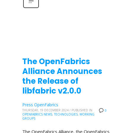
The OpenFabrics
Alliance Announces
the Release of
libfabric v2.0.0
Press OpenFabrics
THURSDAY, 19 DECEMBER 2024
/
PUBLISHED IN
0
OPENFABRICS NEWS
,
TECHNOLOGIES
,
WORKING
GROUPS
The OpenFabrics Alliance, the OpenFabrics