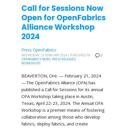
Call for Sessions Now
Open for OpenFabrics
Alliance Workshop
2024
Press OpenFabrics
WEDNESDAY, 21 FEBRUARY 2024
/
PUBLISHED IN
0
OPENFABRICS NEWS
,
PRESS RELEASES
,
WORKSHOPS
BEAVERTON, Ore. — February 21, 2024
—The OpenFabrics Alliance (OFA) has
published a Call for Sessions for its annual
OFA Workshop taking place in Austin,
Texas, April 22-23, 2024. The Annual OFA
Workshop is a premier means of fostering
collaboration among those who develop
fabrics, deploy fabrics, and create