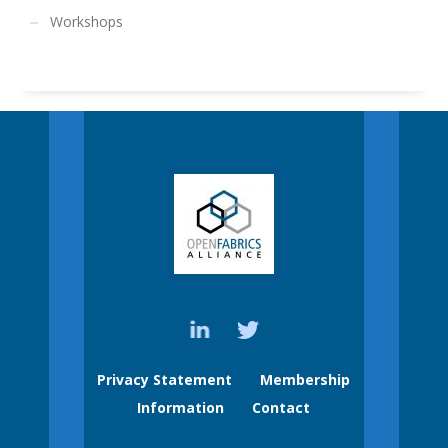
Workshops
Privacy Statement
Membership
Information
Contact