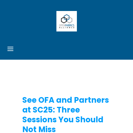
See OFA and Partners
at SC25: Three
Sessions You Should
Not Miss