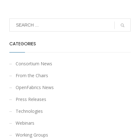
CATEGORIES
Consortium News
From the Chairs
OpenFabrics News
Press Releases
Technologies
Webinars
Working Groups