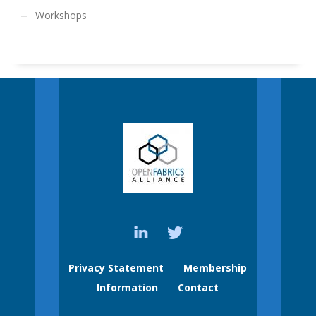
Workshops
Privacy Statement
Membership
Information
Contact