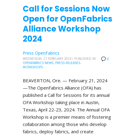
Call for Sessions Now
Open for OpenFabrics
Alliance Workshop
2024
Press OpenFabrics
WEDNESDAY, 21 FEBRUARY 2024
/
PUBLISHED IN
0
OPENFABRICS NEWS
,
PRESS RELEASES
,
WORKSHOPS
BEAVERTON, Ore. — February 21, 2024
—The OpenFabrics Alliance (OFA) has
published a Call for Sessions for its annual
OFA Workshop taking place in Austin,
Texas, April 22-23, 2024. The Annual OFA
Workshop is a premier means of fostering
collaboration among those who develop
fabrics, deploy fabrics, and create