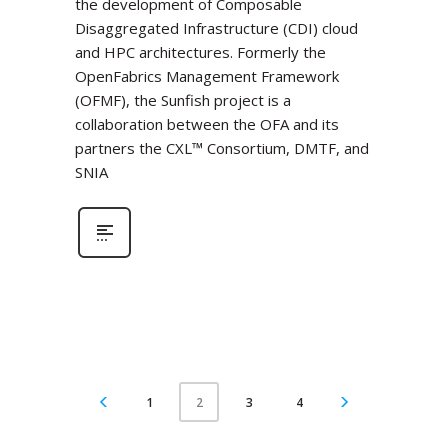
the development of Composable
Disaggregated Infrastructure (CDI) cloud
and HPC architectures. Formerly the
OpenFabrics Management Framework
(OFMF), the Sunfish project is a
collaboration between the OFA and its
partners the CXL™ Consortium, DMTF, and
SNIA
1
3
4
2