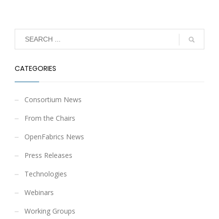
CATEGORIES
Consortium News
From the Chairs
OpenFabrics News
Press Releases
Technologies
Webinars
Working Groups