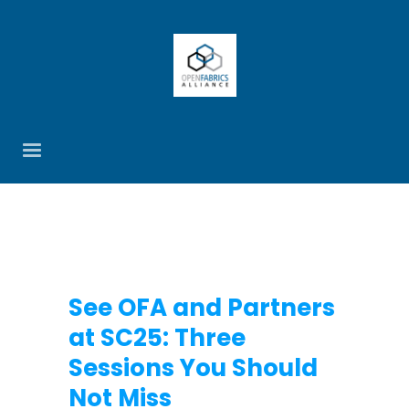
See OFA and Partners
at SC25: Three
Sessions You Should
Not Miss