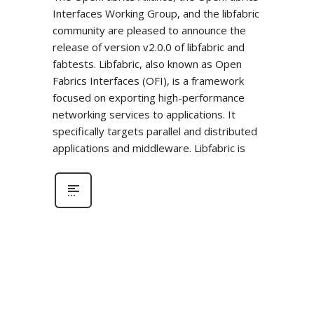
Interfaces Working Group, and the libfabric
community are pleased to announce the
release of version v2.0.0 of libfabric and
fabtests. Libfabric, also known as Open
Fabrics Interfaces (OFI), is a framework
focused on exporting high-performance
networking services to applications. It
specifically targets parallel and distributed
applications and middleware. Libfabric is