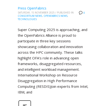
Press OpenFabrics
SATURDAY, 15 NOVEMBER 2025
/
PUBLISHED IN
0
CONSORTIUM NEWS
,
OPENFABRICS NEWS
,
TECHNOLOGIES
Super Computing 2025 is approaching, and
the OpenFabrics Alliance is proud to
participate in three key sessions
showcasing collaboration and innovation
across the HPC community. These talks
highlight OFA’s role in advancing open
frameworks, disaggregated resources,
and intelligent workload management.
International Workshop on Resource
Disaggregation in High Performance
Computing (RESDIS)Join experts from Intel,
IBM, and