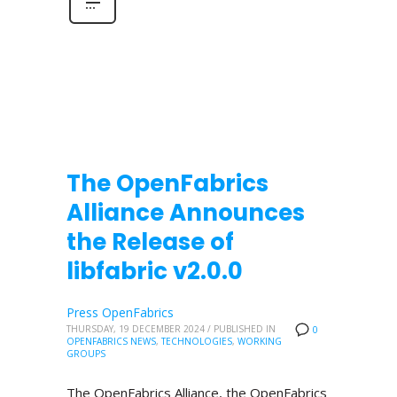
The OpenFabrics
Alliance Announces
the Release of
libfabric v2.0.0
Press OpenFabrics
THURSDAY, 19 DECEMBER 2024
/
PUBLISHED IN
0
OPENFABRICS NEWS
,
TECHNOLOGIES
,
WORKING
GROUPS
The OpenFabrics Alliance, the OpenFabrics