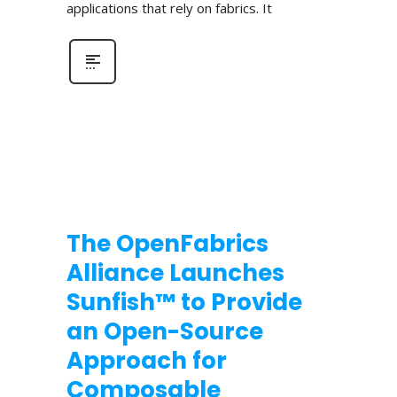
applications that rely on fabrics. It
The OpenFabrics
Alliance Launches
Sunfish™ to Provide
an Open-Source
Approach for
Composable