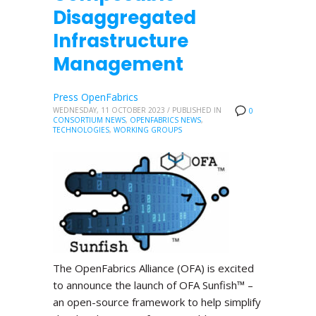
Disaggregated
Infrastructure
Management
Press OpenFabrics
WEDNESDAY, 11 OCTOBER 2023
/
PUBLISHED IN
0
CONSORTIUM NEWS
,
OPENFABRICS NEWS
,
TECHNOLOGIES
,
WORKING GROUPS
The OpenFabrics Alliance (OFA) is excited
to announce the launch of OFA Sunfish™ –
an open-source framework to help simplify