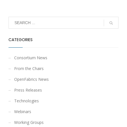
CATEGORIES
Consortium News
From the Chairs
OpenFabrics News
Press Releases
Technologies
Webinars
Working Groups