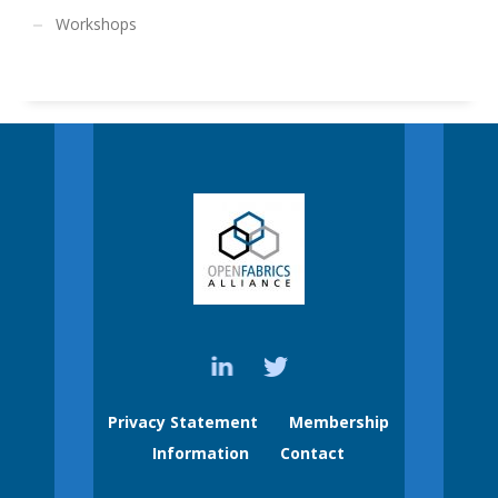
Workshops
Privacy Statement
Membership
Information
Contact