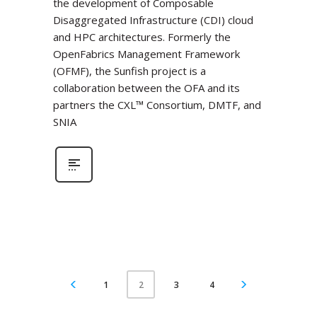
the development of Composable
Disaggregated Infrastructure (CDI) cloud
and HPC architectures. Formerly the
OpenFabrics Management Framework
(OFMF), the Sunfish project is a
collaboration between the OFA and its
partners the CXL™ Consortium, DMTF, and
SNIA
1
3
4
2