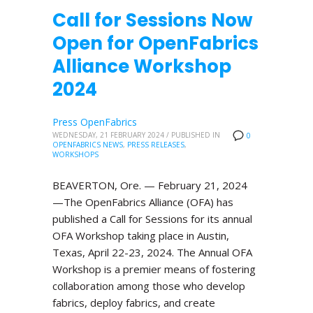
Call for Sessions Now
Open for OpenFabrics
Alliance Workshop
2024
Press OpenFabrics
WEDNESDAY, 21 FEBRUARY 2024
/
PUBLISHED IN
0
OPENFABRICS NEWS
,
PRESS RELEASES
,
WORKSHOPS
BEAVERTON, Ore. — February 21, 2024
—The OpenFabrics Alliance (OFA) has
published a Call for Sessions for its annual
OFA Workshop taking place in Austin,
Texas, April 22-23, 2024. The Annual OFA
Workshop is a premier means of fostering
collaboration among those who develop
fabrics, deploy fabrics, and create