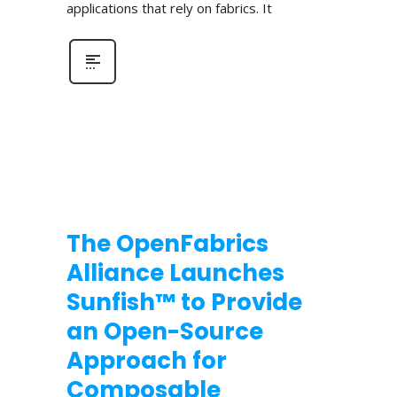
applications that rely on fabrics. It
The OpenFabrics
Alliance Launches
Sunfish™ to Provide
an Open-Source
Approach for
Composable