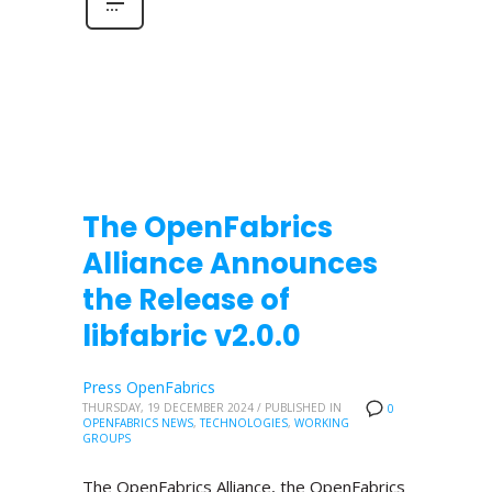
The OpenFabrics
Alliance Announces
the Release of
libfabric v2.0.0
Press OpenFabrics
THURSDAY, 19 DECEMBER 2024
/
PUBLISHED IN
0
OPENFABRICS NEWS
,
TECHNOLOGIES
,
WORKING
GROUPS
The OpenFabrics Alliance, the OpenFabrics