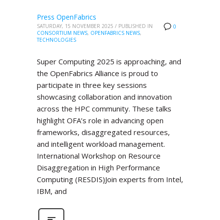
Press OpenFabrics
SATURDAY, 15 NOVEMBER 2025
/
PUBLISHED IN
0
CONSORTIUM NEWS
,
OPENFABRICS NEWS
,
TECHNOLOGIES
Super Computing 2025 is approaching, and
the OpenFabrics Alliance is proud to
participate in three key sessions
showcasing collaboration and innovation
across the HPC community. These talks
highlight OFA’s role in advancing open
frameworks, disaggregated resources,
and intelligent workload management.
International Workshop on Resource
Disaggregation in High Performance
Computing (RESDIS)Join experts from Intel,
IBM, and