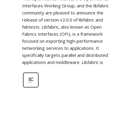
Interfaces Working Group, and the libfabric
community are pleased to announce the
release of version v2.0.0 of libfabric and
fabtests. Libfabric, also known as Open
Fabrics Interfaces (OFI), is a framework
focused on exporting high-performance
networking services to applications. It
specifically targets parallel and distributed
applications and middleware. Libfabric is