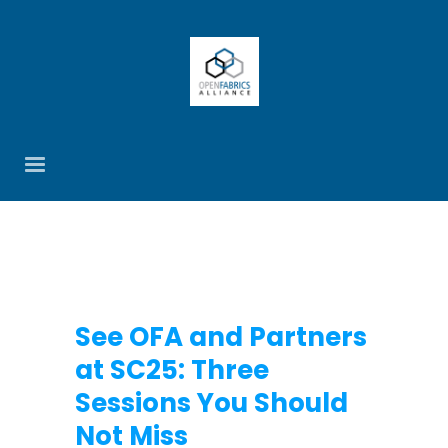
See OFA and Partners
at SC25: Three
Sessions You Should
Not Miss