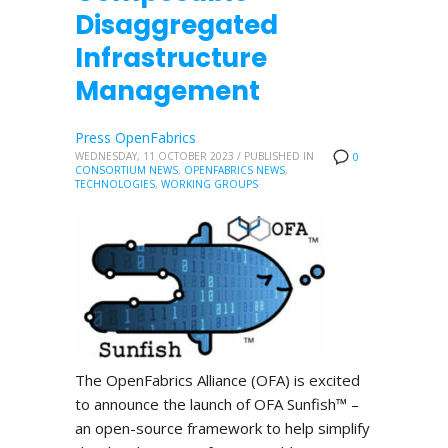
Disaggregated
Infrastructure
Management
Press OpenFabrics
WEDNESDAY, 11 OCTOBER 2023
/
PUBLISHED IN
0
CONSORTIUM NEWS
,
OPENFABRICS NEWS
,
TECHNOLOGIES
,
WORKING GROUPS
The OpenFabrics Alliance (OFA) is excited
to announce the launch of OFA Sunfish™ –
an open-source framework to help simplify