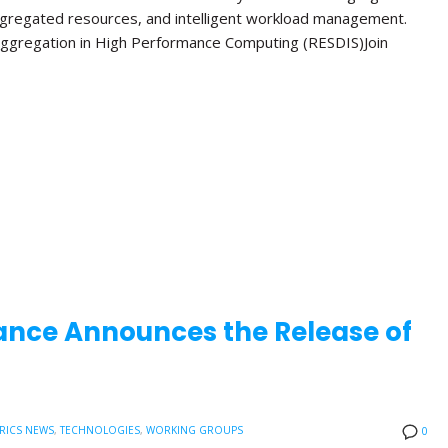
ggregated resources, and intelligent workload management.
ggregation in High Performance Computing (RESDIS)Join
ance Announces the Release of
RICS NEWS
,
TECHNOLOGIES
,
WORKING GROUPS
0