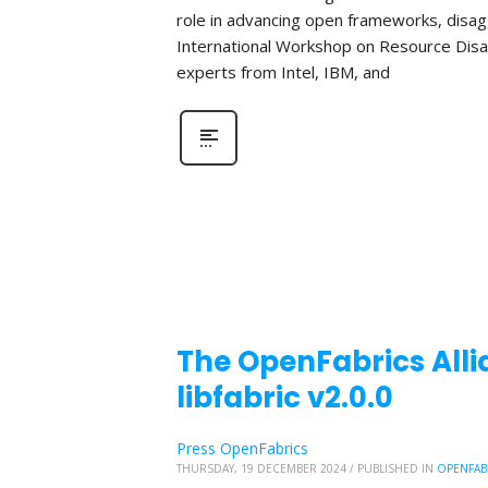
role in advancing open frameworks, disa
International Workshop on Resource Disa
experts from Intel, IBM, and
The OpenFabrics Alli
libfabric v2.0.0
Press OpenFabrics
THURSDAY, 19 DECEMBER 2024
/
PUBLISHED IN
OPENFAB