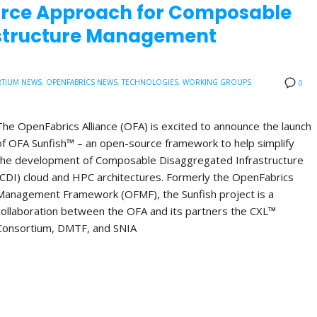
urce Approach for Composable
astructure Management
TIUM NEWS
,
OPENFABRICS NEWS
,
TECHNOLOGIES
,
WORKING GROUPS
0
The OpenFabrics Alliance (OFA) is excited to announce the launch
of OFA Sunfish™ – an open-source framework to help simplify
the development of Composable Disaggregated Infrastructure
(CDI) cloud and HPC architectures. Formerly the OpenFabrics
Management Framework (OFMF), the Sunfish project is a
collaboration between the OFA and its partners the CXL™
Consortium, DMTF, and SNIA