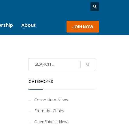
rship
About
JOIN NOW
CATEGORIES
Consortium News
From the Chairs
OpenFabrics News