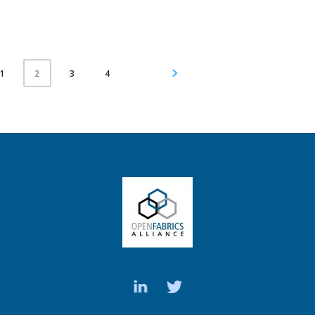
1
3
4
2