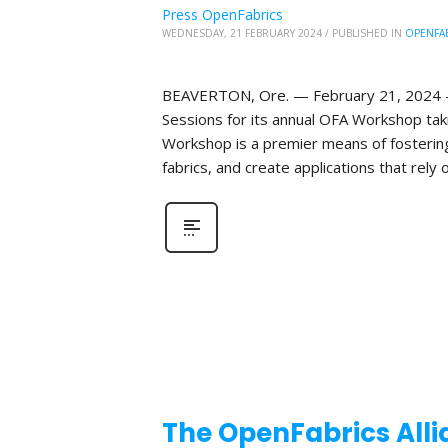
Press OpenFabrics
WEDNESDAY, 21 FEBRUARY 2024
/
PUBLISHED IN
OPENFA
BEAVERTON, Ore. — February 21, 2024 —T
Sessions for its annual OFA Workshop taki
Workshop is a premier means of fosterin
fabrics, and create applications that rely o
The OpenFabrics Alli