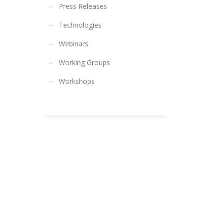
Press Releases
Technologies
Webinars
Working Groups
Workshops