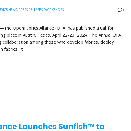
BRICS NEWS
,
PRESS RELEASES
,
WORKSHOPS
0
he OpenFabrics Alliance (OFA) has published a Call for
ng place in Austin, Texas, April 22-23, 2024. The Annual OFA
g collaboration among those who develop fabrics, deploy
n fabrics. It
ance Launches Sunfish™ to