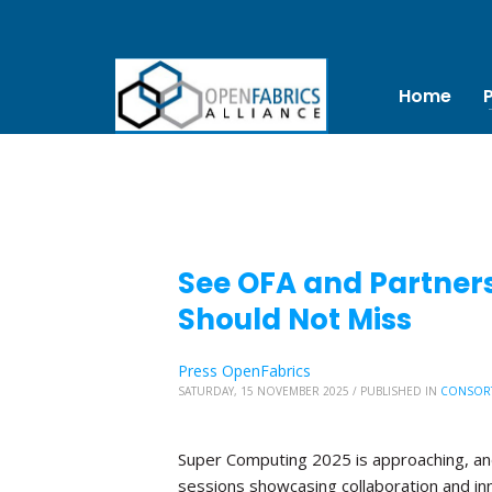
Home
See OFA and Partners
Should Not Miss
Press OpenFabrics
SATURDAY, 15 NOVEMBER 2025
/
PUBLISHED IN
CONSOR
Super Computing 2025 is approaching, and 
sessions showcasing collaboration and in