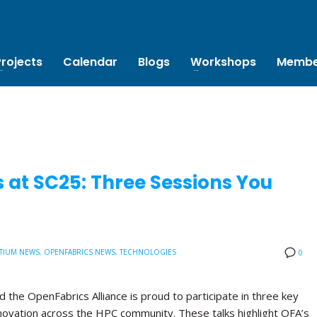
Projects
Calendar
Blogs
Workshops
Membe
 at SC25: Three Sessions You
TIUM NEWS
,
OPENFABRICS NEWS
,
TECHNOLOGIES
0
the OpenFabrics Alliance is proud to participate in three key
novation across the HPC community. These talks highlight OFA’s