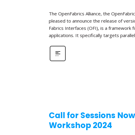
The OpenFabrics Alliance, the OpenFabric
pleased to announce the release of versio
Fabrics Interfaces (OFI), is a framework
applications. It specifically targets parall
Call for Sessions No
Workshop 2024