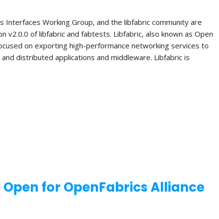
s Interfaces Working Group, and the libfabric community are
n v2.0.0 of libfabric and fabtests. Libfabric, also known as Open
 focused on exporting high-performance networking services to
el and distributed applications and middleware. Libfabric is
w Open for OpenFabrics Alliance