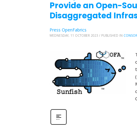
Provide an Open-So
Disaggregated Infr
Press OpenFabrics
WEDNESDAY, 11 OCTOBER 2023
/
PUBLISHED IN
CONSOR