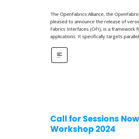
The OpenFabrics Alliance, the OpenFabric
pleased to announce the release of versio
Fabrics Interfaces (OFI), is a framework
applications. It specifically targets parall
Call for Sessions No
Workshop 2024