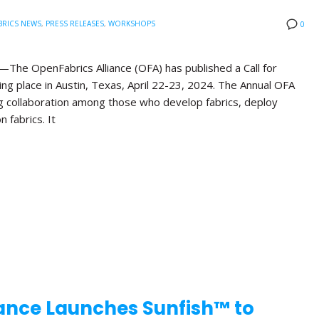
BRICS NEWS
,
PRESS RELEASES
,
WORKSHOPS
0
he OpenFabrics Alliance (OFA) has published a Call for
ng place in Austin, Texas, April 22-23, 2024. The Annual OFA
g collaboration among those who develop fabrics, deploy
n fabrics. It
ance Launches Sunfish™ to