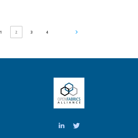
1
3
4
2