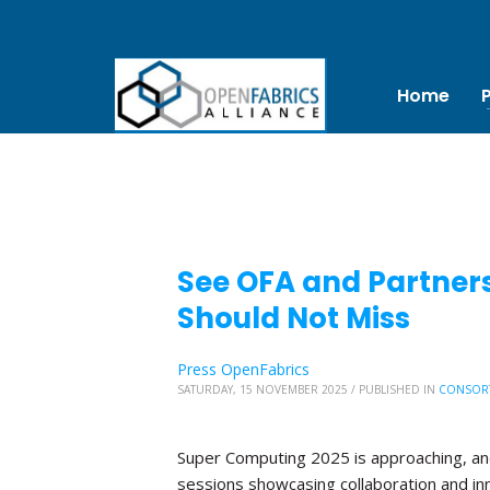
Home
See OFA and Partners
Should Not Miss
Press OpenFabrics
SATURDAY, 15 NOVEMBER 2025
/
PUBLISHED IN
CONSOR
Super Computing 2025 is approaching, and 
sessions showcasing collaboration and in