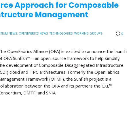
urce Approach for Composable
astructure Management
TIUM NEWS
,
OPENFABRICS NEWS
,
TECHNOLOGIES
,
WORKING GROUPS
0
The OpenFabrics Alliance (OFA) is excited to announce the launch
of OFA Sunfish™ – an open-source framework to help simplify
the development of Composable Disaggregated Infrastructure
(CDI) cloud and HPC architectures. Formerly the OpenFabrics
Management Framework (OFMF), the Sunfish project is a
collaboration between the OFA and its partners the CXL™
Consortium, DMTF, and SNIA