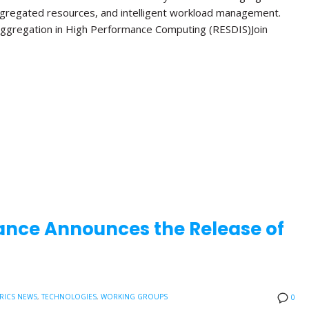
ggregated resources, and intelligent workload management.
ggregation in High Performance Computing (RESDIS)Join
ance Announces the Release of
RICS NEWS
,
TECHNOLOGIES
,
WORKING GROUPS
0