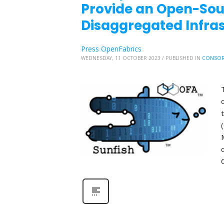
Provide an Open-So
Disaggregated Infr
Press OpenFabrics
WEDNESDAY, 11 OCTOBER 2023
/
PUBLISHED IN
CONSOR