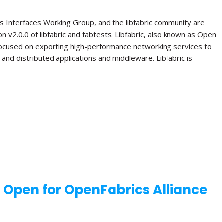
s Interfaces Working Group, and the libfabric community are
n v2.0.0 of libfabric and fabtests. Libfabric, also known as Open
 focused on exporting high-performance networking services to
el and distributed applications and middleware. Libfabric is
w Open for OpenFabrics Alliance