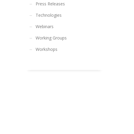
Press Releases
Technologies
Webinars
Working Groups
Workshops