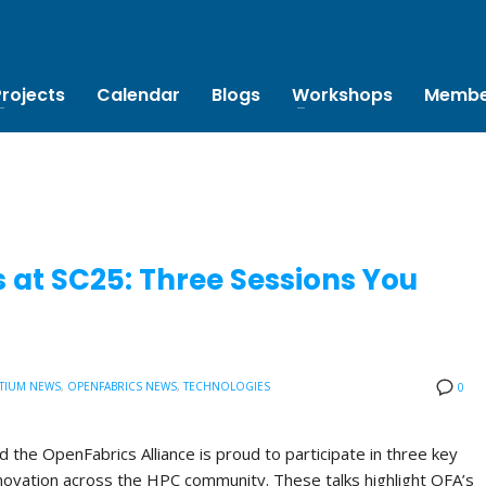
Projects
Calendar
Blogs
Workshops
Membe
 at SC25: Three Sessions You
TIUM NEWS
,
OPENFABRICS NEWS
,
TECHNOLOGIES
0
the OpenFabrics Alliance is proud to participate in three key
novation across the HPC community. These talks highlight OFA’s