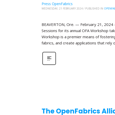
Press OpenFabrics
WEDNESDAY, 21 FEBRUARY 2024
/
PUBLISHED IN
OPENFA
BEAVERTON, Ore. — February 21, 2024 —T
Sessions for its annual OFA Workshop taki
Workshop is a premier means of fosterin
fabrics, and create applications that rely o
The OpenFabrics Alli