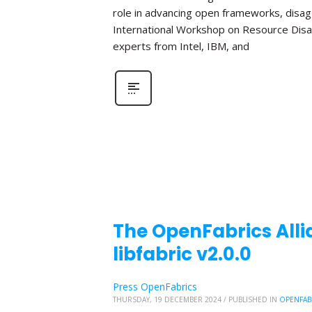
role in advancing open frameworks, disa
International Workshop on Resource Disa
experts from Intel, IBM, and
The OpenFabrics Alli
libfabric v2.0.0
Press OpenFabrics
THURSDAY, 19 DECEMBER 2024
/
PUBLISHED IN
OPENFAB