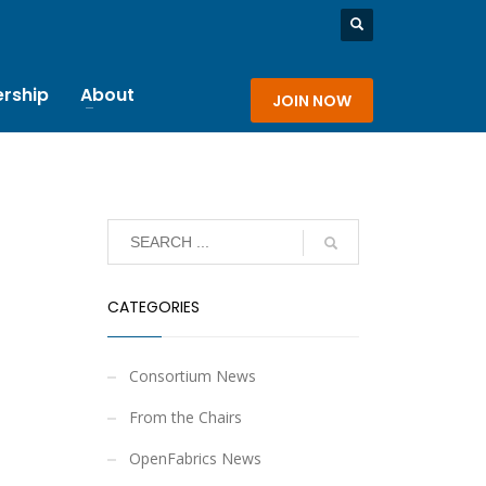
rship
About
JOIN NOW
CATEGORIES
Consortium News
From the Chairs
OpenFabrics News