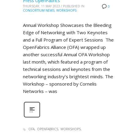
Press OpenFabrics
THURSDAY, 11 MAY 2023
/
PUBLISHED IN
0
CONSORTIUM NEWS
,
WORKSHOPS
Annual Workshop Showcases the Bleeding
Edge of Networking with Two Keynotes
and a Full Program of Expert Sessions The
OpenFabrics Alliance (OFA) wrapped up
another successful Annual OFA Workshop
last month, which featured a program of
technical sessions and keynotes from the
networking industry’s brightest minds. The
Workshop – sponsored by Cornelis
Networks – was
OFA
OPENFABRICS
WORKSHOPS