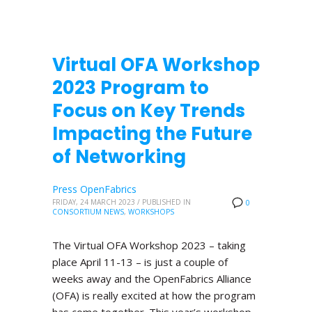
Virtual OFA Workshop
2023 Program to
Focus on Key Trends
Impacting the Future
of Networking
Press OpenFabrics
FRIDAY, 24 MARCH 2023
/
PUBLISHED IN
0
CONSORTIUM NEWS
,
WORKSHOPS
The Virtual OFA Workshop 2023 – taking
place April 11-13 – is just a couple of
weeks away and the OpenFabrics Alliance
(OFA) is really excited at how the program