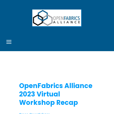
OpenFabrics Alliance
2023 Virtual
Workshop Recap