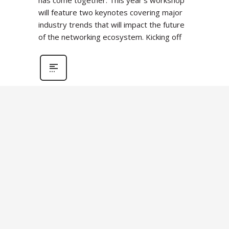
has come together. This year’s workshop
will feature two keynotes covering major
industry trends that will impact the future
of the networking ecosystem. Kicking off
OFA
OPENFABRICS
WORKSHOPS
OFA Workshop 2023
Transitions to Virtual