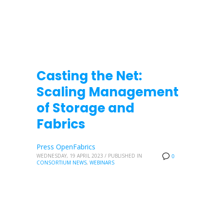
Casting the Net:
Scaling Management
of Storage and
Fabrics
Press OpenFabrics
WEDNESDAY, 19 APRIL 2023
/
PUBLISHED IN
0
CONSORTIUM NEWS
,
WEBINARS