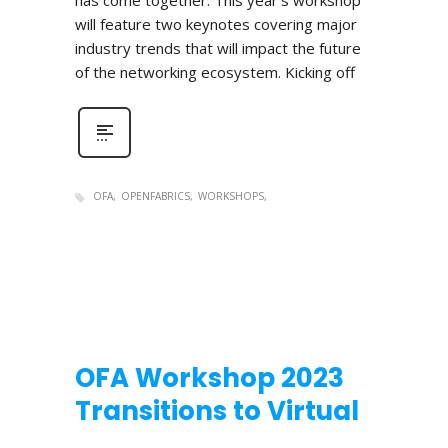
has come together. This year’s workshop
will feature two keynotes covering major
industry trends that will impact the future
of the networking ecosystem. Kicking off
OFA
OPENFABRICS
WORKSHOPS
OFA Workshop 2023
Transitions to Virtual