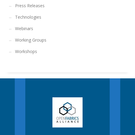
Press Releases
Technologies
Webinars
Working Groups
Workshops