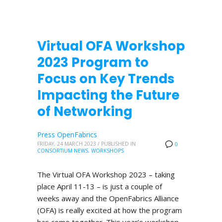
Virtual OFA Workshop
2023 Program to
Focus on Key Trends
Impacting the Future
of Networking
Press OpenFabrics
FRIDAY, 24 MARCH 2023
/
PUBLISHED IN
0
CONSORTIUM NEWS
,
WORKSHOPS
The Virtual OFA Workshop 2023 – taking
place April 11-13 – is just a couple of
weeks away and the OpenFabrics Alliance
(OFA) is really excited at how the program