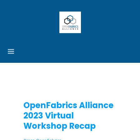
OpenFabrics Alliance
2023 Virtual
Workshop Recap