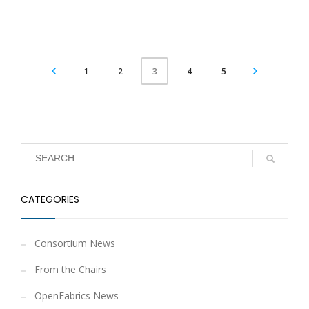
1
2
4
5
3
CATEGORIES
Consortium News
From the Chairs
OpenFabrics News