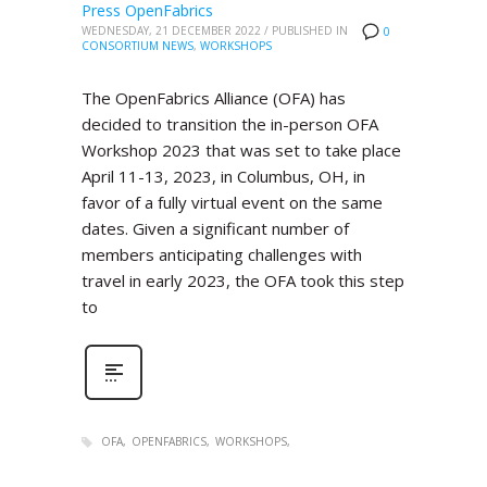
Press OpenFabrics
WEDNESDAY, 21 DECEMBER 2022
/
PUBLISHED IN
0
CONSORTIUM NEWS
,
WORKSHOPS
The OpenFabrics Alliance (OFA) has
decided to transition the in-person OFA
Workshop 2023 that was set to take place
April 11-13, 2023, in Columbus, OH, in
favor of a fully virtual event on the same
dates. Given a significant number of
members anticipating challenges with
travel in early 2023, the OFA took this step
to
OFA
OPENFABRICS
WORKSHOPS