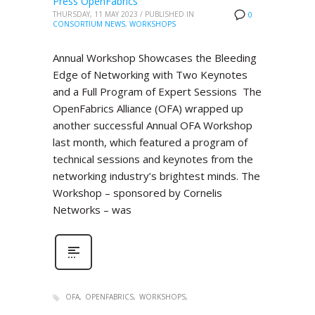
Press OpenFabrics
THURSDAY, 11 MAY 2023
/
PUBLISHED IN
0
CONSORTIUM NEWS
,
WORKSHOPS
Annual Workshop Showcases the Bleeding
Edge of Networking with Two Keynotes
and a Full Program of Expert Sessions The
OpenFabrics Alliance (OFA) wrapped up
another successful Annual OFA Workshop
last month, which featured a program of
technical sessions and keynotes from the
networking industry’s brightest minds. The
Workshop – sponsored by Cornelis
Networks – was
OFA
OPENFABRICS
WORKSHOPS