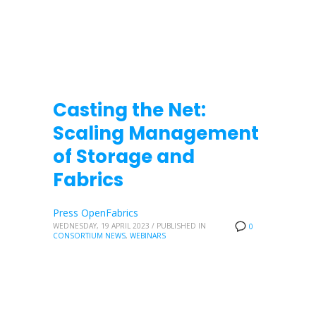
Casting the Net:
Scaling Management
of Storage and
Fabrics
Press OpenFabrics
WEDNESDAY, 19 APRIL 2023
/
PUBLISHED IN
0
CONSORTIUM NEWS
,
WEBINARS