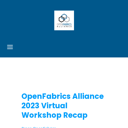
OpenFabrics Alliance
2023 Virtual
Workshop Recap