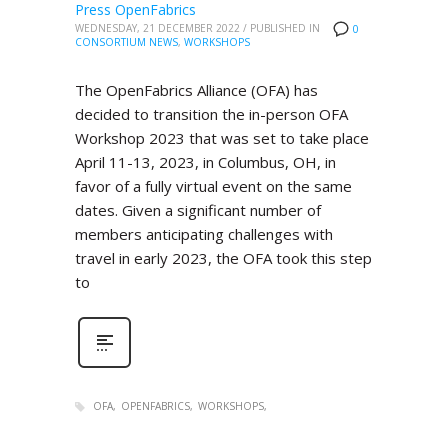
Press OpenFabrics
WEDNESDAY, 21 DECEMBER 2022
/
PUBLISHED IN
0
CONSORTIUM NEWS
,
WORKSHOPS
The OpenFabrics Alliance (OFA) has
decided to transition the in-person OFA
Workshop 2023 that was set to take place
April 11-13, 2023, in Columbus, OH, in
favor of a fully virtual event on the same
dates. Given a significant number of
members anticipating challenges with
travel in early 2023, the OFA took this step
to
OFA
OPENFABRICS
WORKSHOPS