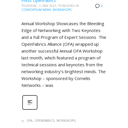
Press OpenFabrics
THURSDAY, 11 MAY 2023
/
PUBLISHED IN
0
CONSORTIUM NEWS
,
WORKSHOPS
Annual Workshop Showcases the Bleeding
Edge of Networking with Two Keynotes
and a Full Program of Expert Sessions The
OpenFabrics Alliance (OFA) wrapped up
another successful Annual OFA Workshop
last month, which featured a program of
technical sessions and keynotes from the
networking industry’s brightest minds. The
Workshop – sponsored by Cornelis
Networks – was
OFA
OPENFABRICS
WORKSHOPS