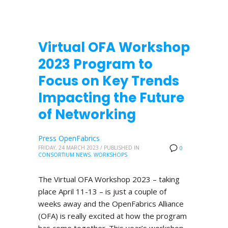
Virtual OFA Workshop
2023 Program to
Focus on Key Trends
Impacting the Future
of Networking
Press OpenFabrics
FRIDAY, 24 MARCH 2023
/
PUBLISHED IN
0
CONSORTIUM NEWS
,
WORKSHOPS
The Virtual OFA Workshop 2023 – taking
place April 11-13 – is just a couple of
weeks away and the OpenFabrics Alliance
(OFA) is really excited at how the program