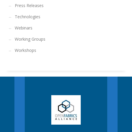
Press Releases
Technologies
Webinars
Working Groups
Workshops