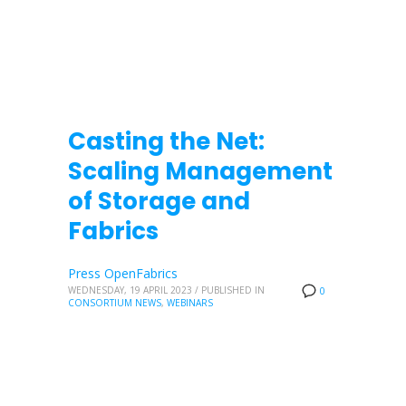
Casting the Net:
Scaling Management
of Storage and
Fabrics
Press OpenFabrics
WEDNESDAY, 19 APRIL 2023
/
PUBLISHED IN
0
CONSORTIUM NEWS
,
WEBINARS