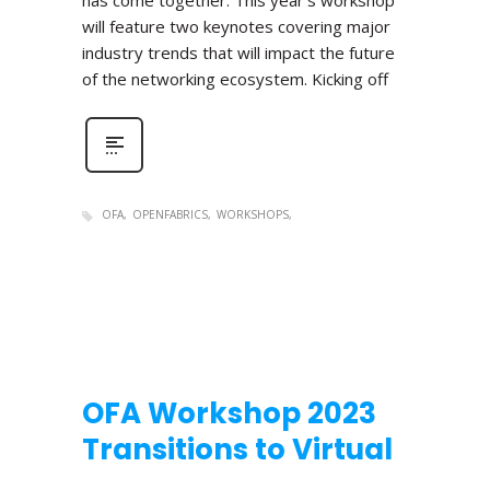
has come together. This year’s workshop
will feature two keynotes covering major
industry trends that will impact the future
of the networking ecosystem. Kicking off
OFA
OPENFABRICS
WORKSHOPS
OFA Workshop 2023
Transitions to Virtual