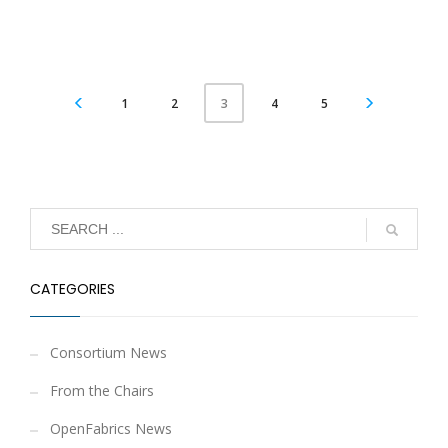
1
2
4
5
3
CATEGORIES
Consortium News
From the Chairs
OpenFabrics News