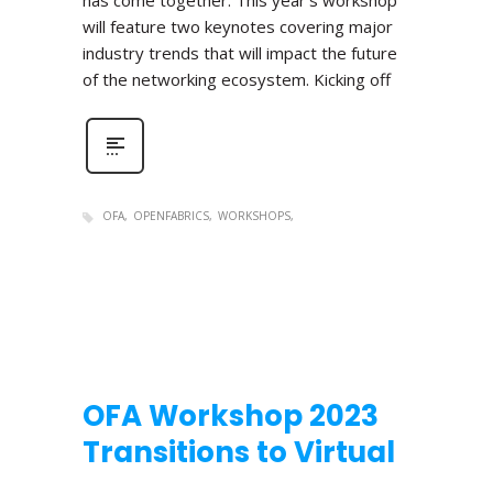
has come together. This year’s workshop
will feature two keynotes covering major
industry trends that will impact the future
of the networking ecosystem. Kicking off
OFA
OPENFABRICS
WORKSHOPS
OFA Workshop 2023
Transitions to Virtual