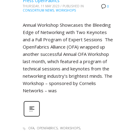
Press OpenFabrics
THURSDAY, 11 MAY 2023
/
PUBLISHED IN
0
CONSORTIUM NEWS
,
WORKSHOPS
Annual Workshop Showcases the Bleeding
Edge of Networking with Two Keynotes
and a Full Program of Expert Sessions The
OpenFabrics Alliance (OFA) wrapped up
another successful Annual OFA Workshop
last month, which featured a program of
technical sessions and keynotes from the
networking industry’s brightest minds. The
Workshop – sponsored by Cornelis
Networks – was
OFA
OPENFABRICS
WORKSHOPS