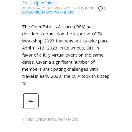
Press OpenFabrics
WEDNESDAY, 21 DECEMBER 2022
/
PUBLISHED IN
0
CONSORTIUM NEWS
,
WORKSHOPS
The OpenFabrics Alliance (OFA) has
decided to transition the in-person OFA
Workshop 2023 that was set to take place
April 11-13, 2023, in Columbus, OH, in
favor of a fully virtual event on the same
dates. Given a significant number of
members anticipating challenges with
travel in early 2023, the OFA took this step
to
OFA
OPENFABRICS
WORKSHOPS