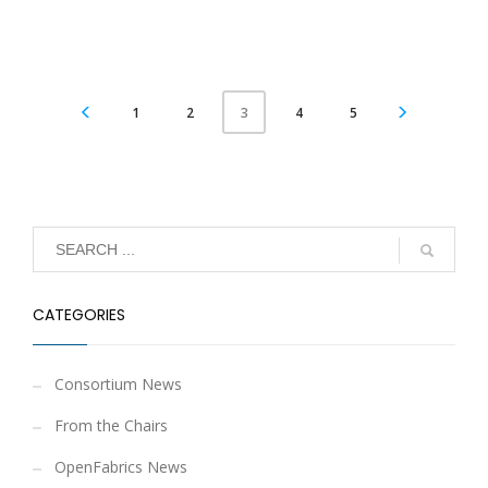
1
2
4
5
3
CATEGORIES
Consortium News
From the Chairs
OpenFabrics News