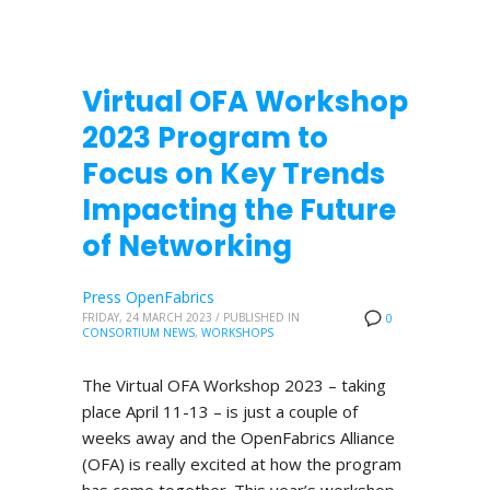
Virtual OFA Workshop
2023 Program to
Focus on Key Trends
Impacting the Future
of Networking
Press OpenFabrics
FRIDAY, 24 MARCH 2023
/
PUBLISHED IN
0
CONSORTIUM NEWS
,
WORKSHOPS
The Virtual OFA Workshop 2023 – taking
place April 11-13 – is just a couple of
weeks away and the OpenFabrics Alliance
(OFA) is really excited at how the program