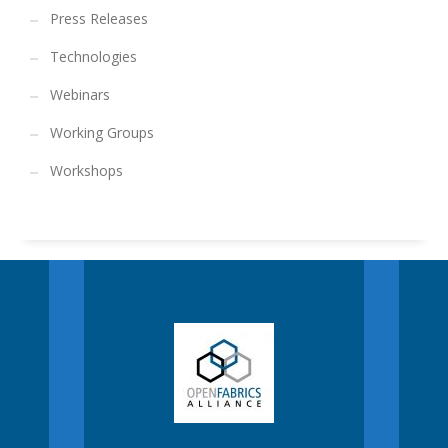
Press Releases
Technologies
Webinars
Working Groups
Workshops