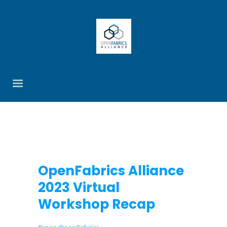
OpenFabrics Alliance
2023 Virtual
Workshop Recap