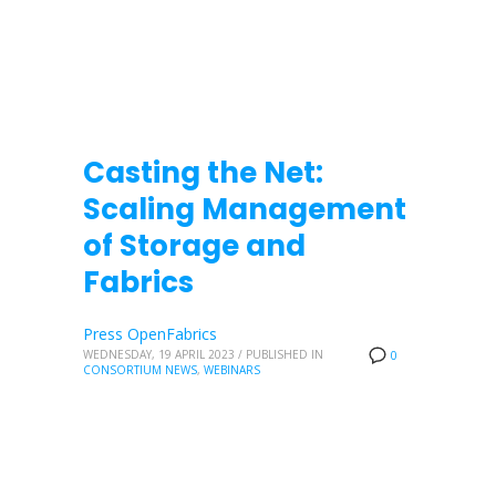
Casting the Net:
Scaling Management
of Storage and
Fabrics
Press OpenFabrics
WEDNESDAY, 19 APRIL 2023
/
PUBLISHED IN
0
CONSORTIUM NEWS
,
WEBINARS